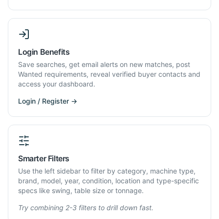
Login Benefits
Save searches, get email alerts on new matches, post
Wanted requirements, reveal verified buyer contacts and
access your dashboard.
Login / Register →
Smarter Filters
Use the left sidebar to filter by category, machine type,
brand, model, year, condition, location and type-specific
specs like swing, table size or tonnage.
Try combining 2-3 filters to drill down fast.