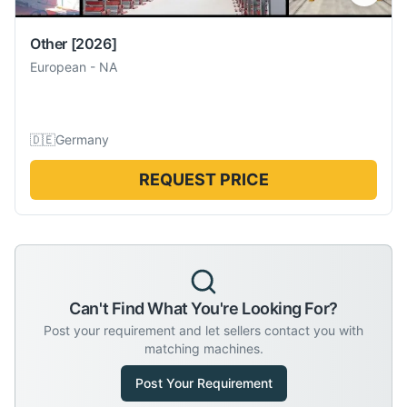
Other
[2026]
European
-
NA
🇩🇪
Germany
REQUEST PRICE
Can't Find What You're Looking For?
Post your requirement and let sellers contact you with
matching machines.
Post Your Requirement