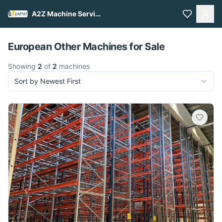
A2Z Machine Services
Pull to refresh
European Other Machines for Sale
Showing
2
of
2
machines
Sort by Newest First