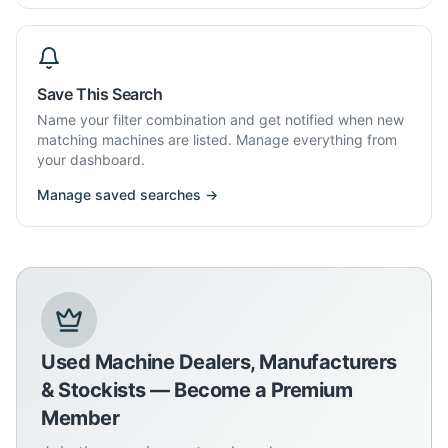
Save This Search
Name your filter combination and get notified when new
matching machines are listed. Manage everything from
your dashboard.
Manage saved searches →
Used Machine Dealers, Manufacturers
& Stockists — Become a Premium
Member