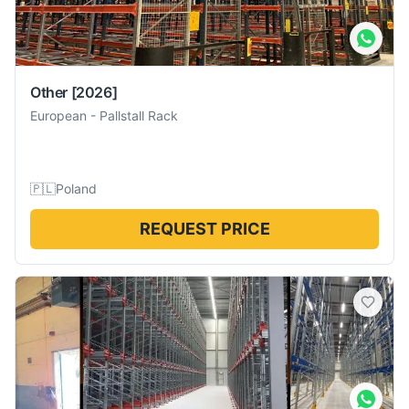
Other
[2026]
European
-
Pallstall Rack
🇵🇱
Poland
REQUEST PRICE