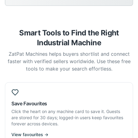
Smart Tools to Find the Right
Industrial Machine
ZatPat Machines helps buyers shortlist and connect
faster with verified sellers worldwide. Use these free
tools to make your search effortless.
Save Favourites
Click the heart on any machine card to save it. Guests
are stored for 30 days; logged-in users keep favourites
forever across devices.
View favourites →