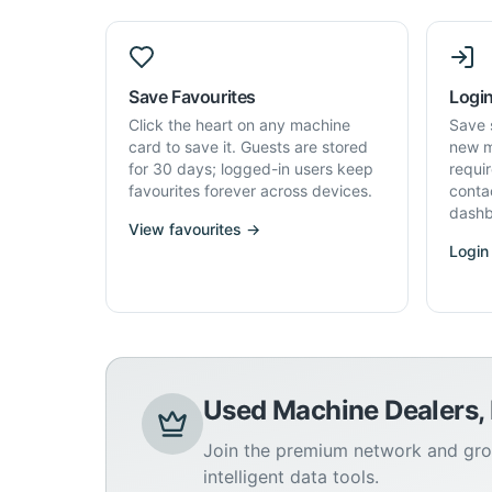
Save Favourites
Login
Click the heart on any machine
Save 
card to save it. Guests are stored
new m
for 30 days; logged-in users keep
requi
favourites forever across devices.
conta
dashb
View favourites →
Login
Used Machine Dealers,
Join the premium network and gro
intelligent data tools.