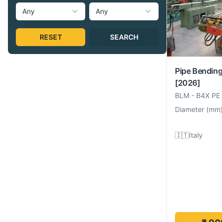
Any
Any
RESET
SEARCH
Pipe Bendin
[2026]
BLM
-
B4X PE
Diameter
(
mm
🇮🇹
Italy