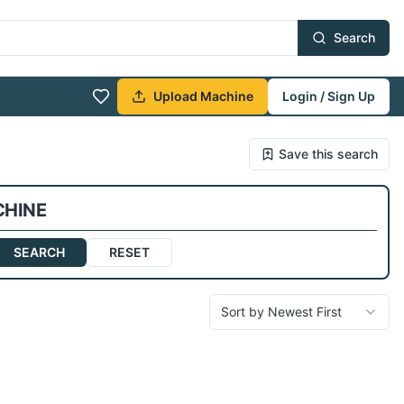
Search
Upload Machine
Login / Sign Up
Save this search
CHINE
SEARCH
RESET
Sort by Newest First