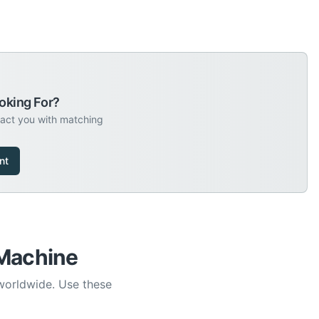
oking For?
tact you with matching
nt
 Machine
 worldwide. Use these