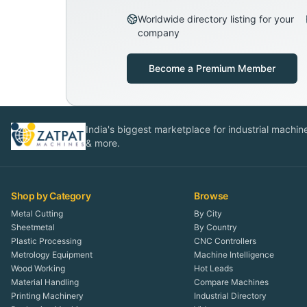
Worldwide directory listing for your
company
Become a Premium Member
India's biggest marketplace for industrial machines
& more.
Shop by Category
Browse
Metal Cutting
By City
Sheetmetal
By Country
Plastic Processing
CNC Controllers
Metrology Equipment
Machine Intelligence
Wood Working
Hot Leads
Material Handling
Compare Machines
Printing Machinery
Industrial Directory