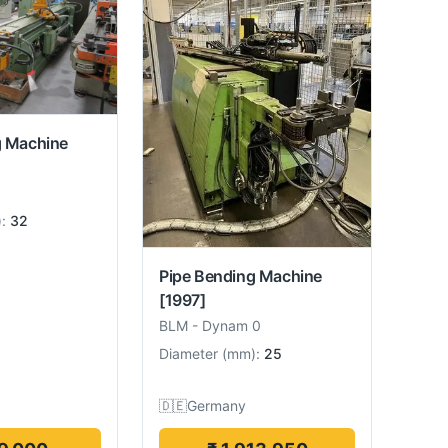
g Machine
):
32
Pipe Bending Machine
[1997]
BLM
-
Dynam 0
Diameter
(
mm
):
25
🇩🇪
Germany