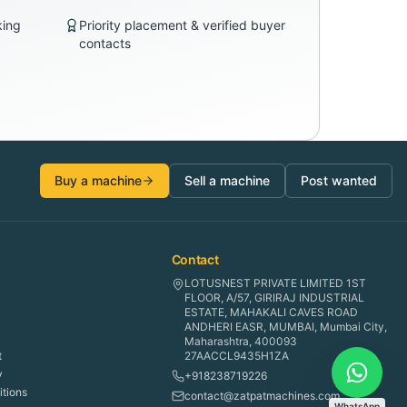
king
Priority placement & verified buyer
contacts
Buy a machine
Sell a machine
Post wanted
Contact
LOTUSNEST PRIVATE LIMITED 1ST
FLOOR, A/57, GIRIRAJ INDUSTRIAL
ESTATE, MAHAKALI CAVES ROAD
ANDHERI EASR, MUMBAI, Mumbai City,
Maharashtra, 400093
t
27AACCL9435H1ZA
y
+918238719226
tions
contact@zatpatmachines.com
WhatsApp