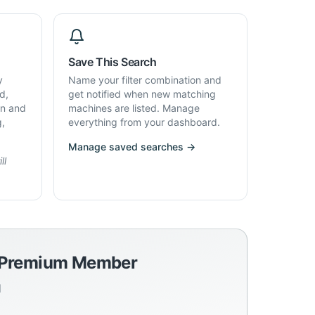
Save This Search
y
Name your filter combination and
d,
get notified when new matching
on and
machines are listed. Manage
g,
everything from your dashboard.
Manage saved searches →
ll
a Premium Member
d