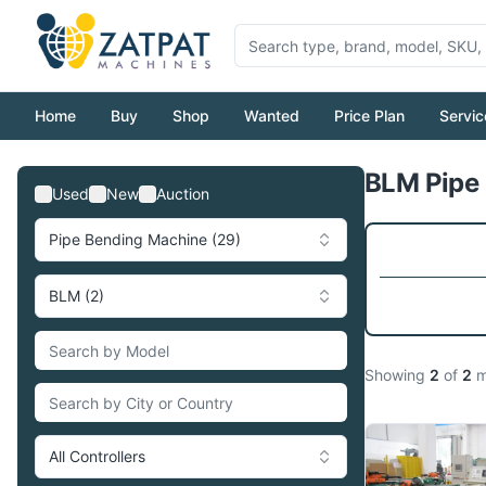
Home
Buy
Shop
Wanted
Price Plan
Servic
BLM Pipe 
Used
New
Auction
Pipe Bending Machine (29)
BLM (2)
Showing
2
of
2
m
All Controllers