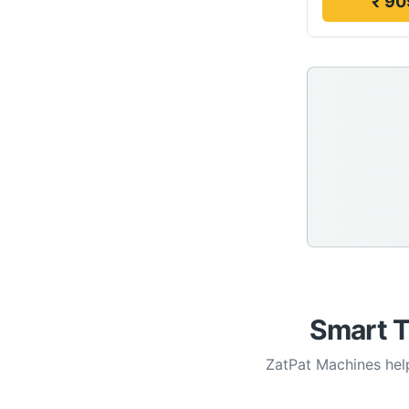
₹ 90
Smart T
ZatPat Machines help