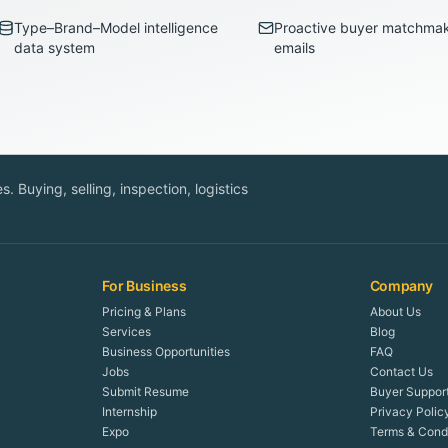
Type–Brand–Model intelligence
Proactive buyer matchma
data system
emails
. Buying, selling, inspection, logistics
For Business
Company
Pricing & Plans
About Us
Services
Blog
Business Opportunities
FAQ
Jobs
Contact Us
Submit Resume
Buyer Suppor
Internship
Privacy Polic
Expo
Terms & Condi