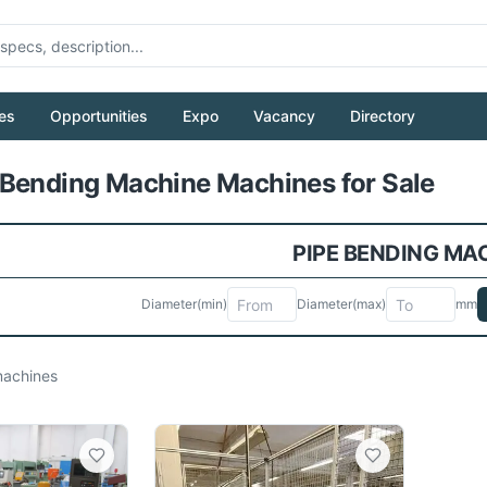
es
Opportunities
Expo
Vacancy
Directory
Pull to refresh
Bending Machine Machines for Sale
PIPE BENDING MA
Diameter
(min)
Diameter
(max)
mm
achines