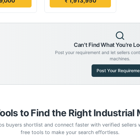
9,000
₹ 1,913,950
Can't Find What You're Lo
Post your requirement and let sellers con
machines.
Post Your Requireme
ools to Find the Right Industrial
s buyers shortlist and connect faster with verified sellers
free tools to make your search effortless.