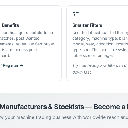
 Benefits
Smarter Filters
searches, get email alerts on
Use the left sidebar to filter b
atches, post Wanted
category, machine type, bran
rements, reveal verified buyer
model, year, condition, locati
cts and access your
type-specific specs like swin
oard.
table size or tonnage.
 / Register →
Try combining 2-3 filters to dri
down fast.
 Manufacturers & Stockists — Become 
w your machine trading business with worldwide reach an