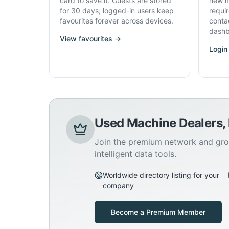
card to save it. Guests are stored
new m
for 30 days; logged-in users keep
requi
favourites forever across devices.
conta
dashb
View favourites →
Login
Used Machine Dealers,
Join the premium network and gro
intelligent data tools.
Worldwide directory listing for your
company
Become a Premium Member