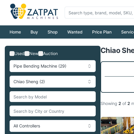
Home
Buy
Shop
Wanted
Price Plan
Servic
Chiao She
Used
New
Auction
Pipe Bending Machine (29)
Chiao Sheng (2)
Showing
2
of
2
m
All Controllers