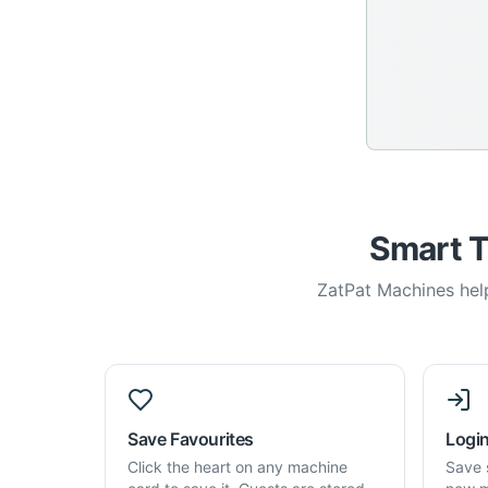
Smart T
ZatPat Machines help
Save Favourites
Login
Click the heart on any machine
Save 