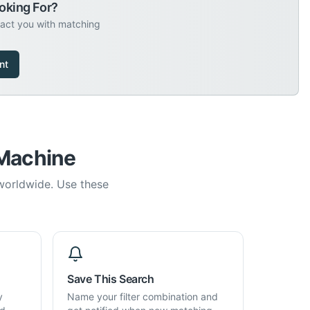
oking For?
tact you with matching
nt
 Machine
 worldwide. Use these
Save This Search
y
Name your filter combination and