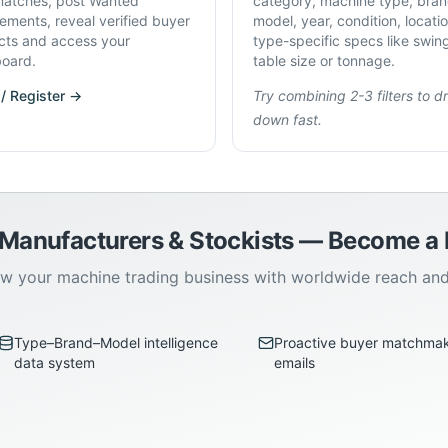
atches, post Wanted
category, machine type, bran
rements, reveal verified buyer
model, year, condition, locati
cts and access your
type-specific specs like swin
oard.
table size or tonnage.
 / Register →
Try combining 2-3 filters to dri
down fast.
 Manufacturers & Stockists — Become 
w your machine trading business with worldwide reach an
Type–Brand–Model intelligence
Proactive buyer matchma
data system
emails