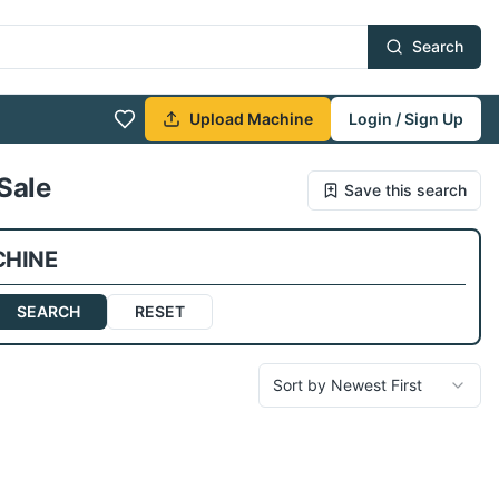
Search
Upload Machine
Login / Sign Up
Sale
Save this search
CHINE
SEARCH
RESET
Sort by Newest First