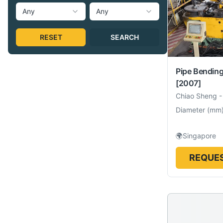
Any
Any
RESET
SEARCH
Pipe Bendin
[2007]
Chiao Sheng
Diameter
(
mm
🌍
Singapore
REQUES