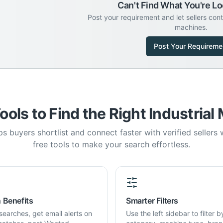
Can't Find What You're Lo
Post your requirement and let sellers con
machines.
Post Your Requireme
ools to Find the Right Industrial
s buyers shortlist and connect faster with verified sellers
free tools to make your search effortless.
 Benefits
Smarter Filters
searches, get email alerts on
Use the left sidebar to filter b