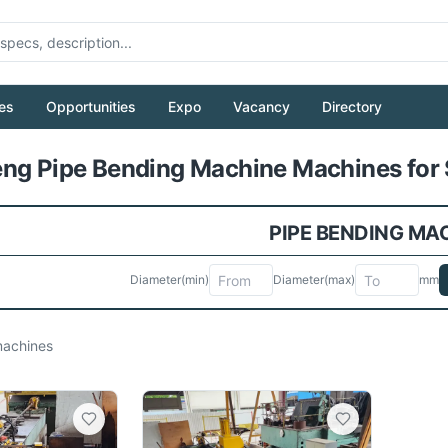
es
Opportunities
Expo
Vacancy
Directory
Pull to refresh
ng Pipe Bending Machine Machines for 
PIPE BENDING MA
Diameter
(min)
Diameter
(max)
mm
achines