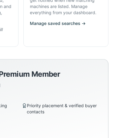
d,
get notified when new matching
on and
machines are listed. Manage
g,
everything from your dashboard.
Manage saved searches →
ll
a Premium Member
d
king
Priority placement & verified buyer
contacts