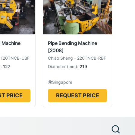
g Machine
Pipe Bending Machine
[2008]
-
120TNCB-CBF
Chiao Sheng
-
220TNCB-RBF
):
127
Diameter
(
mm
):
219
🌍
Singapore
T PRICE
REQUEST PRICE