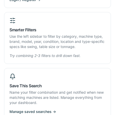
Smarter Filters
Use the left sidebar to filter by category, machine type,
brand, model, year, condition, location and type-specific
specs like swing, table size or tonnage.
Try combining 2-3 filters to drill down fast.
Save This Search
Name your filter combination and get notified when new
matching machines are listed. Manage everything from
your dashboard.
Manage saved searches →