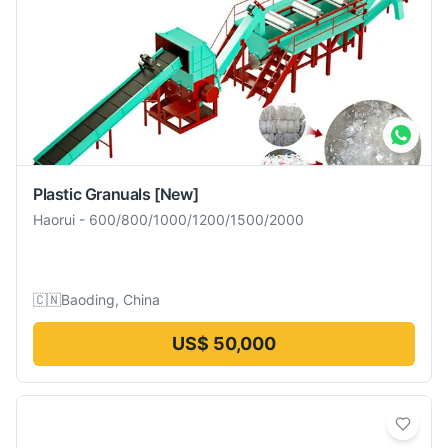
Plastic Granuals
[New]
Haorui
-
600/800/1000/1200/1500/2000
🇨🇳
Baoding, China
US$ 50,000