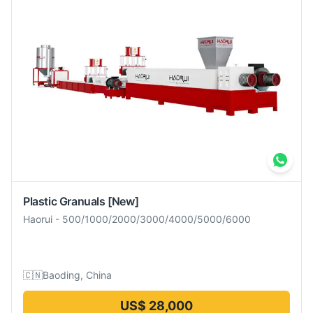
Plastic Granuals
[New]
Haorui
-
500/1000/2000/3000/4000/5000/6000
🇨🇳
Baoding, China
US$ 28,000