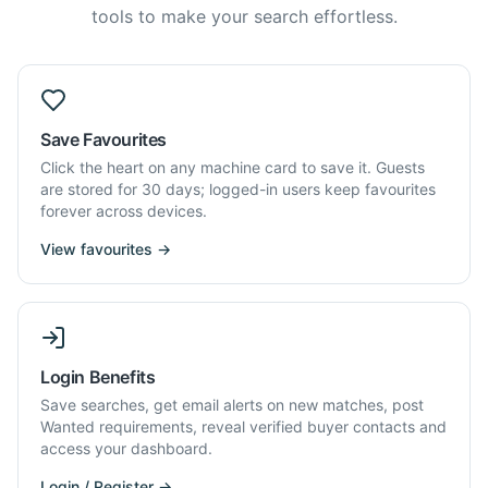
tools to make your search effortless.
Save Favourites
Click the heart on any machine card to save it. Guests
are stored for 30 days; logged-in users keep favourites
forever across devices.
View favourites →
Login Benefits
Save searches, get email alerts on new matches, post
Wanted requirements, reveal verified buyer contacts and
access your dashboard.
Login / Register →