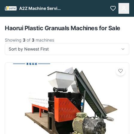
A2Z Machine Services
Pull to refresh
Haorui Plastic Granuals Machines for Sale
Showing
3
of
3
machines
Sort by Newest First