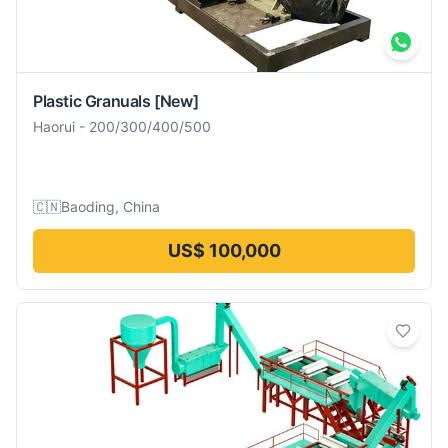
Plastic Granuals
[New]
Haorui
-
200/300/400/500
🇨🇳
Baoding, China
US$ 100,000