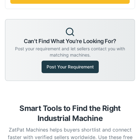
Can't Find What You're Looking For?
Post your requirement and let sellers contact you with
matching machines.
Post Your Requirement
Smart Tools to Find the Right
Industrial Machine
ZatPat Machines helps buyers shortlist and connect
faster with verified sellers worldwide. Use these free