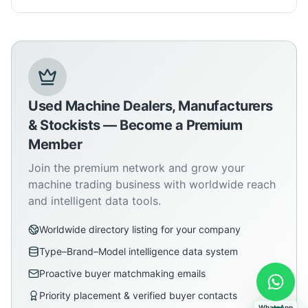
Used Machine Dealers, Manufacturers
& Stockists — Become a Premium
Member
Join the premium network and grow your
machine trading business with worldwide reach
and intelligent data tools.
Worldwide directory listing for your company
Type–Brand–Model intelligence data system
Proactive buyer matchmaking emails
Priority placement & verified buyer contacts
WhatsApp