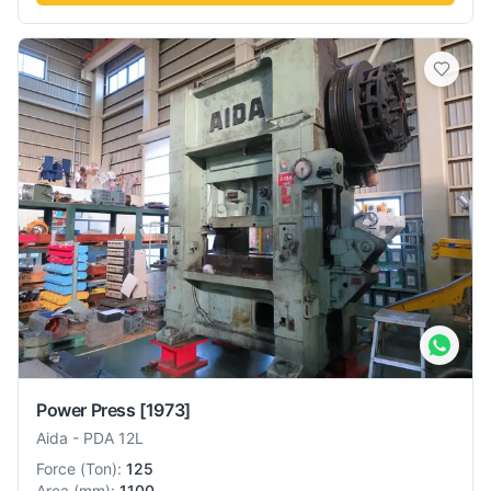
Power Press
[1973]
Aida
-
PDA 12L
Force
(
Ton
):
125
Area
(
mm
):
1100