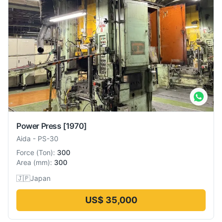
Power Press
[1970]
Aida
-
PS-30
Force
(
Ton
):
300
Area
(
mm
):
300
🇯🇵
Japan
US$ 35,000