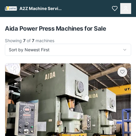
A2Z Machine Services
Pull to refresh
Aida Power Press Machines for Sale
Showing
7
of
7
machines
Sort by Newest First