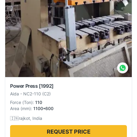
Power Press
[1992]
Aida
-
NC2-110 (C2)
Force
(
Ton
):
110
Area
(
mm
):
1100*600
🇮🇳
rajkot, India
REQUEST PRICE