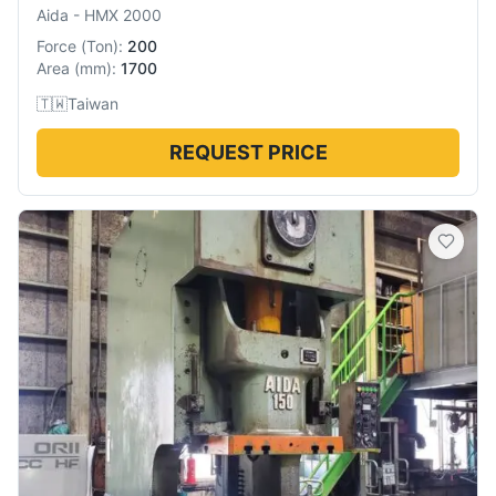
Aida
-
HMX 2000
Force
(
Ton
):
200
Area
(
mm
):
1700
🇹🇼
Taiwan
REQUEST PRICE