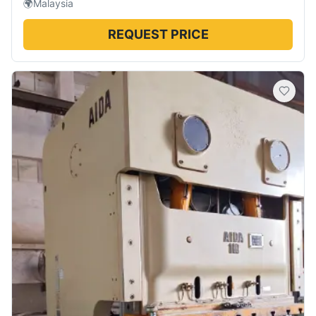
🌍
Malaysia
REQUEST PRICE