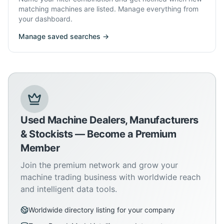
matching machines are listed. Manage everything from
your dashboard.
Manage saved searches →
Used Machine Dealers, Manufacturers
& Stockists — Become a Premium
Member
Join the premium network and grow your
machine trading business with worldwide reach
and intelligent data tools.
Worldwide directory listing for your company