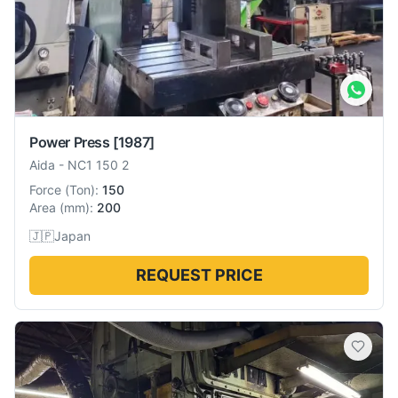
Power Press
[1987]
Aida
-
NC1 150 2
Force
(
Ton
):
150
Area
(
mm
):
200
🇯🇵
Japan
REQUEST PRICE