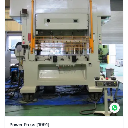
Power Press
[1991]