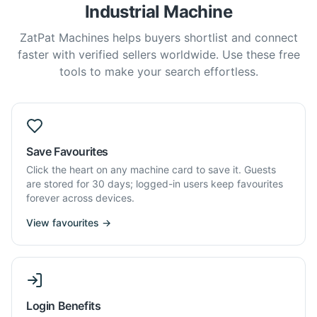
Industrial Machine
ZatPat Machines helps buyers shortlist and connect
faster with verified sellers worldwide. Use these free
tools to make your search effortless.
Save Favourites
Click the heart on any machine card to save it. Guests
are stored for 30 days; logged-in users keep favourites
forever across devices.
View favourites →
Login Benefits