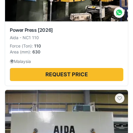
Power Press
[2026]
Aida
-
NC1 110
Force
(
Ton
):
110
Area
(
mm
):
630
🌍
Malaysia
REQUEST PRICE