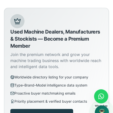
Used Machine Dealers, Manufacturers
& Stockists — Become a Premium
Member
Join the premium network and grow your
machine trading business with worldwide reach
and intelligent data tools.
Worldwide directory listing for your company
Type–Brand–Model intelligence data system
Proactive buyer matchmaking emails
Priority placement & verified buyer contacts
WhatsApp