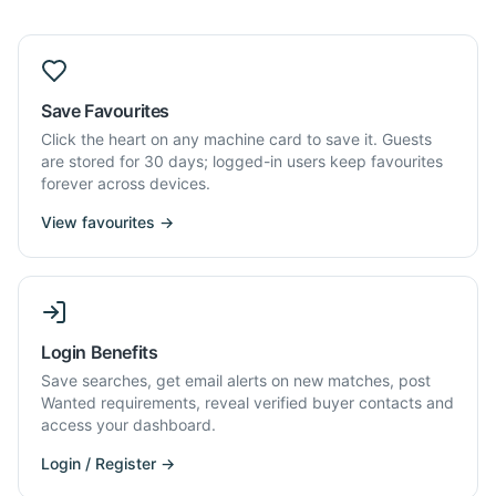
Save Favourites
Click the heart on any machine card to save it. Guests
are stored for 30 days; logged-in users keep favourites
forever across devices.
View favourites →
Login Benefits
Save searches, get email alerts on new matches, post
Wanted requirements, reveal verified buyer contacts and
access your dashboard.
Login / Register →