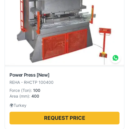
Power Press
[New]
REHA
-
RHCTP 100400
Force
(
Ton
):
100
Area
(
mm
):
400
🌍
Turkey
REQUEST PRICE