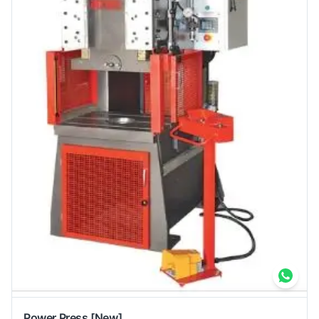
Power Press
[New]