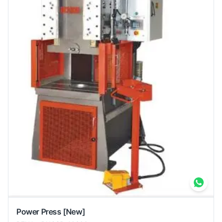
Power Press
[New]