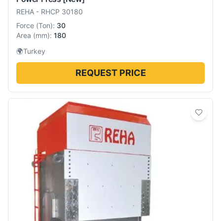
REHA
-
RHCP 30180
Force
(
Ton
):
30
Area
(
mm
):
180
🌍
Turkey
REQUEST PRICE