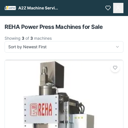
A2Z Machine Services
Pull to refresh
REHA Power Press Machines for Sale
Showing
3
of
3
machines
Sort by Newest First