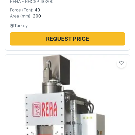
REHA
-
RHCSP 40200
Force
(
Ton
):
40
Area
(
mm
):
200
🌍
Turkey
REQUEST PRICE