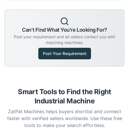
Can't Find What You're Looking For?
Post your requirement and let sellers contact you with
matching machines.
Post Your Requirement
Smart Tools to Find the Right
Industrial Machine
ZatPat Machines helps buyers shortlist and connect
faster with verified sellers worldwide. Use these free
tools to make your search effortless.