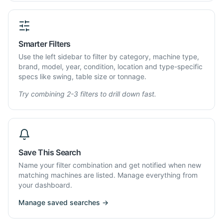
Smarter Filters
Use the left sidebar to filter by category, machine type,
brand, model, year, condition, location and type-specific
specs like swing, table size or tonnage.
Try combining 2-3 filters to drill down fast.
Save This Search
Name your filter combination and get notified when new
matching machines are listed. Manage everything from
your dashboard.
Manage saved searches →