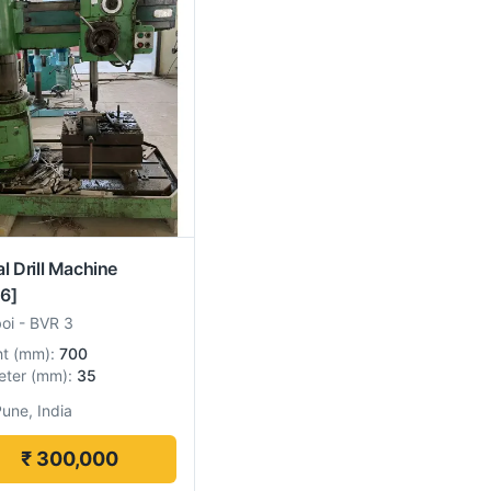
al Drill Machine
6]
boi
-
BVR 3
ht
(
mm
):
700
eter
(
mm
):
35
une, India
₹ 300,000