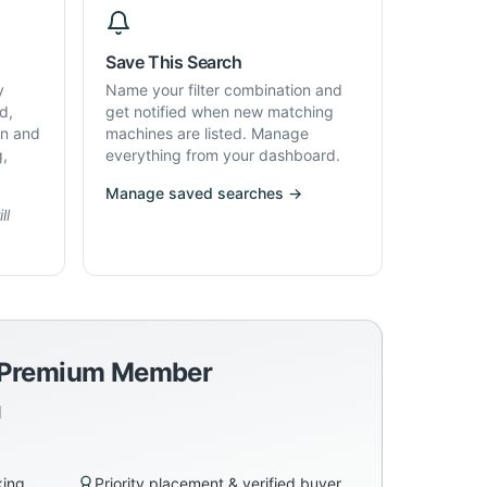
Save This Search
y
Name your filter combination and
d,
get notified when new matching
on and
machines are listed. Manage
g,
everything from your dashboard.
Manage saved searches →
ll
a Premium Member
d
king
Priority placement & verified buyer