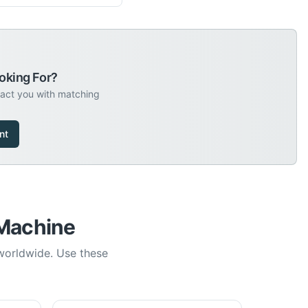
oking For?
tact you with matching
nt
 Machine
 worldwide. Use these