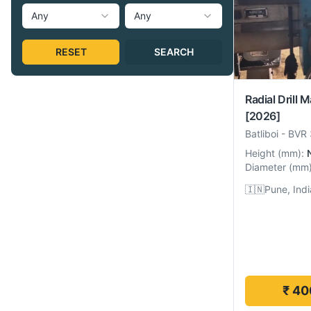
Any
Any
RESET
SEARCH
Radial Drill 
[2026]
Batliboi
-
BVR 
Height
(
mm
):
Diameter
(
mm
🇮🇳
Pune, Indi
₹ 40