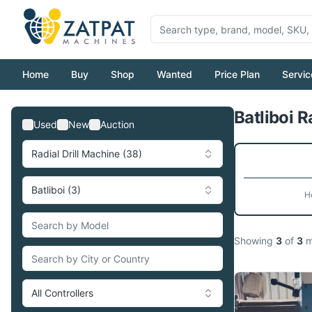
Home
Buy
Shop
Wanted
Price Plan
Servic
Batliboi R
Used
New
Auction
Radial Drill Machine (38)
Batliboi (3)
H
Showing
3
of
3
m
All Controllers