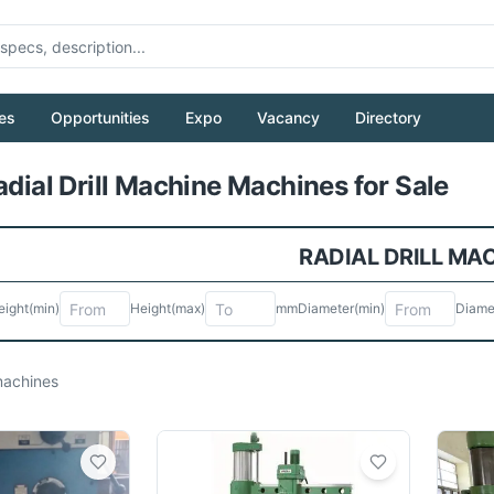
es
Opportunities
Expo
Vacancy
Directory
Pull to refresh
adial Drill Machine Machines for Sale
RADIAL DRILL MA
eight
(min)
Height
(max)
mm
Diameter
(min)
Diame
achines