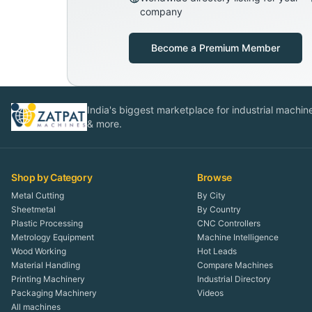
company
Become a Premium Member
India's biggest marketplace for industrial machines
& more.
Shop by Category
Browse
Metal Cutting
By City
Sheetmetal
By Country
Plastic Processing
CNC Controllers
Metrology Equipment
Machine Intelligence
Wood Working
Hot Leads
Material Handling
Compare Machines
Printing Machinery
Industrial Directory
Packaging Machinery
Videos
All machines