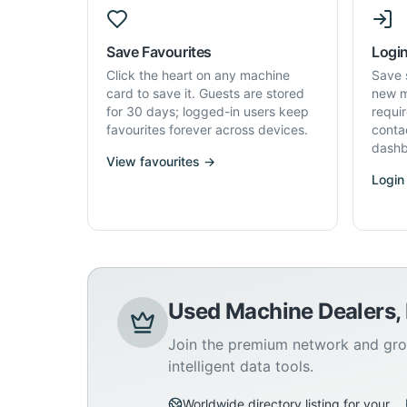
Save Favourites
Login
Click the heart on any machine
Save 
card to save it. Guests are stored
new m
for 30 days; logged-in users keep
requi
favourites forever across devices.
conta
dashb
View favourites →
Login
Used Machine Dealers,
Join the premium network and gro
intelligent data tools.
Worldwide directory listing for your