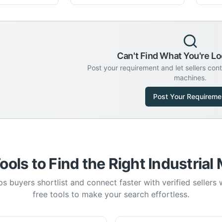
Can't Find What You're Lo
Post your requirement and let sellers con
machines.
Post Your Requireme
ools to Find the Right Industrial
s buyers shortlist and connect faster with verified sellers
free tools to make your search effortless.