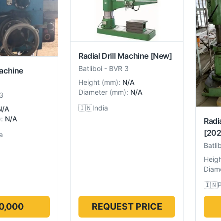
Radial Drill Machine
[New]
Batliboi
-
BVR 3
Machine
Height
(
mm
):
N/A
Diameter
(
mm
):
N/A
3
🇮🇳
India
N/A
):
N/A
Radi
[202
a
Batli
Heig
Diam
🇮🇳
P
0,000
REQUEST PRICE