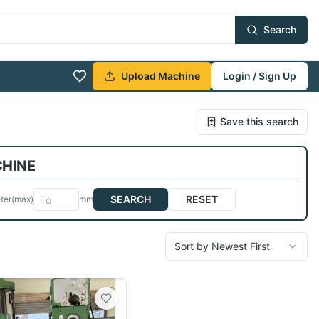
Search
Upload Machine
Login / Sign Up
Save this search
CHINE
SEARCH
RESET
ter
(max)
mm
Sort by Newest First