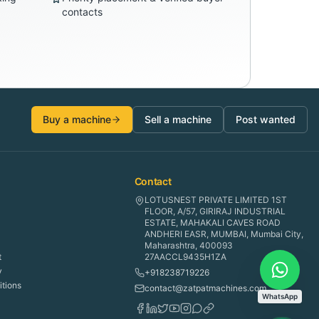
contacts
Buy a machine
Sell a machine
Post wanted
Contact
LOTUSNEST PRIVATE LIMITED 1ST
FLOOR, A/57, GIRIRAJ INDUSTRIAL
ESTATE, MAHAKALI CAVES ROAD
ANDHERI EASR, MUMBAI, Mumbai City,
Maharashtra, 400093
t
27AACCL9435H1ZA
y
+918238719226
tions
contact@zatpatmachines.com
WhatsApp