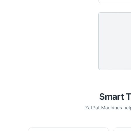
Smart T
ZatPat Machines help