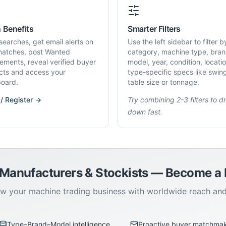
 Benefits
Smarter Filters
searches, get email alerts on
Use the left sidebar to filter b
atches, post Wanted
category, machine type, bran
rements, reveal verified buyer
model, year, condition, locati
cts and access your
type-specific specs like swin
oard.
table size or tonnage.
 / Register →
Try combining 2-3 filters to dri
down fast.
 Manufacturers & Stockists — Become 
w your machine trading business with worldwide reach an
Type–Brand–Model intelligence
Proactive buyer matchma