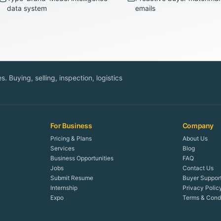
data system
emails
. Buying, selling, inspection, logistics
For Business
Company
Pricing & Plans
About Us
Services
Blog
Business Opportunities
FAQ
Jobs
Contact Us
Submit Resume
Buyer Suppor
Internship
Privacy Polic
Expo
Terms & Condi