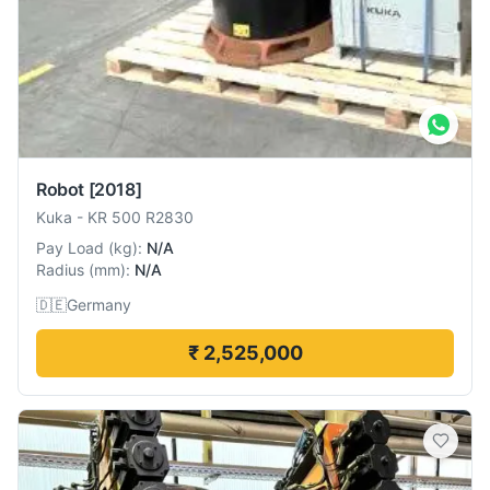
Robot
[2018]
Kuka
-
KR 500 R2830
Pay Load
(
kg
):
N/A
Radius
(
mm
):
N/A
🇩🇪
Germany
₹ 2,525,000