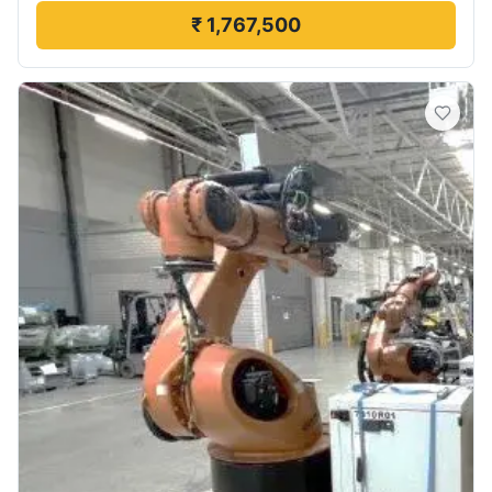
₹ 1,767,500