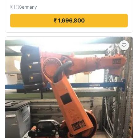
🇩🇪
Germany
₹ 1,696,800