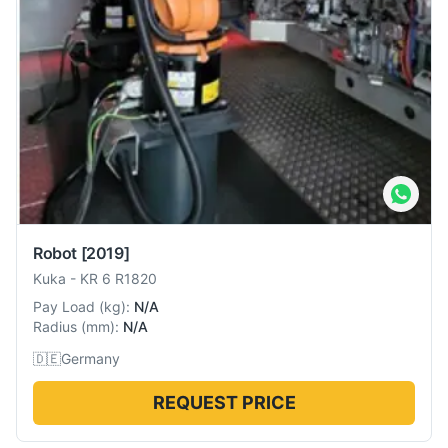
Robot
[2019]
Kuka
-
KR 6 R1820
Pay Load
(
kg
):
N/A
Radius
(
mm
):
N/A
🇩🇪
Germany
REQUEST PRICE