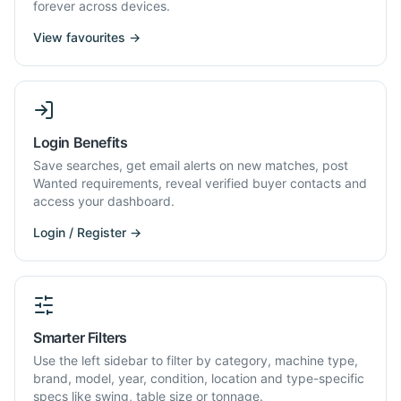
forever across devices.
View favourites →
Login Benefits
Save searches, get email alerts on new matches, post
Wanted requirements, reveal verified buyer contacts and
access your dashboard.
Login / Register →
Smarter Filters
Use the left sidebar to filter by category, machine type,
brand, model, year, condition, location and type-specific
specs like swing, table size or tonnage.