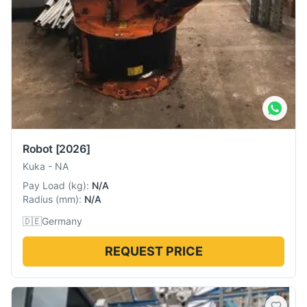
Robot
[2026]
Kuka
-
NA
Pay Load
(
kg
):
N/A
Radius
(
mm
):
N/A
🇩🇪
Germany
REQUEST PRICE