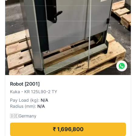
Robot
[2001]
Kuka
-
KR 125L90-2 TY
Pay Load
(
kg
):
N/A
Radius
(
mm
):
N/A
🇩🇪
Germany
₹ 1,696,800