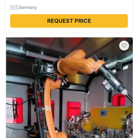
🇩🇪
Germany
REQUEST PRICE