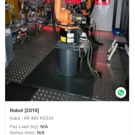
Robot
[2019]
Kuka
-
KR 480 R3330
Pay Load
(
kg
):
N/A
Radius
(
mm
):
N/A