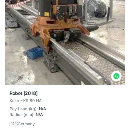
Robot
[2018]
Kuka
-
KR 60 HA
Pay Load
(
kg
):
N/A
Radius
(
mm
):
N/A
🇩🇪
Germany