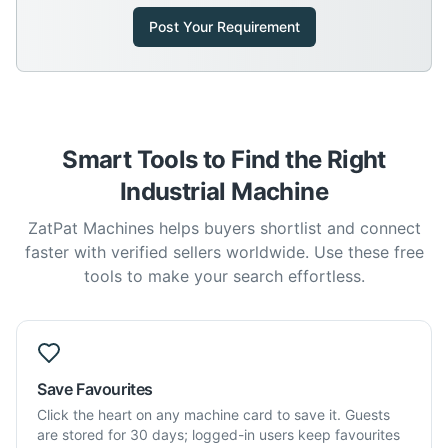
Post Your Requirement
Smart Tools to Find the Right
Industrial Machine
ZatPat Machines helps buyers shortlist and connect
faster with verified sellers worldwide. Use these free
tools to make your search effortless.
Save Favourites
Click the heart on any machine card to save it. Guests
are stored for 30 days; logged-in users keep favourites