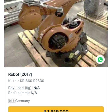
Robot
[2017]
Kuka
-
KR 360 R2830
Pay Load
(
kg
):
N/A
Radius
(
mm
):
N/A
🇩🇪
Germany
₹ 1,919,000