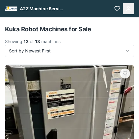
A2Z Machine Services
Pull to refresh
Kuka Robot Machines for Sale
Showing
13
of
13
machines
Sort by Newest First