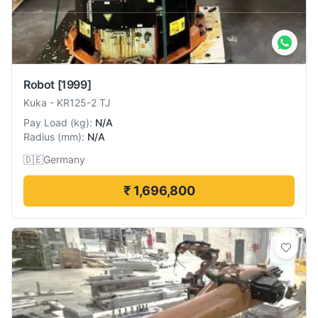
Robot
[1999]
Kuka
-
KR125-2 TJ
Pay Load
(
kg
):
N/A
Radius
(
mm
):
N/A
🇩🇪
Germany
₹ 1,696,800