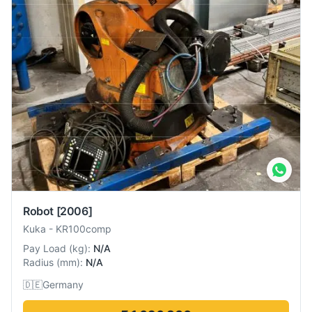
Robot
[2006]
Kuka
-
KR100comp
Pay Load
(
kg
):
N/A
Radius
(
mm
):
N/A
🇩🇪
Germany