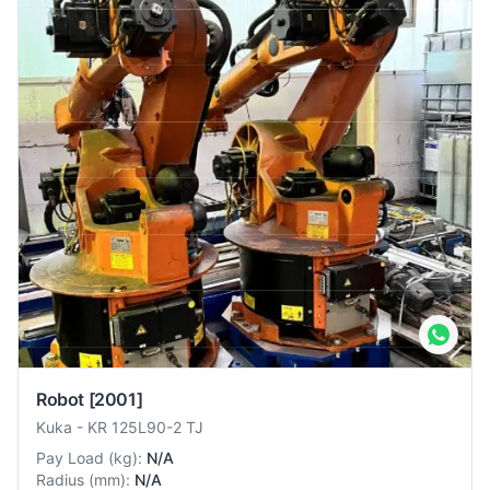
Robot
[2001]
Kuka
-
KR 125L90-2 TJ
Pay Load
(
kg
):
N/A
Radius
(
mm
):
N/A