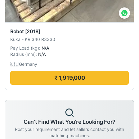
Robot
[2018]
Kuka
-
KR 340 R3330
Pay Load
(
kg
):
N/A
Radius
(
mm
):
N/A
🇩🇪
Germany
₹ 1,919,000
Can't Find What You're Looking For?
Post your requirement and let sellers contact you with
matching machines.