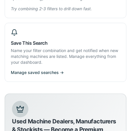
Try combining 2-3 filters to drill down fast.
Save This Search
Name your filter combination and get notified when new
matching machines are listed. Manage everything from
your dashboard.
Manage saved searches →
Used Machine Dealers, Manufacturers
& Stockists — Become a Premium