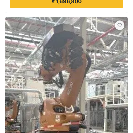
₹ 1,696,800