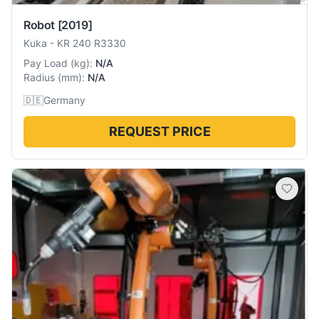
Robot
[2019]
Kuka
-
KR 240 R3330
Pay Load
(
kg
):
N/A
Radius
(
mm
):
N/A
🇩🇪
Germany
REQUEST PRICE