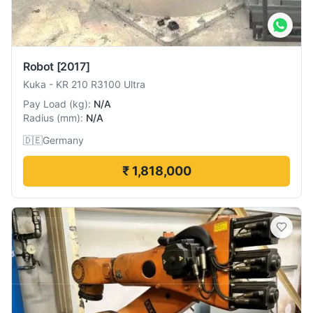
Robot
[2017]
Kuka
-
KR 210 R3100 Ultra
Pay Load
(
kg
):
N/A
Radius
(
mm
):
N/A
🇩🇪
Germany
₹ 1,818,000