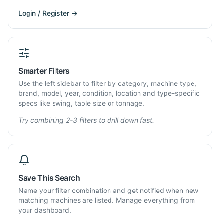
Login / Register →
Smarter Filters
Use the left sidebar to filter by category, machine type,
brand, model, year, condition, location and type-specific
specs like swing, table size or tonnage.
Try combining 2-3 filters to drill down fast.
Save This Search
Name your filter combination and get notified when new
matching machines are listed. Manage everything from
your dashboard.