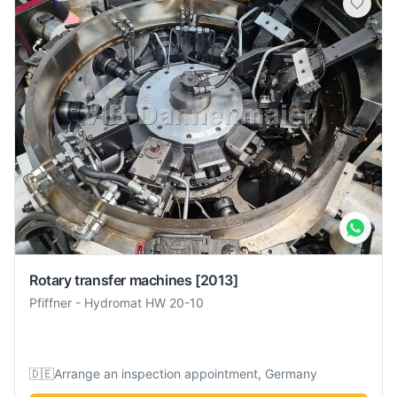
Rotary transfer machines
[2013]
Pfiffner
-
Hydromat HW 20-10
🇩🇪
Arrange an inspection appointment, Germany