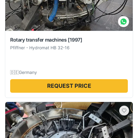
Rotary transfer machines
[1997]
Pfiffner
-
Hydromat HB 32-16
🇩🇪
Germany
REQUEST PRICE