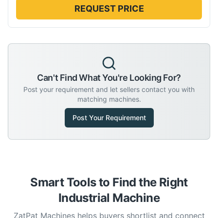
REQUEST PRICE
Can't Find What You're Looking For?
Post your requirement and let sellers contact you with
matching machines.
Post Your Requirement
Smart Tools to Find the Right
Industrial Machine
ZatPat Machines helps buyers shortlist and connect