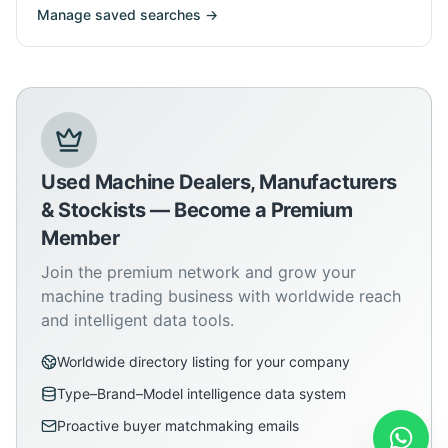
Manage saved searches →
Used Machine Dealers, Manufacturers
& Stockists — Become a Premium
Member
Join the premium network and grow your
machine trading business with worldwide reach
and intelligent data tools.
Worldwide directory listing for your company
Type–Brand–Model intelligence data system
Proactive buyer matchmaking emails