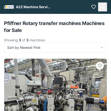
A2Z Machine Services
Pull to refresh
Pfiffner Rotary transfer machines Machines
for Sale
Showing
3
of
3
machines
Sort by Newest First