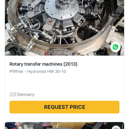
Rotary transfer machines
[2013]
Pfiffner
-
Hydromat HW 20-10
🇩🇪
Germany
REQUEST PRICE