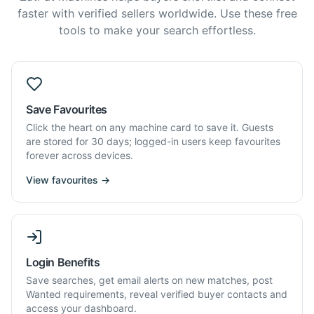
faster with verified sellers worldwide. Use these free
tools to make your search effortless.
Save Favourites
Click the heart on any machine card to save it. Guests
are stored for 30 days; logged-in users keep favourites
forever across devices.
View favourites →
Login Benefits
Save searches, get email alerts on new matches, post
Wanted requirements, reveal verified buyer contacts and
access your dashboard.