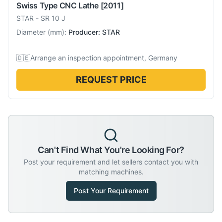
Swiss Type CNC Lathe
[2011]
STAR
-
SR 10 J
Diameter
(
mm
):
Producer: STAR
🇩🇪
Arrange an inspection appointment, Germany
REQUEST PRICE
Can't Find What You're Looking For?
Post your requirement and let sellers contact you with
matching machines.
Post Your Requirement