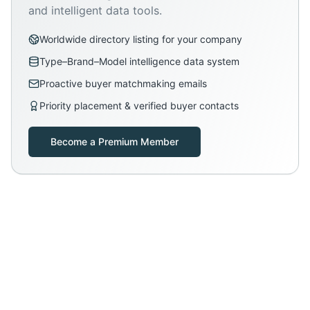
and intelligent data tools.
Worldwide directory listing for your company
Type–Brand–Model intelligence data system
Proactive buyer matchmaking emails
Priority placement & verified buyer contacts
Become a Premium Member