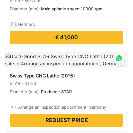
STAR
-
SR-20RII
Diameter
(
mm
):
Main spindle speed 10000 rpm
🇩🇪
Germany
€ 41,000
Swiss Type CNC Lathe
[2015]
STAR
-
ST-20
Diameter
(
mm
):
Producer: STAR
🇩🇪
Arrange an inspection appointment, Germany
REQUEST PRICE