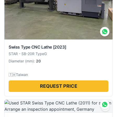
Swiss Type CNC Lathe
[2023]
STAR
-
SB-20R TypeG
Diameter
(
mm
):
20
🇹🇼
Taiwan
REQUEST PRICE