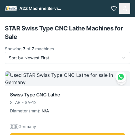
A2Z Machine Services
Pull to refresh
STAR Swiss Type CNC Lathe Machines for
Sale
Showing
7
of
7
machines
Sort by Newest First
Swiss Type CNC Lathe
STAR
-
SA-12
Diameter
(
mm
):
N/A
🇩🇪
Germany