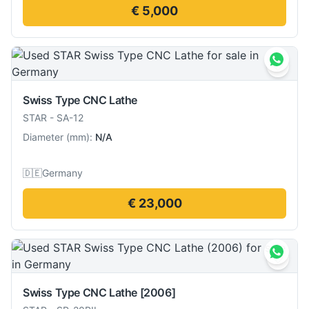
€ 5,000
Swiss Type CNC Lathe
STAR
-
SA-12
Diameter
(
mm
):
N/A
🇩🇪
Germany
€ 23,000
Swiss Type CNC Lathe
[2006]