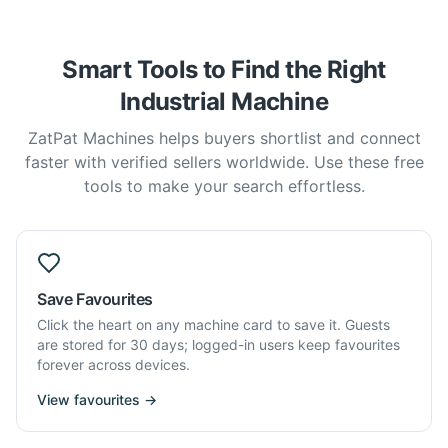
Smart Tools to Find the Right
Industrial Machine
ZatPat Machines helps buyers shortlist and connect
faster with verified sellers worldwide. Use these free
tools to make your search effortless.
Save Favourites
Click the heart on any machine card to save it. Guests
are stored for 30 days; logged-in users keep favourites
forever across devices.
View favourites →