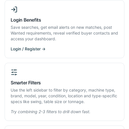
Login Benefits
Save searches, get email alerts on new matches, post
Wanted requirements, reveal verified buyer contacts and
access your dashboard.
Login / Register →
Smarter Filters
Use the left sidebar to filter by category, machine type,
brand, model, year, condition, location and type-specific
specs like swing, table size or tonnage.
Try combining 2-3 filters to drill down fast.