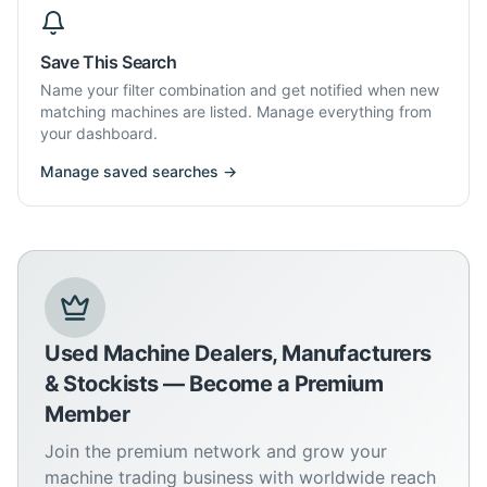
Save This Search
Name your filter combination and get notified when new
matching machines are listed. Manage everything from
your dashboard.
Manage saved searches →
Used Machine Dealers, Manufacturers
& Stockists — Become a Premium
Member
Join the premium network and grow your
machine trading business with worldwide reach