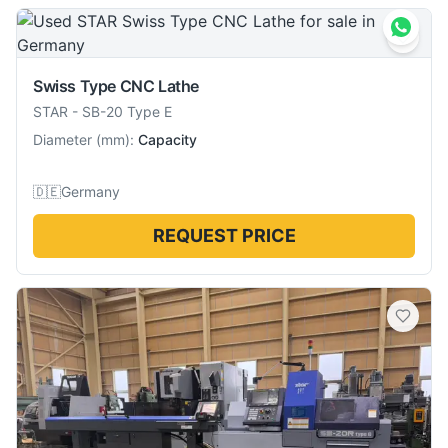
Swiss Type CNC Lathe
STAR
-
SB-20 Type E
Diameter
(
mm
):
Capacity
🇩🇪
Germany
REQUEST PRICE