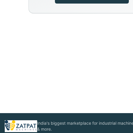
India's biggest marketplace for industrial machines
& more.