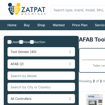
Home
Buy
Shop
Wanted
Price Plan
Servic
AFAB Tool
Used
New
Auction
Tool Grinder (40)
AFAB (2)
Table Le
Showing
2
of
2
m
All Controllers