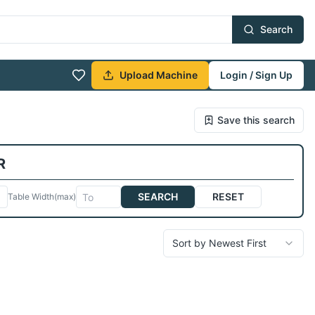
Search
Upload Machine
Login / Sign Up
Save this search
R
SEARCH
RESET
Table Width
(max)
Sort by Newest First