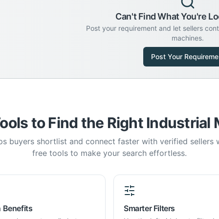
Can't Find What You're Lo
Post your requirement and let sellers con
machines.
Post Your Requireme
ools to Find the Right Industrial
s buyers shortlist and connect faster with verified sellers
free tools to make your search effortless.
 Benefits
Smarter Filters