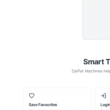
Smart T
ZatPat Machines help
Save Favourites
Login