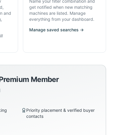
y
Name your filter combination and
d,
get notified when new matching
on and
machines are listed. Manage
g,
everything from your dashboard.
Manage saved searches →
ll
a Premium Member
d
king
Priority placement & verified buyer
contacts