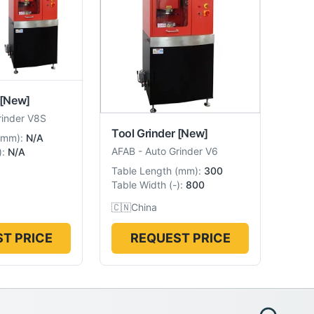
[New]
rinder V8S
Tool Grinder
[New]
mm
):
N/A
AFAB
-
Auto Grinder V6
):
N/A
Table Length
(
mm
):
300
Table Width
(
-
):
800
🇨🇳
China
T PRICE
REQUEST PRICE