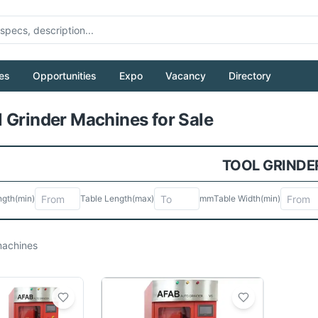
es
Opportunities
Expo
Vacancy
Directory
Pull to refresh
 Grinder Machines for Sale
TOOL GRINDE
ngth
(min)
Table Length
(max)
mm
Table Width
(min)
achines