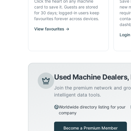
Click the heart on any machine
Save 
card to save it. Guests are stored
new m
for 30 days; logged-in users keep
requi
favourites forever across devices.
conta
dashb
View favourites →
Login
Used Machine Dealers,
Join the premium network and gro
intelligent data tools.
Worldwide directory listing for your
company
Become a Premium Member