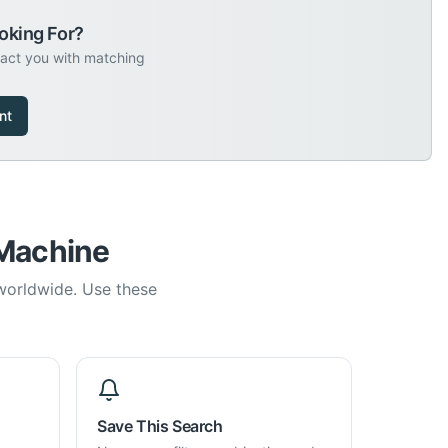
oking For?
tact you with matching
nt
 Machine
 worldwide. Use these
Save This Search