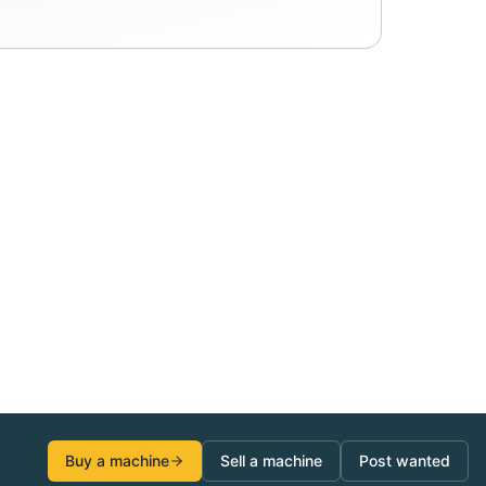
Buy a machine
Sell a machine
Post wanted