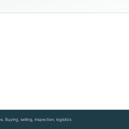
. Buying, selling, inspection, logistics