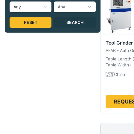
Any
Any
RESET
SEARCH
Tool Grinder
AFAB
-
Auto G
Table Length
(
Table Width
(
-
🇨🇳
China
REQUES