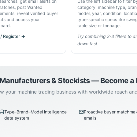
searches, get email alerts on
Use the left sidebar to filter b
atches, post Wanted
category, machine type, bran
rements, reveal verified buyer
model, year, condition, locati
cts and access your
type-specific specs like swin
oard.
table size or tonnage.
 / Register →
Try combining 2-3 filters to dri
down fast.
 Manufacturers & Stockists — Become 
w your machine trading business with worldwide reach an
Type–Brand–Model intelligence
Proactive buyer matchma
data system
emails