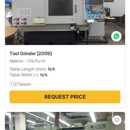
Tool Grinder
[2009]
Makino
-
CNJ5u-H
Table Length
(
mm
):
N/A
Table Width
(
-
):
N/A
🇹🇼
Taiwan
REQUEST PRICE