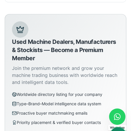
Used Machine Dealers, Manufacturers
& Stockists — Become a Premium
Member
Join the premium network and grow your
machine trading business with worldwide reach
and intelligent data tools.
Worldwide directory listing for your company
Type–Brand–Model intelligence data system
Proactive buyer matchmaking emails
Priority placement & verified buyer contacts
WhatsApp