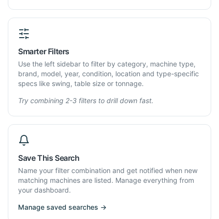
Smarter Filters
Use the left sidebar to filter by category, machine type,
brand, model, year, condition, location and type-specific
specs like swing, table size or tonnage.
Try combining 2-3 filters to drill down fast.
Save This Search
Name your filter combination and get notified when new
matching machines are listed. Manage everything from
your dashboard.
Manage saved searches →