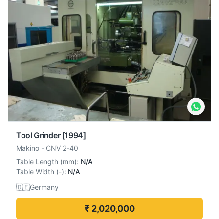
Tool Grinder
[1994]
Makino
-
CNV 2-40
Table Length
(
mm
):
N/A
Table Width
(
-
):
N/A
🇩🇪
Germany
₹ 2,020,000