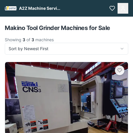
A2Z Machine Services
Pull to refresh
Makino Tool Grinder Machines for Sale
Showing
3
of
3
machines
Sort by Newest First