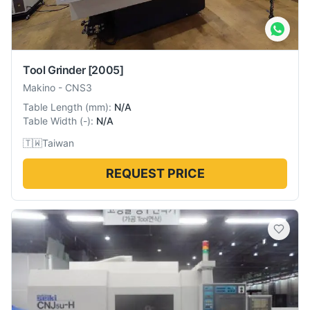
Tool Grinder
[2005]
Makino
-
CNS3
Table Length
(
mm
):
N/A
Table Width
(
-
):
N/A
🇹🇼
Taiwan
REQUEST PRICE