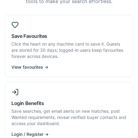
tools to make your search effortless.
Save Favourites
Click the heart on any machine card to save it. Guests
are stored for 30 days; logged-in users keep favourites
forever across devices.
View favourites →
Login Benefits
Save searches, get email alerts on new matches, post
Wanted requirements, reveal verified buyer contacts and
access your dashboard.
Login / Register →