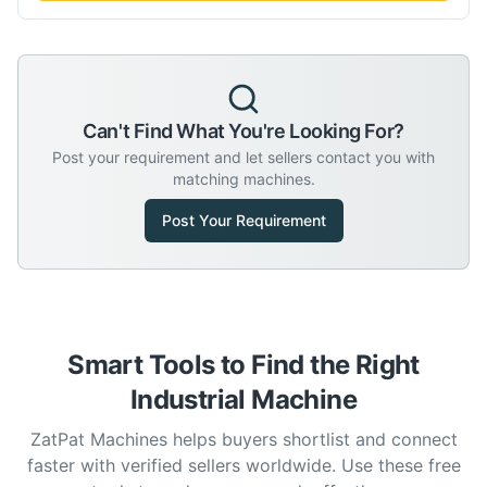
Can't Find What You're Looking For?
Post your requirement and let sellers contact you with
matching machines.
Post Your Requirement
Smart Tools to Find the Right
Industrial Machine
ZatPat Machines helps buyers shortlist and connect
faster with verified sellers worldwide. Use these free