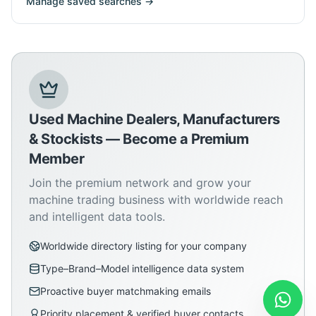
Manage saved searches →
Used Machine Dealers, Manufacturers
& Stockists — Become a Premium
Member
Join the premium network and grow your
machine trading business with worldwide reach
and intelligent data tools.
Worldwide directory listing for your company
Type–Brand–Model intelligence data system
Proactive buyer matchmaking emails
Priority placement & verified buyer contacts