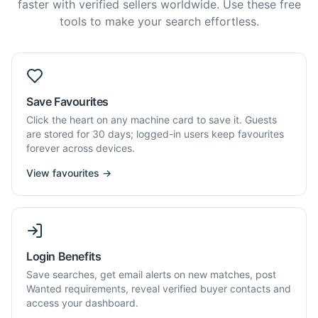
faster with verified sellers worldwide. Use these free
tools to make your search effortless.
Save Favourites
Click the heart on any machine card to save it. Guests
are stored for 30 days; logged-in users keep favourites
forever across devices.
View favourites →
Login Benefits
Save searches, get email alerts on new matches, post
Wanted requirements, reveal verified buyer contacts and
access your dashboard.