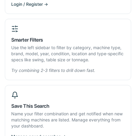
Login / Register →
Smarter Filters
Use the left sidebar to filter by category, machine type,
brand, model, year, condition, location and type-specific
specs like swing, table size or tonnage.
Try combining 2-3 filters to drill down fast.
Save This Search
Name your filter combination and get notified when new
matching machines are listed. Manage everything from
your dashboard.