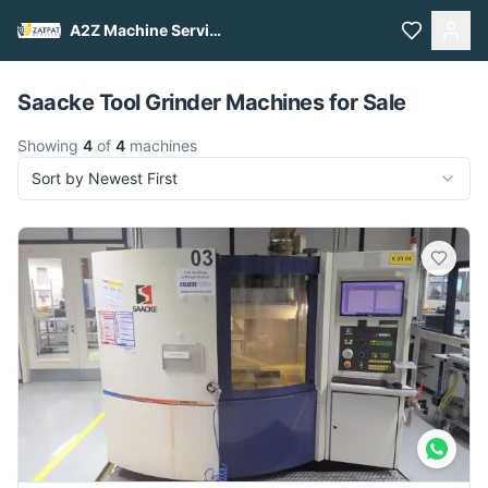
A2Z Machine Services
Pull to refresh
Saacke Tool Grinder Machines for Sale
Showing
4
of
4
machines
Sort by Newest First