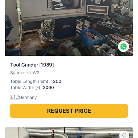
Tool Grinder
[1989]
Saacke
-
UW2
Table Length
(
mm
):
1200
Table Width
(
-
):
2060
🇩🇪
Germany
REQUEST PRICE