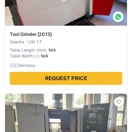
Tool Grinder
[2013]
Saacke
-
UW 1 F
Table Length
(
mm
):
N/A
Table Width
(
-
):
N/A
🇩🇪
Germany
REQUEST PRICE