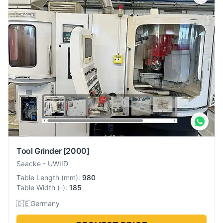
Tool Grinder
[2000]
Saacke
-
UWIID
Table Length
(
mm
):
980
Table Width
(
-
):
185
🇩🇪
Germany