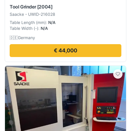
Tool Grinder
[2004]
Saacke
-
UWID-216028
Table Length
(
mm
):
N/A
Table Width
(
-
):
N/A
🇩🇪
Germany
€ 44,000