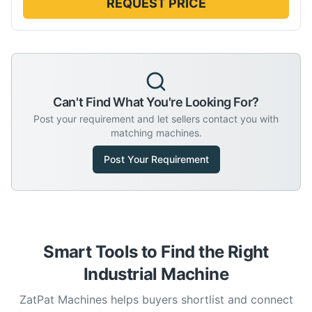
REQUEST PRICE
Can't Find What You're Looking For?
Post your requirement and let sellers contact you with
matching machines.
Post Your Requirement
Smart Tools to Find the Right
Industrial Machine
ZatPat Machines helps buyers shortlist and connect