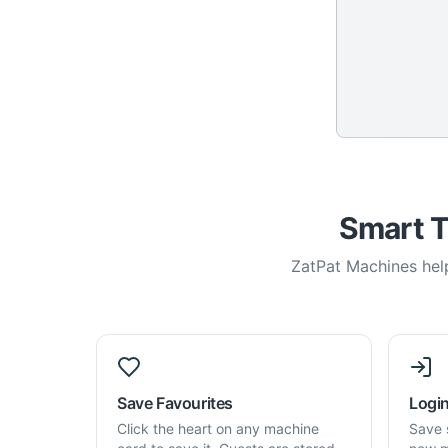
Smart T
ZatPat Machines help
Save Favourites
Login
Click the heart on any machine
Save 