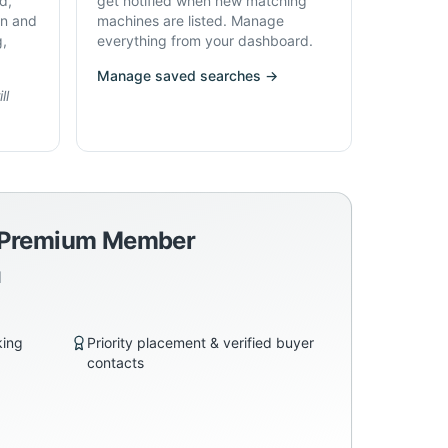
d,
get notified when new matching
on and
machines are listed. Manage
g,
everything from your dashboard.
Manage saved searches →
ll
a Premium Member
d
king
Priority placement & verified buyer
contacts