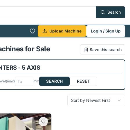
Search
Upload Machine
Login / Sign Up
chines for Sale
Save this search
TERS - 5 AXIS
SEARCH
RESET
avel
(max)
mm
Sort by Newest First