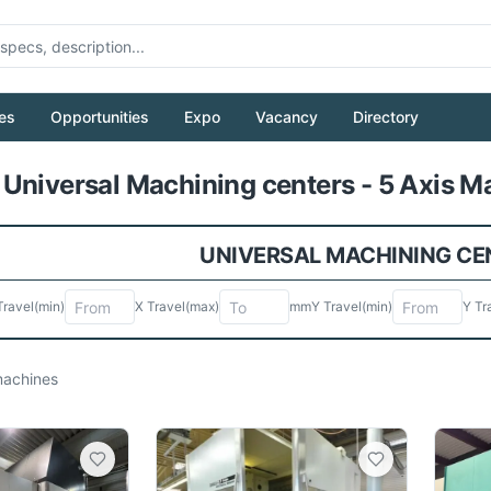
es
Opportunities
Expo
Vacancy
Directory
Pull to refresh
Universal Machining centers - 5 Axis Ma
UNIVERSAL MACHINING CEN
Travel
(min)
X Travel
(max)
mm
Y Travel
(min)
Y Tr
achines