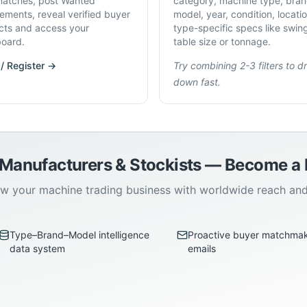
atches, post Wanted
category, machine type, bran
rements, reveal verified buyer
model, year, condition, locati
cts and access your
type-specific specs like swin
oard.
table size or tonnage.
 / Register →
Try combining 2-3 filters to dri
down fast.
 Manufacturers & Stockists — Become 
w your machine trading business with worldwide reach an
Type–Brand–Model intelligence
Proactive buyer matchma
data system
emails