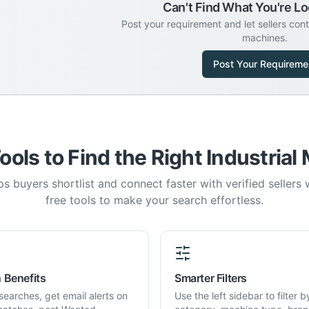
Can't Find What You're Lo
Post your requirement and let sellers con
machines.
Post Your Requireme
ools to Find the Right Industrial
s buyers shortlist and connect faster with verified sellers
free tools to make your search effortless.
 Benefits
Smarter Filters
searches, get email alerts on
Use the left sidebar to filter b