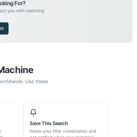
oking For?
tact you with matching
nt
 Machine
 worldwide. Use these
Save This Search
y
Name your filter combination and