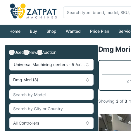
Home
Buy
Shop
Wanted
Price Plan
Servic
Dmg Mori 
Used
New
Auction
Universal Machining centers - 5 Axis (17)
Dmg Mori (3)
X 
Showing
3
of
3
m
All Controllers