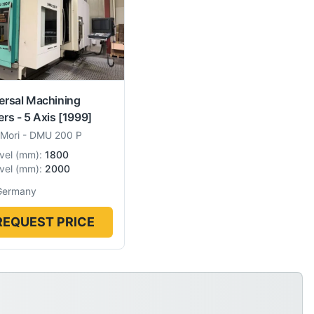
ersal Machining
ers - 5 Axis
[1999]
Mori
-
DMU 200 P
vel
(
mm
):
1800
vel
(
mm
):
2000
Germany
REQUEST PRICE