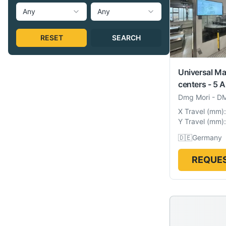
Any
Any
RESET
SEARCH
Universal Ma
centers - 5 A
Dmg Mori
-
DM
X Travel
(
mm
):
Y Travel
(
mm
):
🇩🇪
Germany
REQUES