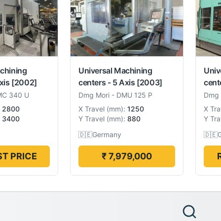
chining
Universal Machining
Univ
xis
[2002]
centers - 5 Axis
[2003]
cent
C 340 U
Dmg Mori
-
DMU 125 P
Dmg 
2800
X Travel
(
mm
):
1250
X Tra
3400
Y Travel
(
mm
):
880
Y Tra
🇩🇪
Germany
🇩🇪
T PRICE
₹ 7,979,000