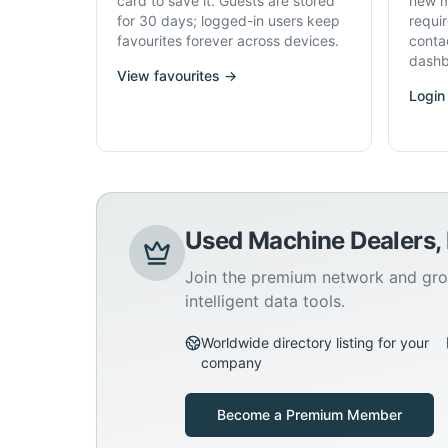
card to save it. Guests are stored
new m
for 30 days; logged-in users keep
requi
favourites forever across devices.
conta
dashb
View favourites →
Login
Used Machine Dealers,
Join the premium network and gro
intelligent data tools.
Worldwide directory listing for your
company
Become a Premium Member