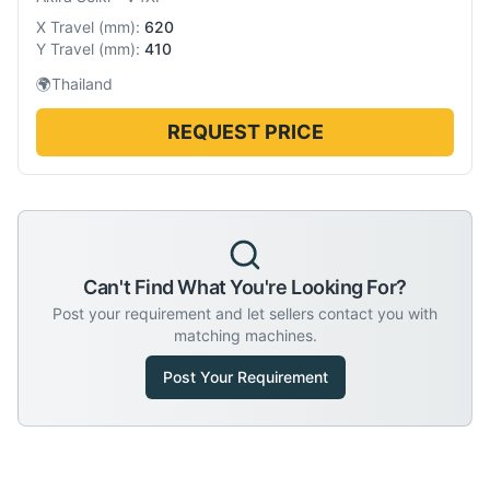
X Travel
(
mm
):
620
Y Travel
(
mm
):
410
🌍
Thailand
REQUEST PRICE
Can't Find What You're Looking For?
Post your requirement and let sellers contact you with
matching machines.
Post Your Requirement