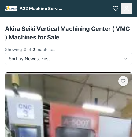
A2Z Machine Services
Pull to refresh
Akira Seiki Vertical Machining Center ( VMC
) Machines for Sale
Showing
2
of
2
machines
Sort by Newest First