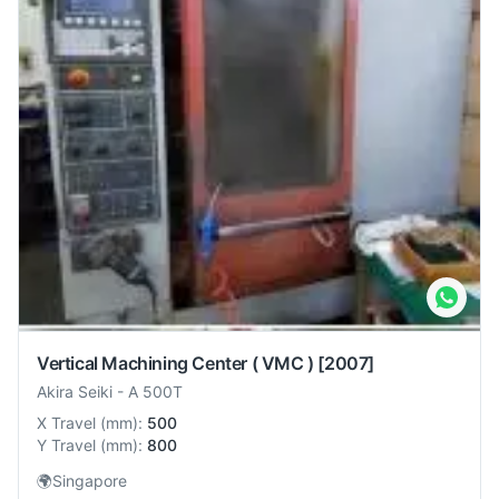
Vertical Machining Center ( VMC )
[2007]
Akira Seiki
-
A 500T
X Travel
(
mm
):
500
Y Travel
(
mm
):
800
🌍
Singapore