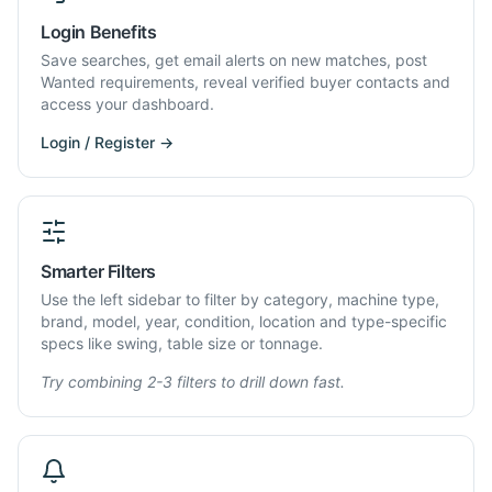
Login Benefits
Save searches, get email alerts on new matches, post
Wanted requirements, reveal verified buyer contacts and
access your dashboard.
Login / Register →
Smarter Filters
Use the left sidebar to filter by category, machine type,
brand, model, year, condition, location and type-specific
specs like swing, table size or tonnage.
Try combining 2-3 filters to drill down fast.