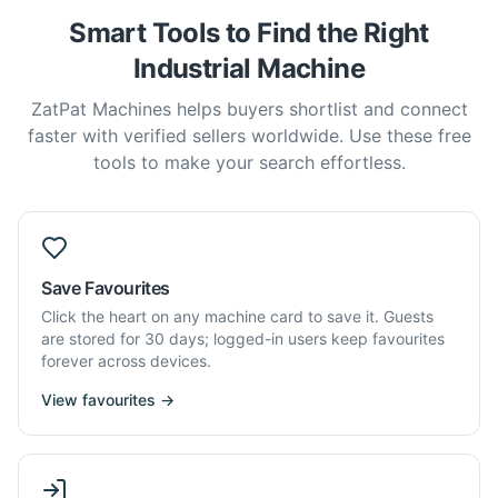
Smart Tools to Find the Right
Industrial Machine
ZatPat Machines helps buyers shortlist and connect
faster with verified sellers worldwide. Use these free
tools to make your search effortless.
Save Favourites
Click the heart on any machine card to save it. Guests
are stored for 30 days; logged-in users keep favourites
forever across devices.
View favourites →