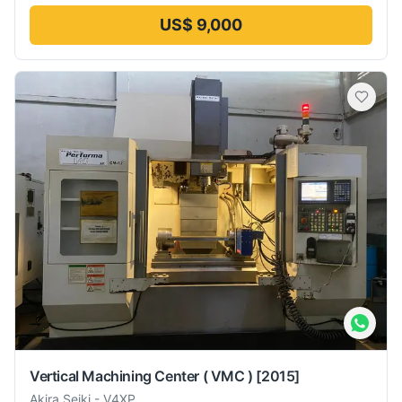
US$ 9,000
Vertical Machining Center ( VMC )
[2015]
Akira Seiki
-
V4XP