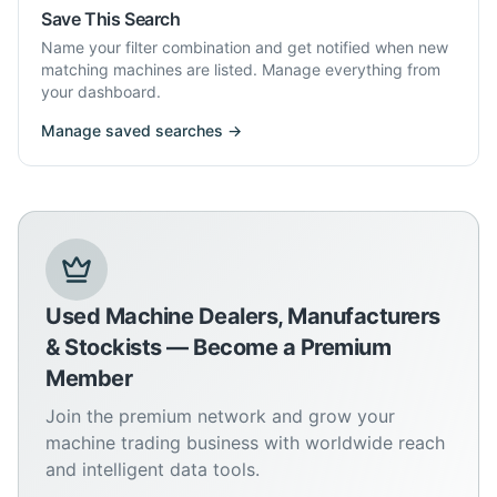
Save This Search
Name your filter combination and get notified when new
matching machines are listed. Manage everything from
your dashboard.
Manage saved searches →
Used Machine Dealers, Manufacturers
& Stockists — Become a Premium
Member
Join the premium network and grow your
machine trading business with worldwide reach
and intelligent data tools.