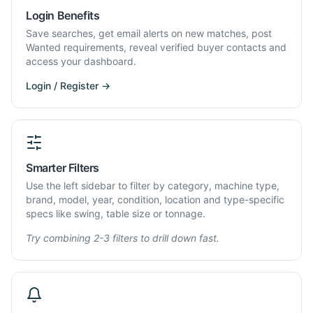
Login Benefits
Save searches, get email alerts on new matches, post
Wanted requirements, reveal verified buyer contacts and
access your dashboard.
Login / Register →
Smarter Filters
Use the left sidebar to filter by category, machine type,
brand, model, year, condition, location and type-specific
specs like swing, table size or tonnage.
Try combining 2-3 filters to drill down fast.