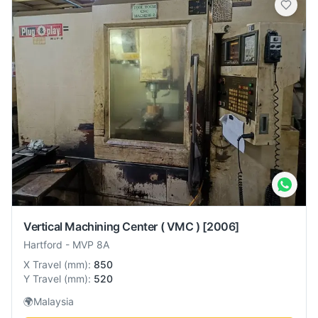
Vertical Machining Center ( VMC )
[2006]
Hartford
-
MVP 8A
X Travel
(
mm
):
850
Y Travel
(
mm
):
520
🌍
Malaysia