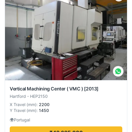
Vertical Machining Center ( VMC )
[2013]
Hartford
-
HEP2150
X Travel
(
mm
):
2200
Y Travel
(
mm
):
1450
🌍
Portugal