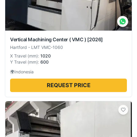
Vertical Machining Center ( VMC )
[2026]
Hartford
-
LMT VMC-1060
X Travel
(
mm
):
1020
Y Travel
(
mm
):
600
🌍
Indonesia
REQUEST PRICE