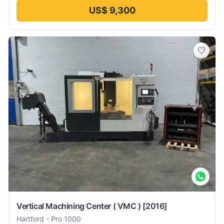
US$ 9,300
Vertical Machining Center ( VMC )
[2016]
Hartford
-
Pro 1000