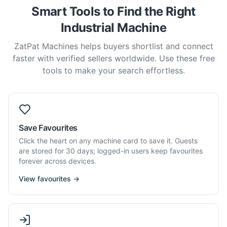
Smart Tools to Find the Right
Industrial Machine
ZatPat Machines helps buyers shortlist and connect
faster with verified sellers worldwide. Use these free
tools to make your search effortless.
Save Favourites
Click the heart on any machine card to save it. Guests
are stored for 30 days; logged-in users keep favourites
forever across devices.
View favourites →