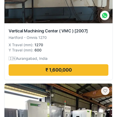
Vertical Machining Center ( VMC )
[2007]
Hartford
-
Omnis 1270
X Travel
(
mm
):
1270
Y Travel
(
mm
):
600
🇮🇳
Aurangabad, India
₹ 1,600,000