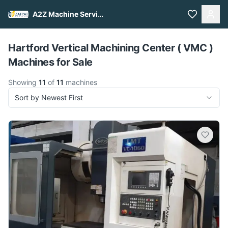
A2Z Machine Services
Pull to refresh
Hartford Vertical Machining Center ( VMC )
Machines for Sale
Showing
11
of
11
machines
Sort by Newest First