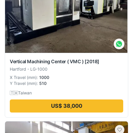
Vertical Machining Center ( VMC )
[2018]
Hartford
-
LG-1000
X Travel
(
mm
):
1000
Y Travel
(
mm
):
510
🇹🇼
Taiwan
US$ 38,000