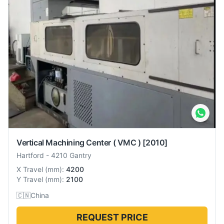
Vertical Machining Center ( VMC )
[2010]
Hartford
-
4210 Gantry
X Travel
(
mm
):
4200
Y Travel
(
mm
):
2100
🇨🇳
China
REQUEST PRICE