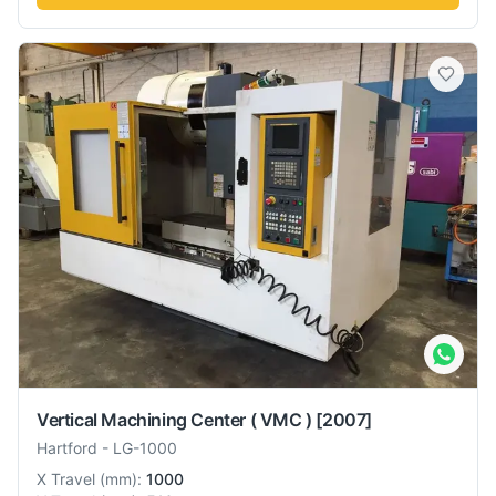
Vertical Machining Center ( VMC )
[2007]
Hartford
-
LG-1000
X Travel
(
mm
):
1000