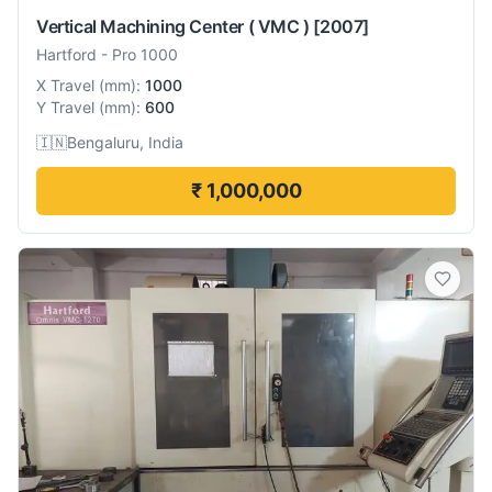
Vertical Machining Center ( VMC )
[2007]
Hartford
-
Pro 1000
X Travel
(
mm
):
1000
Y Travel
(
mm
):
600
🇮🇳
Bengaluru, India
₹ 1,000,000