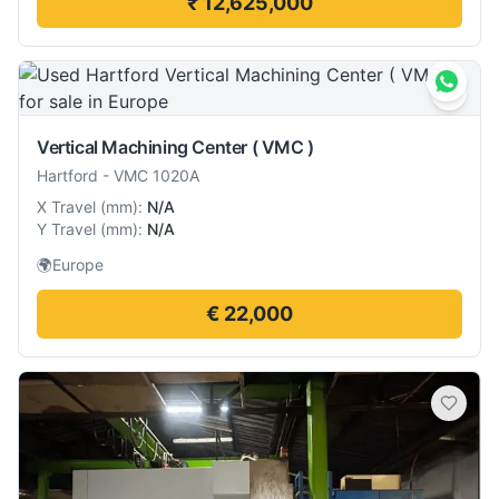
₹ 12,625,000
Vertical Machining Center ( VMC )
Hartford
-
VMC 1020A
X Travel
(
mm
):
N/A
Y Travel
(
mm
):
N/A
🌍
Europe
€ 22,000