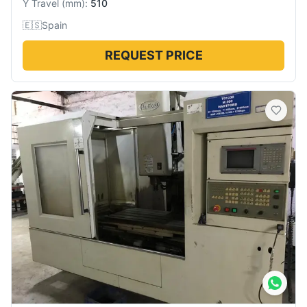
Y Travel
(
mm
):
510
🇪🇸
Spain
REQUEST PRICE