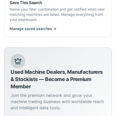
Save This Search
Name your filter combination and get notified when new
matching machines are listed. Manage everything from
your dashboard.
Manage saved searches →
Used Machine Dealers, Manufacturers
& Stockists — Become a Premium
Member
Join the premium network and grow your
machine trading business with worldwide reach
and intelligent data tools.