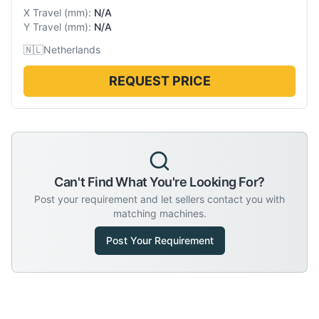
X Travel
(
mm
):
N/A
Y Travel
(
mm
):
N/A
🇳🇱
Netherlands
REQUEST PRICE
Can't Find What You're Looking For?
Post your requirement and let sellers contact you with
matching machines.
Post Your Requirement