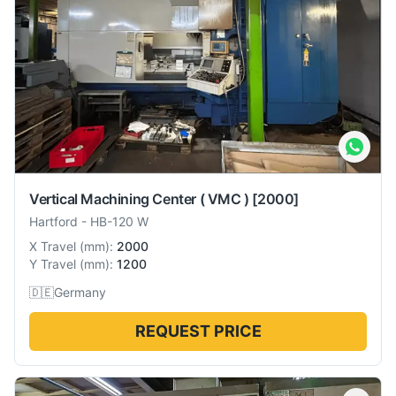
Vertical Machining Center ( VMC )
[2000]
Hartford
-
HB-120 W
X Travel
(
mm
):
2000
Y Travel
(
mm
):
1200
🇩🇪
Germany
REQUEST PRICE