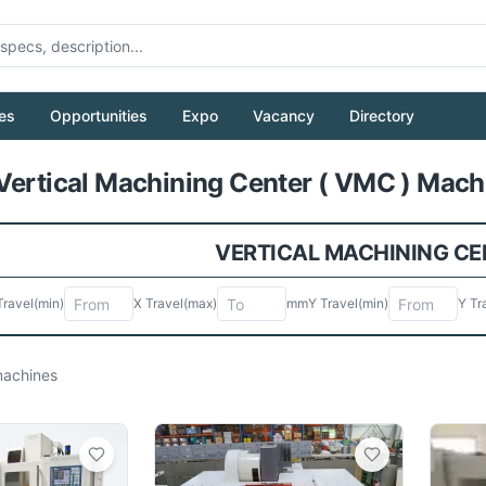
es
Opportunities
Expo
Vacancy
Directory
Pull to refresh
Vertical Machining Center ( VMC ) Machi
VERTICAL MACHINING CEN
Travel
(min)
X Travel
(max)
mm
Y Travel
(min)
Y Tr
achines