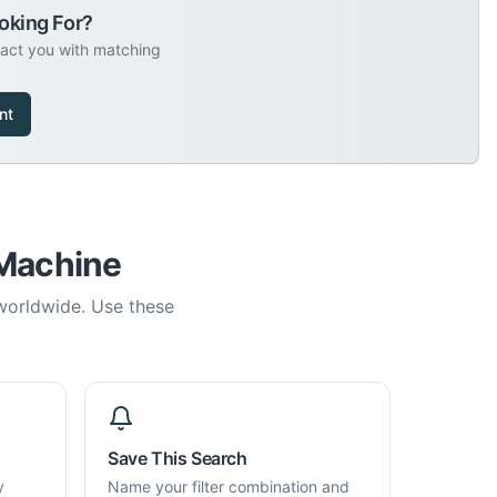
oking For?
tact you with matching
nt
 Machine
 worldwide. Use these
Save This Search
y
Name your filter combination and