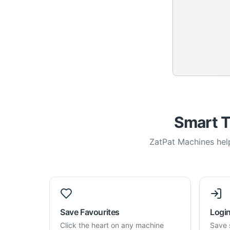
Smart T
ZatPat Machines help
Save Favourites
Login
Click the heart on any machine
Save 