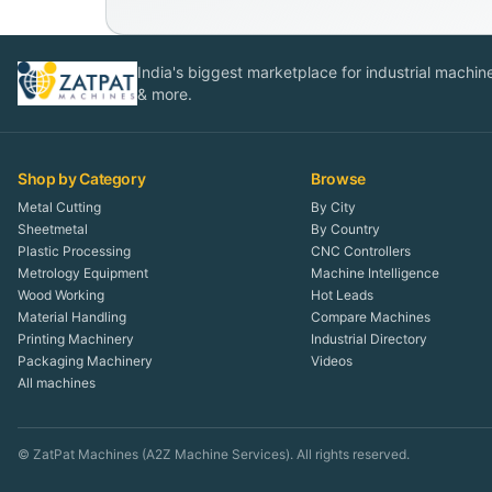
India's biggest marketplace for industrial machines
& more.
Shop by Category
Browse
Metal Cutting
By City
Sheetmetal
By Country
Plastic Processing
CNC Controllers
Metrology Equipment
Machine Intelligence
Wood Working
Hot Leads
Material Handling
Compare Machines
Printing Machinery
Industrial Directory
Packaging Machinery
Videos
All machines
© ZatPat Machines (A2Z Machine Services). All rights reserved.