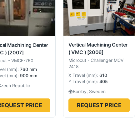
Vertical Machining Center
ical Machining Center
( VMC )
[2006]
C )
[2007]
Microcut
-
Challenger MCV
ocut
-
VMCF-760
2418
vel
(
mm
):
760 mm
X Travel
(
mm
):
610
vel
(
mm
):
900 mm
Y Travel
(
mm
):
405
Czech Republic
🌍
Borrby, Sweden
REQUEST PRICE
REQUEST PRICE