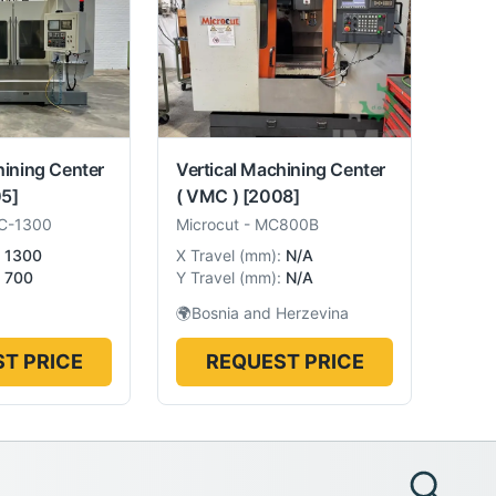
hining Center
Vertical Machining Center
5]
( VMC )
[2008]
C-1300
Microcut
-
MC800B
1300
X Travel
(
mm
):
N/A
700
Y Travel
(
mm
):
N/A
🌍
Bosnia and Herzevina
T PRICE
REQUEST PRICE