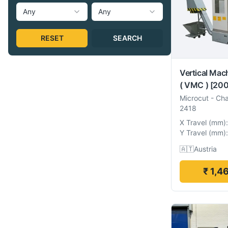
Any
Any
RESET
SEARCH
Vertical Mac
( VMC )
[200
Microcut
-
Cha
2418
X Travel
(
mm
):
Y Travel
(
mm
):
🇦🇹
Austria
₹ 1,4