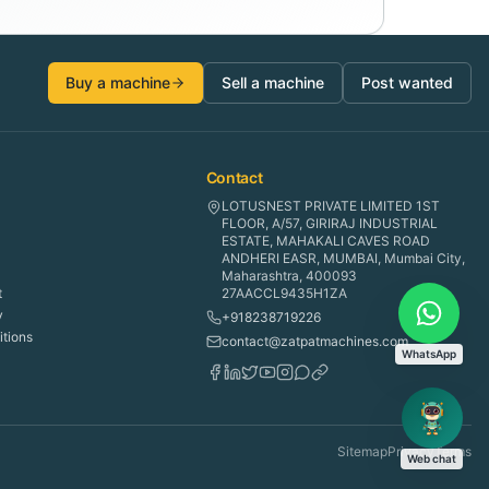
Buy a machine
Sell a machine
Post wanted
Contact
LOTUSNEST PRIVATE LIMITED 1ST
FLOOR, A/57, GIRIRAJ INDUSTRIAL
ESTATE, MAHAKALI CAVES ROAD
ANDHERI EASR, MUMBAI, Mumbai City,
Maharashtra, 400093
t
27AACCL9435H1ZA
y
+918238719226
tions
contact@zatpatmachines.com
WhatsApp
Sitemap
Privacy
Terms
Web chat