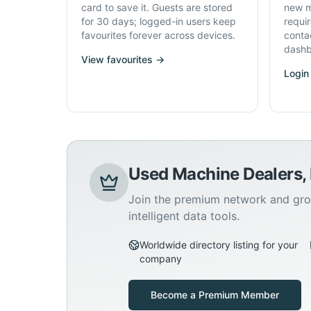
card to save it. Guests are stored
new m
for 30 days; logged-in users keep
requi
favourites forever across devices.
conta
dashb
View favourites →
Login
Used Machine Dealers,
Join the premium network and gro
intelligent data tools.
Worldwide directory listing for your
company
Become a Premium Member