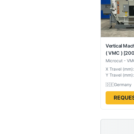
Vertical Mac
( VMC )
[200
Microcut
-
VM
X Travel
(
mm
):
Y Travel
(
mm
):
🇩🇪
Germany
REQUES