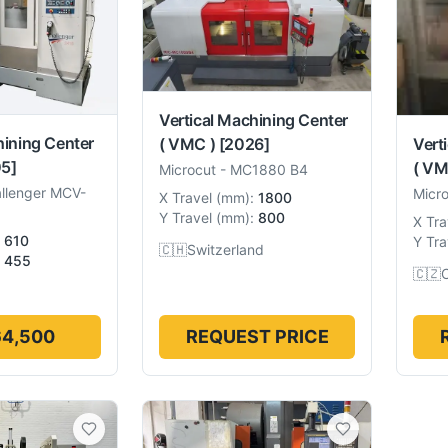
Vertical Machining Center
hining Center
( VMC )
[2026]
Vert
5]
( VM
Microcut
-
MC1880 B4
llenger MCV-
Micr
X Travel
(
mm
):
1800
Y Travel
(
mm
):
800
X Tra
610
Y Tra
🇨🇭
Switzerland
455
🇨🇿
64,500
REQUEST PRICE