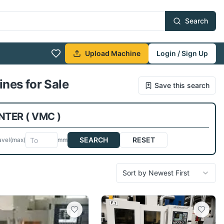
Search
Upload Machine
Login / Sign Up
nes for Sale
Save this search
TER ( VMC )
SEARCH
RESET
avel
(max)
mm
Sort by Newest First