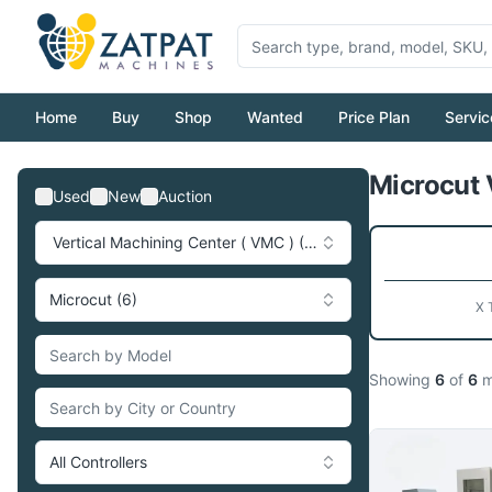
Home
Buy
Shop
Wanted
Price Plan
Servic
Microcut 
Used
New
Auction
Vertical Machining Center ( VMC ) (749)
Microcut (6)
X 
Showing
6
of
6
m
All Controllers