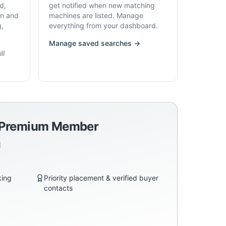
d,
get notified when new matching
on and
machines are listed. Manage
g,
everything from your dashboard.
Manage saved searches →
ll
a Premium Member
d
king
Priority placement & verified buyer
contacts