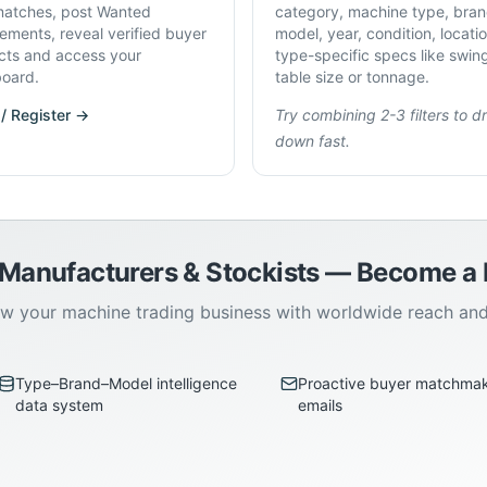
atches, post Wanted
category, machine type, bran
rements, reveal verified buyer
model, year, condition, locati
cts and access your
type-specific specs like swin
oard.
table size or tonnage.
 / Register →
Try combining 2-3 filters to dri
down fast.
 Manufacturers & Stockists — Become 
w your machine trading business with worldwide reach an
Type–Brand–Model intelligence
Proactive buyer matchma
data system
emails