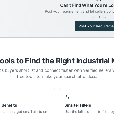
Can't Find What You're Lo
Post your requirement and let sellers con
machines.
Post Your Requireme
ools to Find the Right Industrial
s buyers shortlist and connect faster with verified sellers
free tools to make your search effortless.
 Benefits
Smarter Filters
searches, get email alerts on
Use the left sidebar to filter b