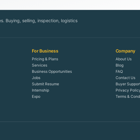
. Buying, selling, inspection, logistics
For Business
Company
Pricing & Plans
About Us
Services
Blog
Business Opportunities
FAQ
Jobs
Contact Us
Submit Resume
Buyer Suppor
Internship
Privacy Polic
Expo
Terms & Condi