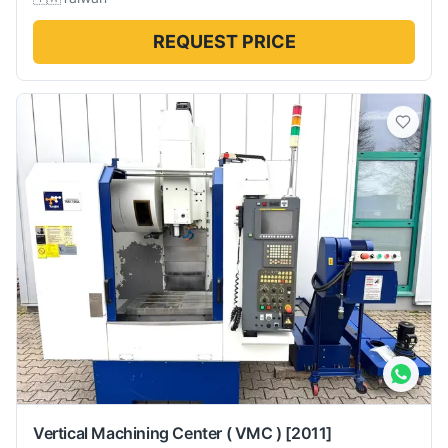
REQUEST PRICE
Vertical Machining Center ( VMC )
[2011]