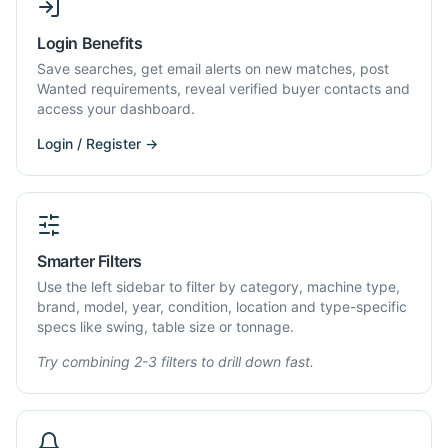
Login Benefits
Save searches, get email alerts on new matches, post
Wanted requirements, reveal verified buyer contacts and
access your dashboard.
Login / Register →
Smarter Filters
Use the left sidebar to filter by category, machine type,
brand, model, year, condition, location and type-specific
specs like swing, table size or tonnage.
Try combining 2-3 filters to drill down fast.