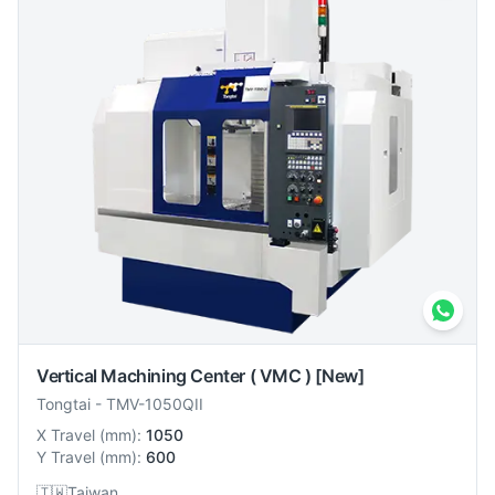
Vertical Machining Center ( VMC )
[New]
Tongtai
-
TMV-1050QII
X Travel
(
mm
):
1050
Y Travel
(
mm
):
600
🇹🇼
Taiwan