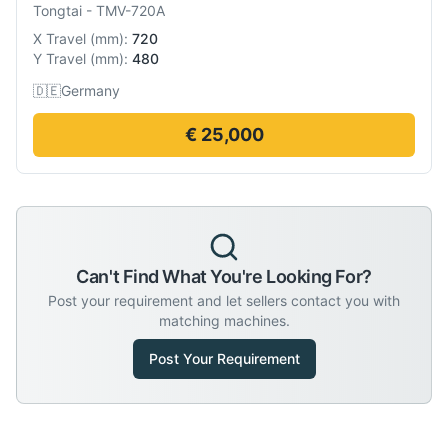
Tongtai
-
TMV-720A
X Travel
(
mm
):
720
Y Travel
(
mm
):
480
🇩🇪
Germany
€ 25,000
Can't Find What You're Looking For?
Post your requirement and let sellers contact you with
matching machines.
Post Your Requirement