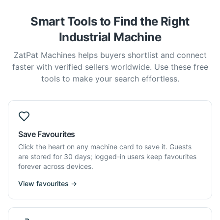
Smart Tools to Find the Right
Industrial Machine
ZatPat Machines helps buyers shortlist and connect
faster with verified sellers worldwide. Use these free
tools to make your search effortless.
Save Favourites
Click the heart on any machine card to save it. Guests
are stored for 30 days; logged-in users keep favourites
forever across devices.
View favourites →