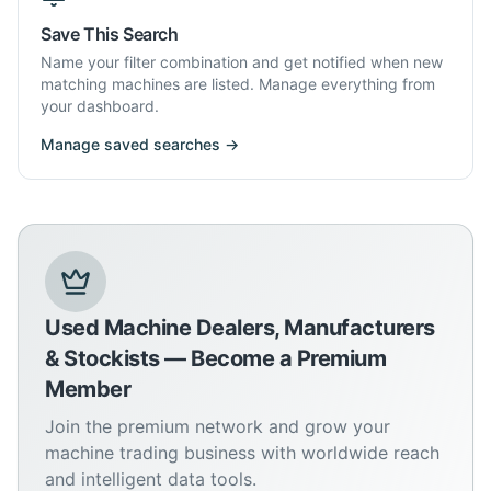
Save This Search
Name your filter combination and get notified when new
matching machines are listed. Manage everything from
your dashboard.
Manage saved searches →
Used Machine Dealers, Manufacturers
& Stockists — Become a Premium
Member
Join the premium network and grow your
machine trading business with worldwide reach
and intelligent data tools.