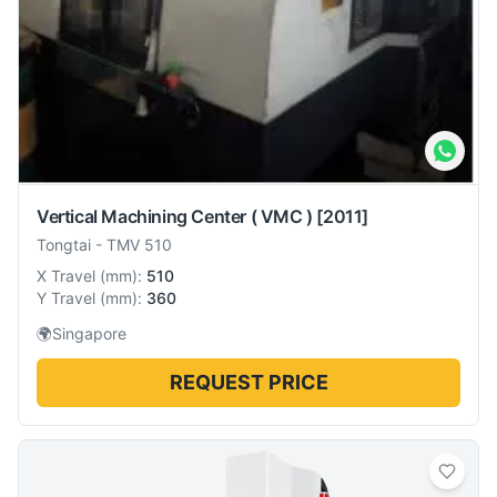
Vertical Machining Center ( VMC )
[2011]
Tongtai
-
TMV 510
X Travel
(
mm
):
510
Y Travel
(
mm
):
360
🌍
Singapore
REQUEST PRICE