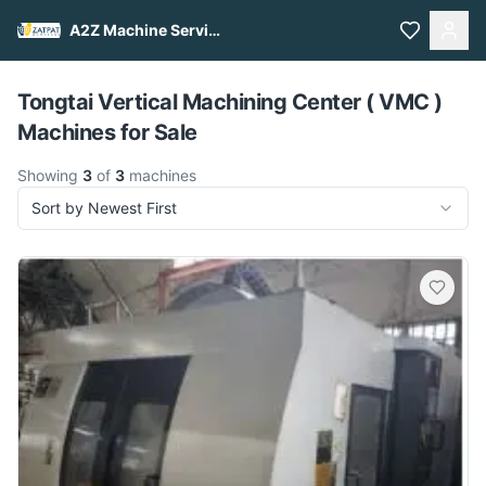
A2Z Machine Services
Pull to refresh
Tongtai Vertical Machining Center ( VMC )
Machines for Sale
Showing
3
of
3
machines
Sort by Newest First