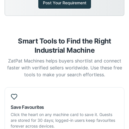
Post Your Requirement
Smart Tools to Find the Right
Industrial Machine
ZatPat Machines helps buyers shortlist and connect
faster with verified sellers worldwide. Use these free
tools to make your search effortless.
Save Favourites
Click the heart on any machine card to save it. Guests
are stored for 30 days; logged-in users keep favourites
forever across devices.