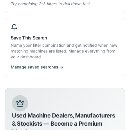
Try combining 2-3 filters to drill down fast.
Save This Search
Name your filter combination and get notified when new
matching machines are listed. Manage everything from
your dashboard.
Manage saved searches →
Used Machine Dealers, Manufacturers
& Stockists — Become a Premium