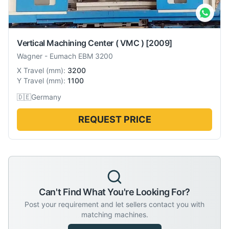
Vertical Machining Center ( VMC )
[2009]
Wagner
-
Eumach EBM 3200
X Travel
(
mm
):
3200
Y Travel
(
mm
):
1100
🇩🇪
Germany
REQUEST PRICE
Can't Find What You're Looking For?
Post your requirement and let sellers contact you with
matching machines.