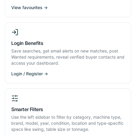
View favourites →
Login Benefits
Save searches, get email alerts on new matches, post
Wanted requirements, reveal verified buyer contacts and
access your dashboard.
Login / Register →
Smarter Filters
Use the left sidebar to filter by category, machine type,
brand, model, year, condition, location and type-specific
specs like swing, table size or tonnage.