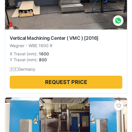
Vertical Machining Center ( VMC )
[2016]
Wagner
-
WBE 1600 R
X Travel
(
mm
):
1600
Y Travel
(
mm
):
800
🇩🇪
Germany
REQUEST PRICE