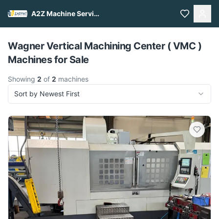
A2Z Machine Services
Pull to refresh
Wagner Vertical Machining Center ( VMC )
Machines for Sale
Showing
2
of
2
machines
Sort by Newest First