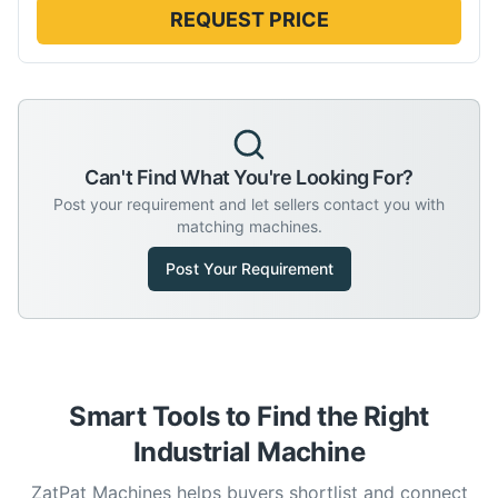
REQUEST PRICE
Can't Find What You're Looking For?
Post your requirement and let sellers contact you with
matching machines.
Post Your Requirement
Smart Tools to Find the Right
Industrial Machine
ZatPat Machines helps buyers shortlist and connect