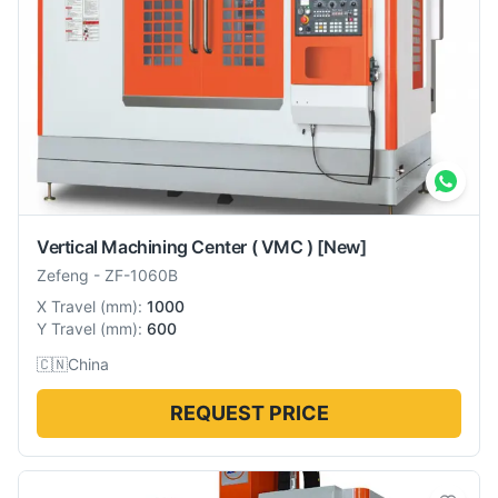
Vertical Machining Center ( VMC )
[New]
Zefeng
-
ZF-1060B
X Travel
(
mm
):
1000
Y Travel
(
mm
):
600
🇨🇳
China
REQUEST PRICE