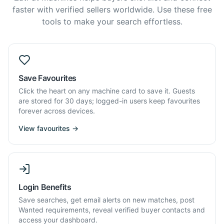
faster with verified sellers worldwide. Use these free
tools to make your search effortless.
Save Favourites
Click the heart on any machine card to save it. Guests
are stored for 30 days; logged-in users keep favourites
forever across devices.
View favourites →
Login Benefits
Save searches, get email alerts on new matches, post
Wanted requirements, reveal verified buyer contacts and
access your dashboard.