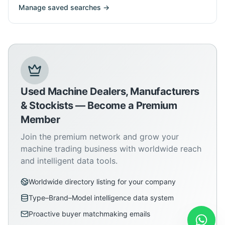
Manage saved searches →
Used Machine Dealers, Manufacturers
& Stockists — Become a Premium
Member
Join the premium network and grow your
machine trading business with worldwide reach
and intelligent data tools.
Worldwide directory listing for your company
Type–Brand–Model intelligence data system
Proactive buyer matchmaking emails