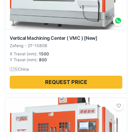
Vertical Machining Center ( VMC )
[New]
Zefeng
-
ZF-1580B
X Travel
(
mm
):
1500
Y Travel
(
mm
):
800
🇨🇳
China
REQUEST PRICE