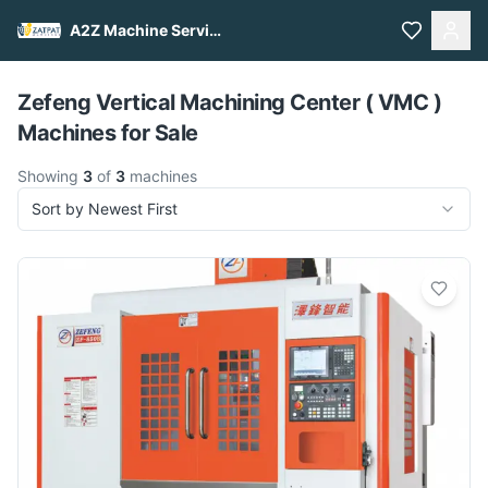
A2Z Machine Services
Pull to refresh
Zefeng Vertical Machining Center ( VMC )
Machines for Sale
Showing
3
of
3
machines
Sort by Newest First