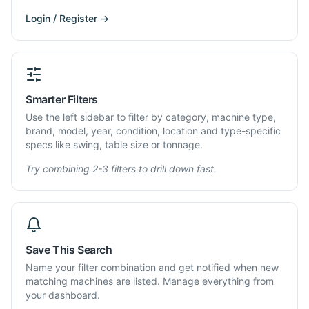
Login / Register →
Smarter Filters
Use the left sidebar to filter by category, machine type,
brand, model, year, condition, location and type-specific
specs like swing, table size or tonnage.
Try combining 2-3 filters to drill down fast.
Save This Search
Name your filter combination and get notified when new
matching machines are listed. Manage everything from
your dashboard.