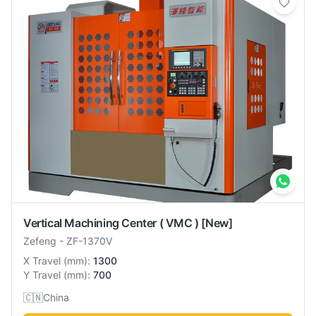
Vertical Machining Center ( VMC )
[New]
Zefeng
-
ZF-1370V
X Travel
(
mm
):
1300
Y Travel
(
mm
):
700
🇨🇳
China