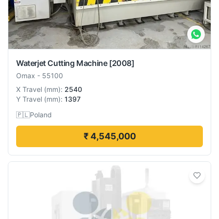
Waterjet Cutting Machine
[2008]
Omax
-
55100
X Travel
(
mm
):
2540
Y Travel
(
mm
):
1397
🇵🇱
Poland
₹ 4,545,000