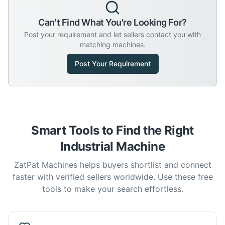
Can't Find What You're Looking For?
Post your requirement and let sellers contact you with
matching machines.
Post Your Requirement
Smart Tools to Find the Right
Industrial Machine
ZatPat Machines helps buyers shortlist and connect
faster with verified sellers worldwide. Use these free
tools to make your search effortless.