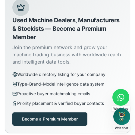
Used Machine Dealers, Manufacturers
& Stockists — Become a Premium
Member
Join the premium network and grow your
machine trading business with worldwide reach
and intelligent data tools.
Worldwide directory listing for your company
Type–Brand–Model intelligence data system
Proactive buyer matchmaking emails
Priority placement & verified buyer contacts
WhatsApp
Become a Premium Member
Web chat