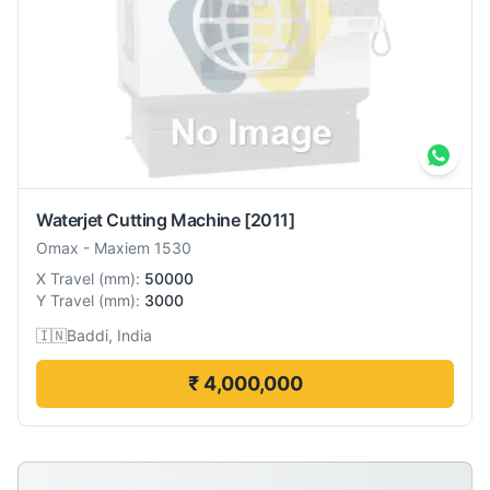
Waterjet Cutting Machine
[2011]
Omax
-
Maxiem 1530
X Travel
(
mm
):
50000
Y Travel
(
mm
):
3000
🇮🇳
Baddi, India
₹ 4,000,000