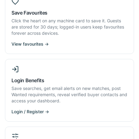
Save Favourites
Click the heart on any machine card to save it. Guests
are stored for 30 days; logged-in users keep favourites
forever across devices.
View favourites →
Login Benefits
Save searches, get email alerts on new matches, post
Wanted requirements, reveal verified buyer contacts and
access your dashboard.
Login / Register →