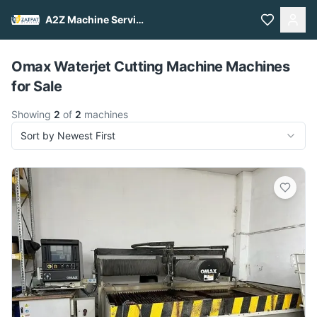
A2Z Machine Services
Pull to refresh
Omax Waterjet Cutting Machine Machines
for Sale
Showing
2
of
2
machines
Sort by Newest First