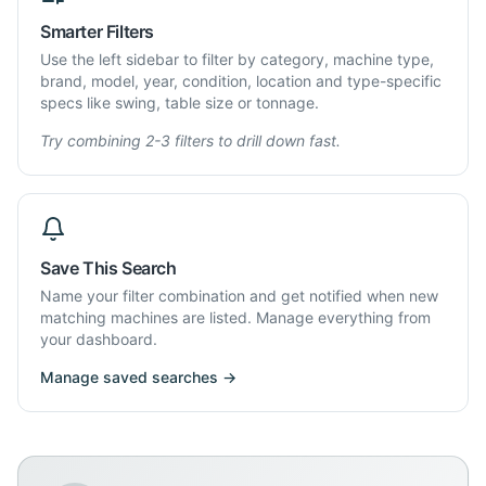
Smarter Filters
Use the left sidebar to filter by category, machine type,
brand, model, year, condition, location and type-specific
specs like swing, table size or tonnage.
Try combining 2-3 filters to drill down fast.
Save This Search
Name your filter combination and get notified when new
matching machines are listed. Manage everything from
your dashboard.
Manage saved searches →