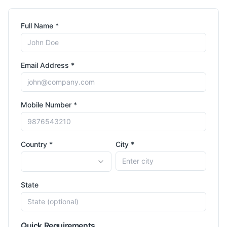
Full Name *
Email Address *
Mobile Number *
Country *
City *
State
Quick Requirements