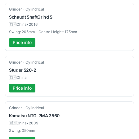
Used
Grinder - Cylindrical
Schaudt
ShaftGrind S
🇨🇳
China
•
2016
Swing: 205mm - Centre Height: 175mm
Price info
Used
Grinder - Cylindrical
Studer
S20-2
🇨🇳
China
Price info
Used
Grinder - Cylindrical
Komatsu
NTG-7MA 3560
🇨🇳
China
•
2009
Swing: 350mm