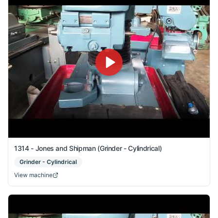
1314 - Jones and Shipman (Grinder - Cylindrical)
Grinder - Cylindrical
View machine