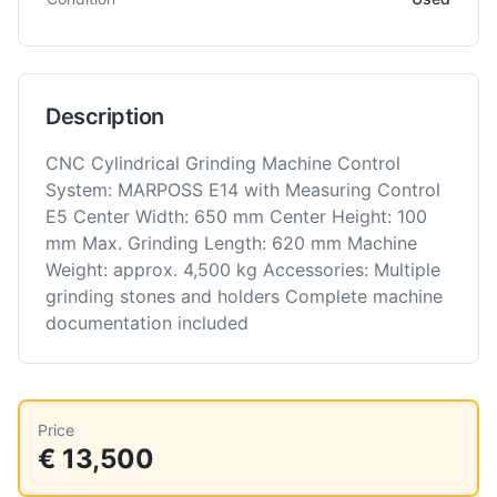
Description
CNC Cylindrical Grinding Machine Control
System: MARPOSS E14 with Measuring Control
E5 Center Width: 650 mm Center Height: 100
mm Max. Grinding Length: 620 mm Machine
Weight: approx. 4,500 kg Accessories: Multiple
grinding stones and holders Complete machine
documentation included
Price
€ 13,500