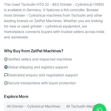
This Used Tschudin HTG 22 - 863 Grinder - Cylindrical (1990)
is available in Germany. It features a NA controller. Browse
more Grinder - Cylindrical machines from Tschudin and other
leading brands on ZatPat Machines. Whether you are looking
for new or used grinder - cylindrical equipment, our
marketplace connects buyers with trusted sellers across India
and worldwide.
Why Buy from ZatPat Machines?
Verified sellers and inspected machines
Global shipping and logistics support
Dedicated enquiry and negotiation support
Secure transactions with buyer protection
Explore More
All
Grinder - Cylindrical
Machines
All
Tschudin
Machines