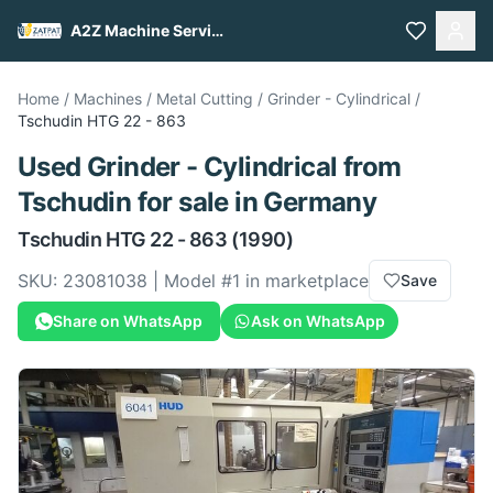
A2Z Machine Services
Home
/
Machines
/
Metal Cutting
/
Grinder - Cylindrical
/
Tschudin
HTG 22 - 863
Used
Grinder - Cylindrical
from
Tschudin
for sale
in Germany
Tschudin
HTG 22 - 863
(1990)
SKU:
23081038
| Model #
1
in marketplace
Save
Share on WhatsApp
Ask on WhatsApp