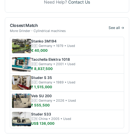
Need Help?
Contact Us
Closest Match
See all →
More
Grinder - Cylindrical
machines
Stanko
3M194
🇩🇪
Germany
• 1979
• Used
€ 40,000
Tacchella
Elektra 1018
🇩🇪
Germany
• 2001
• Used
₹ 8,837,500
Studer
S 35
🇩🇪
Germany
• 1989
• Used
₹ 1,515,000
Veb
SU 200
🇩🇪
Germany
• 2026
• Used
₹ 555,500
Studer
S33
🇨🇳
China
• 2005
• Used
US$ 136,000