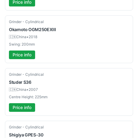
Price info
Used
Grinder - Cylindrical
Okamoto
OGM250EXIII
🇨🇳
China
•
2018
Swing: 200mm
Price info
Used
Grinder - Cylindrical
Studer
S36
🇨🇳
China
•
2007
Centre Height: 225mm
Price info
Used
Grinder - Cylindrical
Shigiya
GPES-30