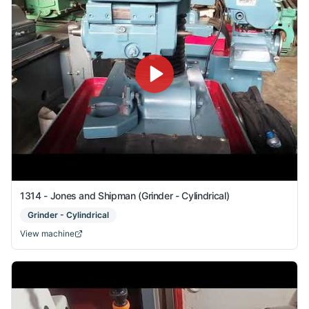
1314 - Jones and Shipman (Grinder - Cylindrical)
Grinder - Cylindrical
View machine