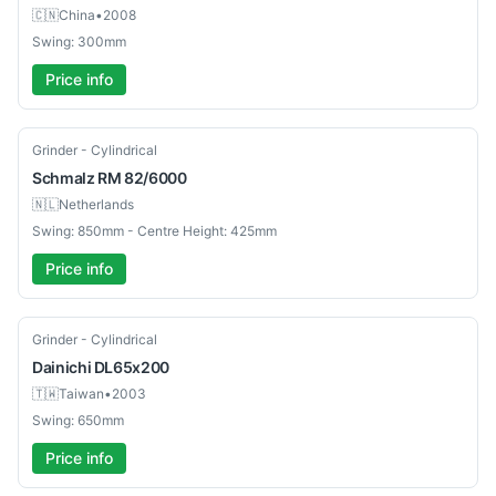
🇨🇳
China
•
2008
Swing: 300mm
Price info
Used
Grinder - Cylindrical
Schmalz
RM 82/6000
🇳🇱
Netherlands
Swing: 850mm - Centre Height: 425mm
Price info
Used
Grinder - Cylindrical
Dainichi
DL65x200
🇹🇼
Taiwan
•
2003
Swing: 650mm
Price info