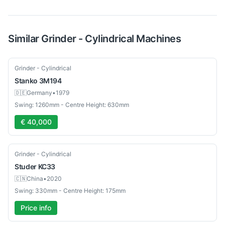
Similar
Grinder - Cylindrical
Machines
Used
Grinder - Cylindrical
Stanko
3M194
🇩🇪
Germany
•
1979
Swing: 1260mm - Centre Height: 630mm
€ 40,000
Used
Grinder - Cylindrical
Studer
KC33
🇨🇳
China
•
2020
Swing: 330mm - Centre Height: 175mm
Price info