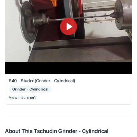
S40 - Studer (Grinder - Cylindrical)
Grinder - Cylindrical
View machine
About This
Tschudin
Grinder - Cylindrical