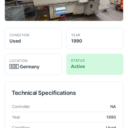
CONDITION
YEAR
Used
1990
STATUS
LOCATION
Active
🇩🇪
Germany
Technical Specifications
Technical specifications for
Tschudin
HTG 22 - 863
Grinder - C
Controller
NA
Year
1990
Condition
Used