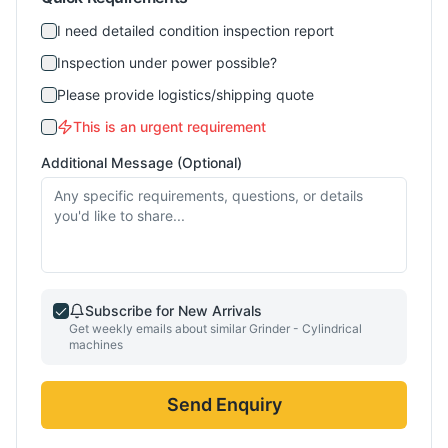
I need detailed condition inspection report
Inspection under power possible?
Please provide logistics/shipping quote
This is an urgent requirement
Additional Message (Optional)
Subscribe for New Arrivals
Get weekly emails about similar
Grinder - Cylindrical
machines
Send Enquiry