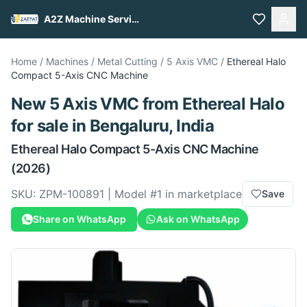
A2Z Machine Services
Home
/
Machines
/
Metal Cutting
/
5 Axis VMC
/
Ethereal Halo
Compact 5-Axis CNC Machine
New
5 Axis VMC
from
Ethereal Halo
for sale
in Bengaluru, India
Ethereal Halo
Compact 5-Axis CNC Machine
(2026)
SKU:
ZPM-100891
| Model #
1
in marketplace
Save
Share on WhatsApp
Ask on WhatsApp