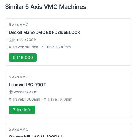
Similar
5 Axis VMC
Machines
Used
5 Axis VMC
Deckel Maho
DMC 80 FD duoBLOCK
🇮🇳
India
•
2009
X Travel: 800mm - Y Travel: 800mm
€ 118,000
Used
5 Axis VMC
Leadwell
BC-700 T
🌍
Sweden
•
2019
X Travel: 1300mm - Y Travel: 610mm
Price info
Used
5 Axis VMC
Okuma
MILLAC M-1000VH