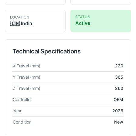
STATUS
LOCATION
Active
🇮🇳
India
Technical Specifications
Technical specifications for
Ethereal Halo
Compact 5-Axis CN
X Travel
(mm)
220
Y Travel
(mm)
365
Z Travel
(mm)
260
Controller
OEM
Year
2026
Condition
New