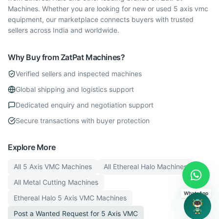
Machines. Whether you are looking for new or used 5 axis vmc
equipment, our marketplace connects buyers with trusted
sellers across India and worldwide.
Why Buy from ZatPat Machines?
Verified sellers and inspected machines
Global shipping and logistics support
Dedicated enquiry and negotiation support
Secure transactions with buyer protection
Explore More
All
5 Axis VMC
Machines
All
Ethereal Halo
Machines
All
Metal Cutting
Machines
WhatsApp
Ethereal Halo
5 Axis VMC
Machines
Post a Wanted Request for
5 Axis VMC