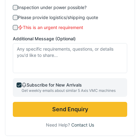
Inspection under power possible?
Please provide logistics/shipping quote
This is an urgent requirement
Additional Message (Optional)
Subscribe for New Arrivals
Get weekly emails about similar
5 Axis VMC
machines
Send Enquiry
Need Help?
Contact Us