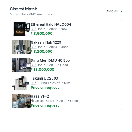
Closest Match
See all →
More
5 Axis VMC
machines
Ethereal Halo
HALO004
🇮🇳
India
• 2022
• New
₹ 3,500,000
Nakashi
Nak 1229
🇮🇳
India
• 2024
• Used
₹ 3,200,000
Dmg Mori
DMU 40 Evo
🇮🇳
India
• 2013
• Used
₹ 13,000,000
Takumi
UC250X
🇹🇼
Taiwan
• 2026
• New
Price on request
Haas
VF-2
🌍
United States
• 2019
• Used
Price on request