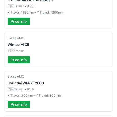
🇹🇼
Taiwan
•
2005
X Travel: 1650mm - Y Travel: 1300mm
Price info
Used
5 Axis VMC
Wintec
MiC5
🇫🇷
France
Price info
Used
5 Axis VMC
Hyundai WIA
XF2000
🇹🇼
Taiwan
•
2019
X Travel: 300mm - Y Travel: 300mm
Price info