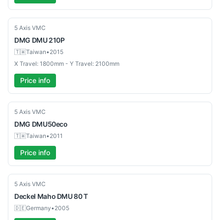
Used
5 Axis VMC
DMG
DMU 210P
🇹🇼
Taiwan
•
2015
X Travel: 1800mm - Y Travel: 2100mm
Price info
Used
5 Axis VMC
DMG
DMU50eco
🇹🇼
Taiwan
•
2011
Price info
Used
5 Axis VMC
Deckel Maho
DMU 80 T
🇩🇪
Germany
•
2005