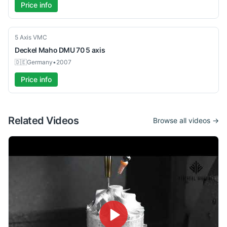
Price info
Used
5 Axis VMC
Deckel Maho
DMU 70 5 axis
🇩🇪
Germany
•
2007
Price info
Related Videos
Browse all videos →