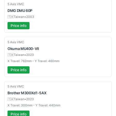
Used
5 Axis VMC
DMG
DMU 60P
🇹🇼
Taiwan
•
2003
Price info
Used
5 Axis VMC
Okuma
MU400-VII
🇹🇼
Taiwan
•
2023
X Travel: 762mm - Y Travel: 460mm
Price info
Used
5 Axis VMC
Brother
M300Xd1-5AX
🇹🇼
Taiwan
•
2023
X Travel: 300mm - Y Travel: 440mm
Price info