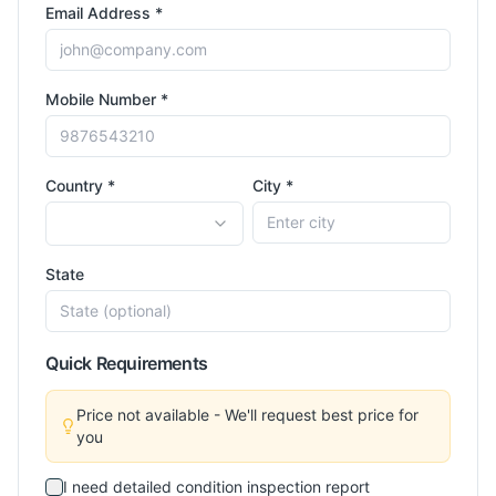
Email Address *
Mobile Number *
Country *
City *
State
Quick Requirements
Price not available - We'll request best price for
you
I need detailed condition inspection report