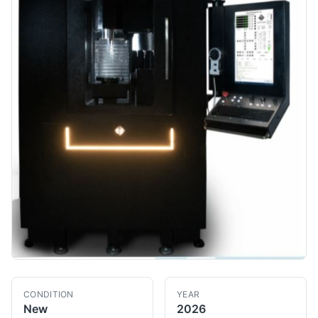
CONDITION
YEAR
New
2026