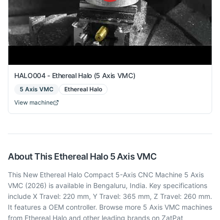
HALO004 - Ethereal Halo (5 Axis VMC)
5 Axis VMC
Ethereal Halo
View machine
About This
Ethereal Halo
5 Axis VMC
This New Ethereal Halo Compact 5-Axis CNC Machine 5 Axis
VMC (2026) is available in Bengaluru, India. Key specifications
include X Travel: 220 mm, Y Travel: 365 mm, Z Travel: 260 mm.
It features a OEM controller. Browse more 5 Axis VMC machines
from Ethereal Halo and other leading brands on ZatPat