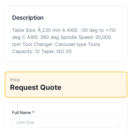
Description
Table Size: Ã¸230 mm A AXIS: -30 deg to +110
deg C AXIS: 360 deg Spindle Speed: 30,000
rpm Tool Changer: Carousel type Tools
Capacity: 12 Taper: ISO 20
Price
Request Quote
Full Name *