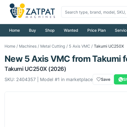
Home
Buy
Shop
Wanted
Price Plan
Servic
Home
/
Machines
/
Metal Cutting
/
5 Axis VMC
/
Takumi
UC250X
New
5 Axis VMC
from
Takumi
f
Takumi
UC250X
(2026)
SKU:
2404357
| Model #
1
in marketplace
Save
S