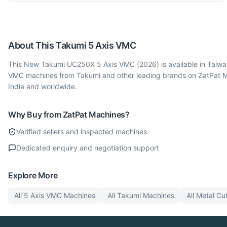
About This
Takumi
5 Axis VMC
This New Takumi UC250X 5 Axis VMC (2026) is available in Taiwan.
VMC machines from Takumi and other leading brands on ZatPat Mac
India and worldwide.
Why Buy from ZatPat Machines?
Verified sellers and inspected machines
Dedicated enquiry and negotiation support
Explore More
All
5 Axis VMC
Machines
All
Takumi
Machines
All
Metal Cut