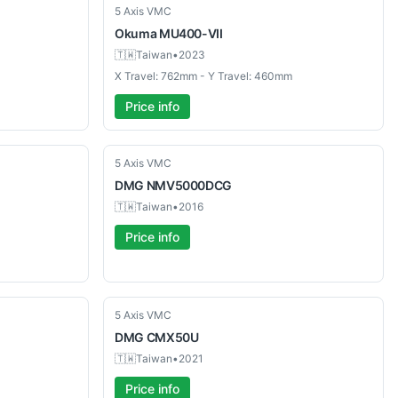
Used
5 Axis VMC
Okuma
MU400-VII
🇹🇼
Taiwan
•
2023
X Travel: 762mm - Y Travel: 460mm
Price info
Used
5 Axis VMC
DMG
NMV5000DCG
🇹🇼
Taiwan
•
2016
Price info
Used
5 Axis VMC
DMG
CMX50U
🇹🇼
Taiwan
•
2021
Price info