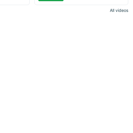
All videos