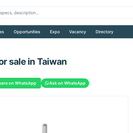
es
Opportunities
Expo
Vacancy
Directory
or sale
in Taiwan
hare on WhatsApp
Ask on WhatsApp