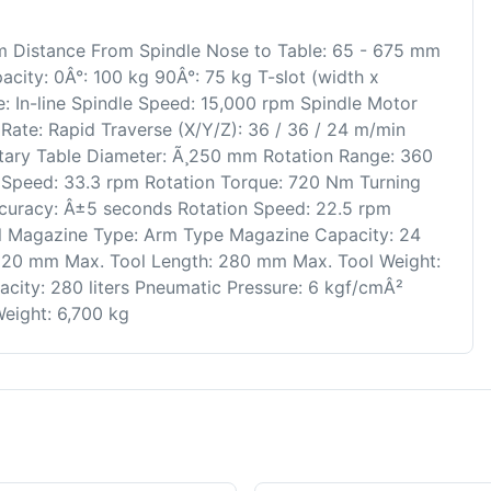
mm Distance From Spindle Nose to Table: 65 - 675 mm
city: 0Â°: 100 kg 90Â°: 75 kg T-slot (width x
: In-line Spindle Speed: 15,000 rpm Spindle Motor
ate: Rapid Traverse (X/Y/Z): 36 / 36 / 24 m/min
otary Table Diameter: Ã¸250 mm Rotation Range: 360
 Speed: 33.3 rpm Rotation Torque: 720 Nm Turning
ccuracy: Â±5 seconds Rotation Speed: 22.5 rpm
l Magazine Type: Arm Type Magazine Capacity: 24
 120 mm Max. Tool Length: 280 mm Max. Tool Weight:
city: 280 liters Pneumatic Pressure: 6 kgf/cmÂ²
eight: 6,700 kg