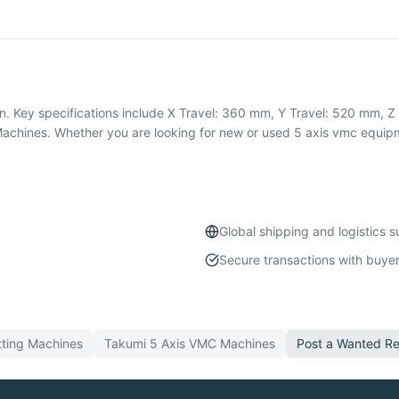
 Key specifications include X Travel: 360 mm, Y Travel: 520 mm, Z T
hines. Whether you are looking for new or used 5 axis vmc equipme
Global shipping and logistics 
Secure transactions with buyer
ting
Machines
Takumi
5 Axis VMC
Machines
Post a Wanted Re