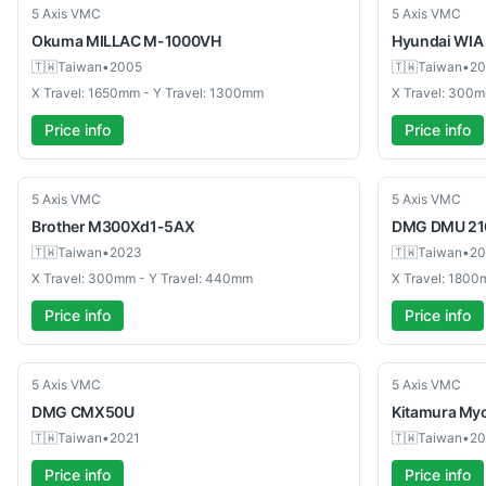
Used
Used
5 Axis VMC
5 Axis VMC
Okuma
MILLAC M-1000VH
Hyundai WIA
🇹🇼
Taiwan
•
2005
🇹🇼
Taiwan
•
20
X Travel: 1650mm - Y Travel: 1300mm
X Travel: 300m
Price info
Price info
Used
Used
5 Axis VMC
5 Axis VMC
Brother
M300Xd1-5AX
DMG
DMU 21
🇹🇼
Taiwan
•
2023
🇹🇼
Taiwan
•
20
X Travel: 300mm - Y Travel: 440mm
X Travel: 1800
Price info
Price info
Used
Used
5 Axis VMC
5 Axis VMC
DMG
CMX50U
Kitamura
Myc
🇹🇼
Taiwan
•
2021
🇹🇼
Taiwan
•
20
Price info
Price info