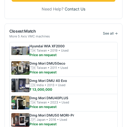
Need Help?
Contact Us
Closest Match
See all →
More
5 Axis VMC
machines
Hyundai WIA
XF2000
🇹🇼
Taiwan
• 2019
• Used
Price on request
Dmg Mori
DMU50eco
🇹🇼
Taiwan
• 2011
• Used
Price on request
Dmg Mori
DMU 40 Evo
🇮🇳
India
• 2013
• Used
₹ 13,000,000
Dmg Mori
DMU40PLUS
🇹🇼
Taiwan
• 2023
• Used
Price on request
Dmg Mori
DMU50 MORI-Pr
🇯🇵
Japan
• 2016
• Used
Price on request