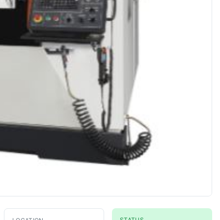
STATUS