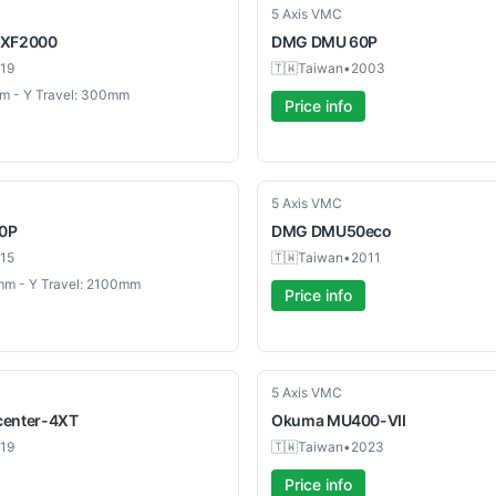
Used
5 Axis VMC
XF2000
DMG
DMU 60P
19
🇹🇼
Taiwan
•
2003
m - Y Travel: 300mm
Price info
Used
5 Axis VMC
0P
DMG
DMU50eco
15
🇹🇼
Taiwan
•
2011
mm - Y Travel: 2100mm
Price info
Used
5 Axis VMC
enter-4XT
Okuma
MU400-VII
19
🇹🇼
Taiwan
•
2023
Price info