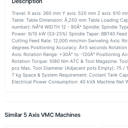
Description
Travel: X axis: 360 mm Y axis: 520 mm Z axis: 610 
Table: Table Dimension: Ã¸250 mm Table Loading Capa
number): NÂ°4 WIDTH 12 - 90Â° Spindle: Spindle Type
Power: 9/15 kW (S3-25%) Spindle Taper: BBT40 Feed R
Cutting Feed Rate: 12,000 mm/min Swiveling Axis: R
degrees Positioning Accuracy: Â±5 seconds Rotation
Axis: Rotation Range: +30Â° to -120Â° Positioning A
Rotation Torque: 1080 Nm ATC & Tool Magazine: Too
pcs Max. Tool Diameter (Adjacent pots Empty): 75 /
7 kg Space & System Requirement: Coolant Tank Capa
Electrical Power Consumption: 40 kVA Machine Net W
Similar
5 Axis VMC
Machines