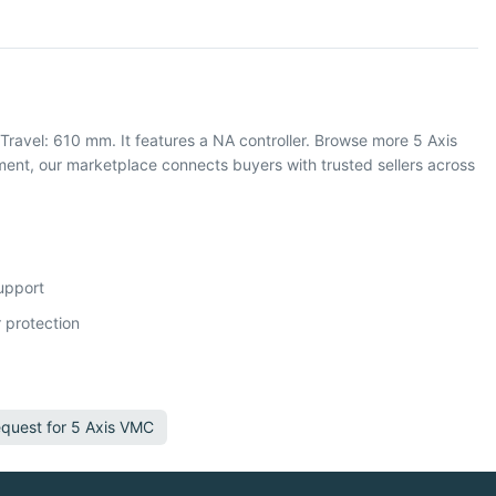
ravel: 610 mm. It features a NA controller. Browse more 5 Axis
nt, our marketplace connects buyers with trusted sellers across
support
 protection
quest for
5 Axis VMC