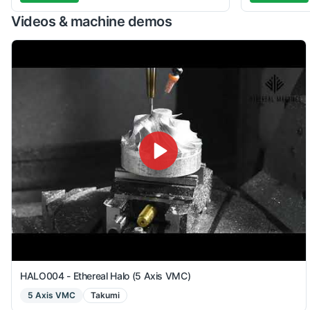
Videos & machine demos
HALO004 - Ethereal Halo (5 Axis VMC)
5 Axis VMC
Takumi