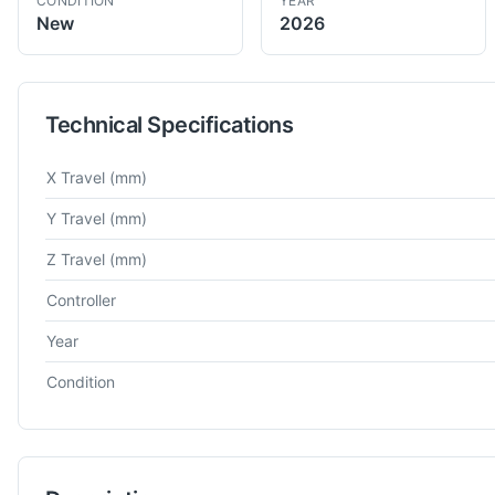
CONDITION
YEAR
New
2026
Technical Specifications
Technical specifications for
Takumi
UC250X
5 Axis VMC
X Travel
(mm)
Y Travel
(mm)
Z Travel
(mm)
Controller
Year
Condition