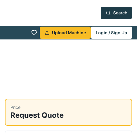
Search
Upload Machine
Login / Sign Up
Price
Request Quote