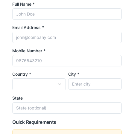
Full Name *
Email Address *
Mobile Number *
Country *
City *
State
Quick Requirements