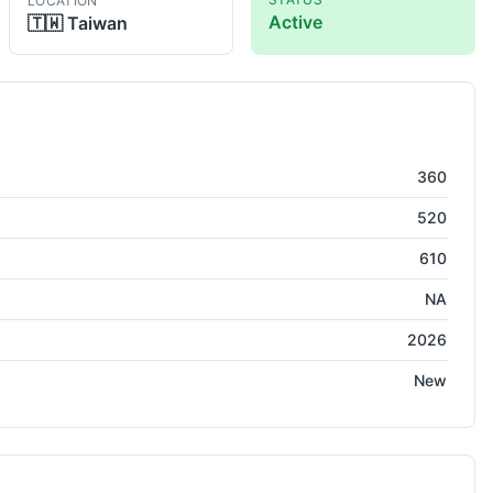
LOCATION
Active
🇹🇼
Taiwan
360
520
610
NA
2026
New