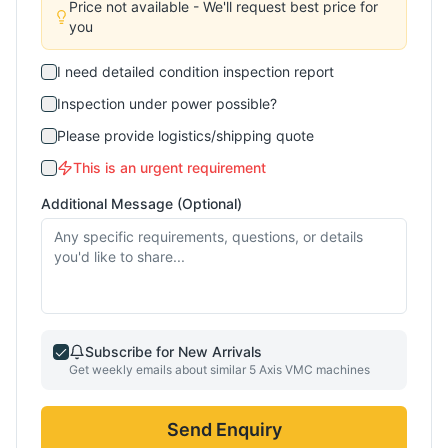
Price not available - We'll request best price for
you
I need detailed condition inspection report
Inspection under power possible?
Please provide logistics/shipping quote
This is an urgent requirement
Additional Message (Optional)
Subscribe for New Arrivals
Get weekly emails about similar
5 Axis VMC
machines
Send Enquiry