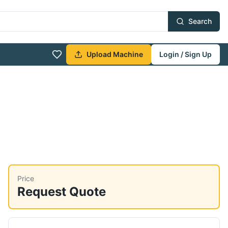
Search
Upload Machine
Login / Sign Up
Price
Request Quote