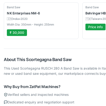
Used
Used
Band Saw
Band Saw
N K Enterprises
NM-6
Behringer
HB
🇮🇳
India
•
2020
🇹🇼
Taiwan
•
20
Width Dia: 350mm - Height: 255mm
Price info
₹ 30,000
About This
Scortegagna
Band Saw
This Used Scortegagna RUSCH 280 A Band Saw is available in Ita
new or used band saw equipment, our marketplace connects buyers
Why Buy from ZatPat Machines?
Verified sellers and inspected machines
Dedicated enquiry and negotiation support