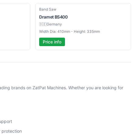
New
Band Saw
Dramet
BS400
🇩🇪
Germany
Width Dia: 410mm - Height: 335mm
Price info
ding brands on ZatPat Machines. Whether you are looking for
support
 protection