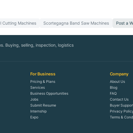
l Cutting
Machines
Scortegagna
Band Saw
Machines
Post a 
. Buying, selling, inspection, logistics
For Business
Company
Pricing & Plans
About Us
Services
Blog
Business Opportunities
FAQ
Jobs
Contact Us
Submit Resume
Buyer Suppor
Internship
Privacy Polic
Expo
Terms & Condi