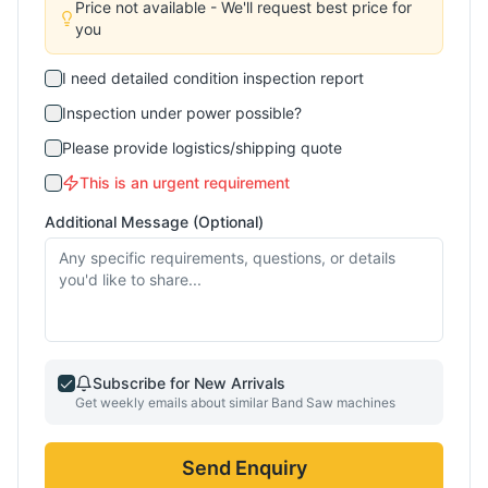
Price not available - We'll request best price for
you
I need detailed condition inspection report
Inspection under power possible?
Please provide logistics/shipping quote
This is an urgent requirement
Additional Message (Optional)
Subscribe for New Arrivals
Get weekly emails about similar
Band Saw
machines
Send Enquiry