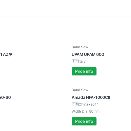
Used
Band Saw
1 AZ/P
UPAM
UPAM 600
🇮🇹
Italy
Price info
Used
Band Saw
50-60
Amada
HFA-1000CII
🇨🇳
China
•
2014
Width Dia: 80mm
Price info