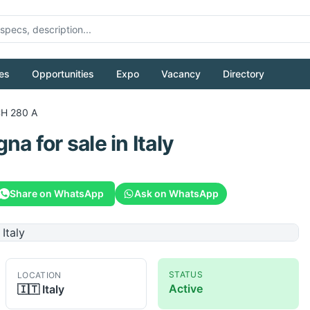
es
Opportunities
Expo
Vacancy
Directory
H 280 A
gna
for sale
in Italy
Share on WhatsApp
Ask on WhatsApp
STATUS
LOCATION
Active
🇮🇹
Italy