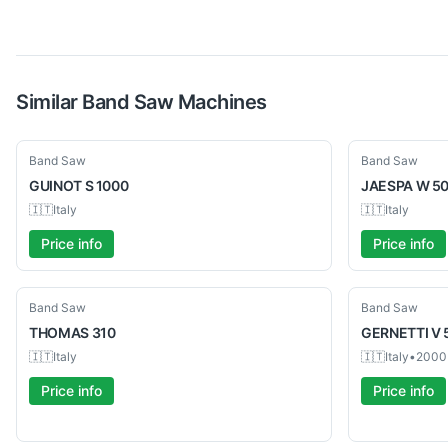
Similar
Band Saw
Machines
Used
Used
Band Saw
Band Saw
GUINOT
S 1000
JAESPA
W 50
🇮🇹
Italy
🇮🇹
Italy
Price info
Price info
Used
Used
Band Saw
Band Saw
THOMAS
310
GERNETTI
V 
🇮🇹
Italy
🇮🇹
Italy
•
2000
Price info
Price info