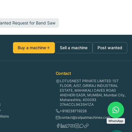
Wanted Request for
Band Saw
Buy a machine
Sell a machine
Post wanted
Contact
LOTUSNEST PRIVATE LIMITED 1ST
FLOOR, A/57, GIRIRAJ INDUSTRIAL
ESTATE, MAHAKALI CAVES ROAD
ANDHERI EASR, MUMBAI, Mumbai City,
Maharashtra, 400093
t
27AACCL9435H1ZA
y
+918238719226
tions
contact@zatpatmachines.com
WhatsApp