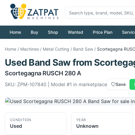
Home
Buy
Shop
Wanted
Price Plan
Servic
Home
/
Machines
/
Metal Cutting
/
Band Saw
/
Scortegagna
RUSC
Used
Band Saw
from
Scortega
Scortegagna
RUSCH 280 A
SKU:
ZPM-107840
| Model #
1
in marketplace
Save
CONDITION
YEAR
Used
Unknown