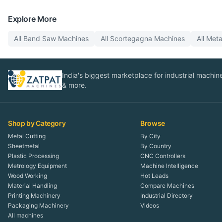
Explore More
All
Band Saw
Machines
All
Scortegagna
Machines
All
Meta
India's biggest marketplace for industrial machines
& more.
Shop by Category
Browse
Metal Cutting
By City
Sheetmetal
By Country
Plastic Processing
CNC Controllers
Metrology Equipment
Machine Intelligence
Wood Working
Hot Leads
Material Handling
Compare Machines
Printing Machinery
Industrial Directory
Packaging Machinery
Videos
All machines