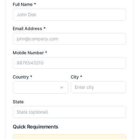
Full Name *
Email Address *
Mobile Number *
Country *
City *
State
Quick Requirements