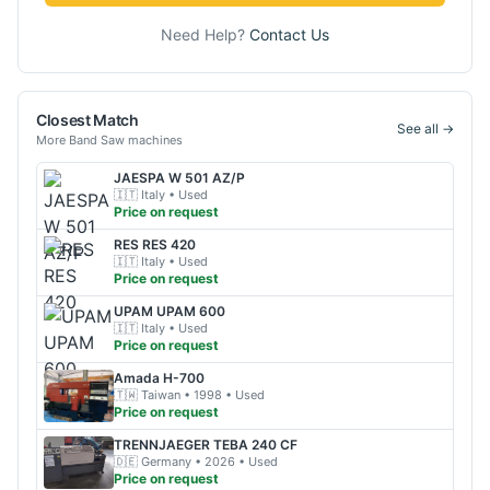
Need Help?
Contact Us
Closest Match
See all →
More
Band Saw
machines
JAESPA
W 501 AZ/P
🇮🇹
Italy
• Used
Price on request
RES
RES 420
🇮🇹
Italy
• Used
Price on request
UPAM
UPAM 600
🇮🇹
Italy
• Used
Price on request
Amada
H-700
🇹🇼
Taiwan
• 1998
• Used
Price on request
TRENNJAEGER
TEBA 240 CF
🇩🇪
Germany
• 2026
• Used
Price on request