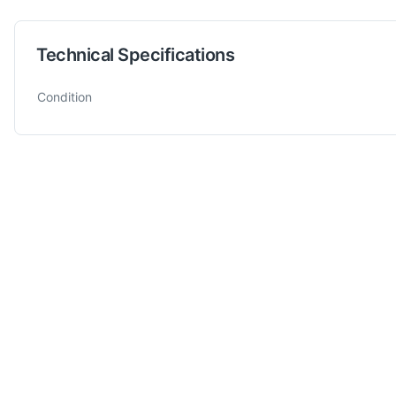
Technical Specifications
Technical specifications for
Scortegagna
RUSCH 280 A
Band 
Condition