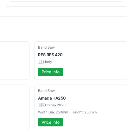
Used
Band Saw
RES
RES 420
🇮🇹
Italy
Price info
Used
Band Saw
Amada
HA250
🇨🇳
China
•
2020
Width Dia: 250mm - Height: 250mm
Price info