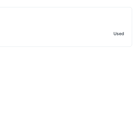
Saw
Used