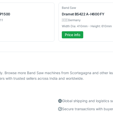
New
Band Saw
P1500
Dramet
BS422 A-H600 FY
11
🇩🇪
Germany
Width Dia: 410mm - Height: 610mm
Price info
ly. Browse more Band Saw machines from Scortegagna and other lea
 with trusted sellers across India and worldwide.
Global shipping and logistics 
Secure transactions with buyer