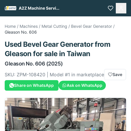
A2Z Machine Services
Home
/
Machines
/
Metal Cutting
/
Bevel Gear Generator
/
Gleason
No. 606
Used
Bevel Gear Generator
from
Gleason
for sale
in Taiwan
Gleason
No. 606
(2025)
SKU:
ZPM-108420
| Model #
1
in marketplace
Save
Share on WhatsApp
Ask on WhatsApp