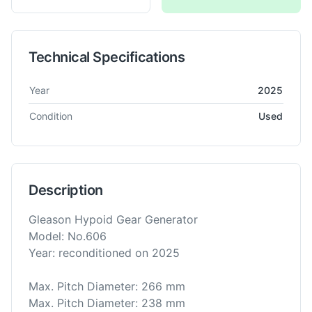
Technical Specifications
Technical specifications for
Gleason
No. 606
Bevel Gear Gener
Year
2025
Condition
Used
Description
Gleason Hypoid Gear Generator
Model: No.606
Year: reconditioned on 2025
Max. Pitch Diameter: 266 mm
Max. Pitch Diameter: 238 mm