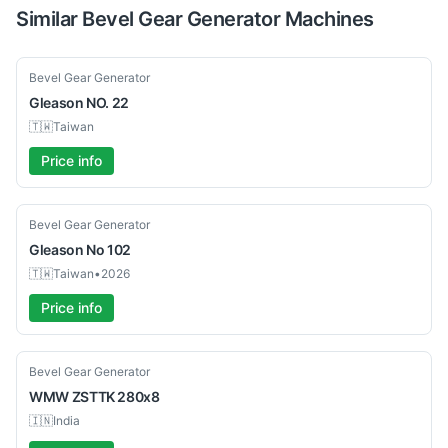
Similar
Bevel Gear Generator
Machines
Used
Bevel Gear Generator
Gleason
NO. 22
🇹🇼
Taiwan
Price info
Used
Bevel Gear Generator
Gleason
No 102
🇹🇼
Taiwan
•
2026
Price info
Used
Bevel Gear Generator
WMW
ZSTTK 280x8
🇮🇳
India