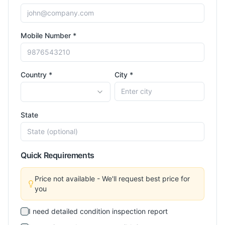
Mobile Number *
Country *
City *
State
Quick Requirements
Price not available - We'll request best price for
you
I need detailed condition inspection report