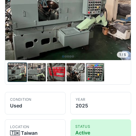
1
/
5
CONDITION
YEAR
Used
2025
STATUS
LOCATION
Active
🇹🇼
Taiwan