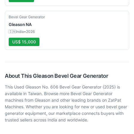
Used
Bevel Gear Generator
Gleason
NA
🇮🇳
India
•
2026
US$ 15,000
About This
Gleason
Bevel Gear Generator
This Used Gleason No. 606 Bevel Gear Generator (2025) is
available in Taiwan. Browse more Bevel Gear Generator
machines from Gleason and other leading brands on ZatPat
Machines. Whether you are looking for new or used bevel gear
generator equipment, our marketplace connects buyers with
trusted sellers across India and worldwide.