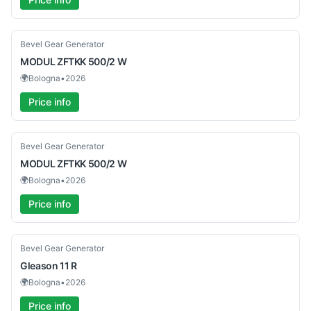
Used
Bevel Gear Generator
MODUL
ZFTKK 500/2 W
🌍
Bologna
•
2026
Price info
Used
Bevel Gear Generator
MODUL
ZFTKK 500/2 W
🌍
Bologna
•
2026
Price info
Used
Bevel Gear Generator
Gleason
11 R
🌍
Bologna
•
2026
Price info