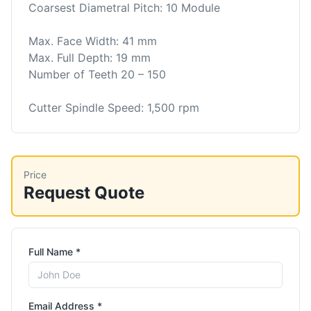
Coarsest Diametral Pitch: 10 Module
Max. Face Width: 41 mm
Max. Full Depth: 19 mm
Number of Teeth 20 – 150
Cutter Spindle Speed: 1,500 rpm
Price
Request Quote
Full Name *
Email Address *