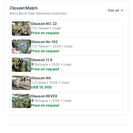
Closest Match
See all →
More
Bevel Gear Generator
machines
Gleason
NO. 22
🇹🇼
Taiwan
• Used
Price on request
Gleason
No 102
🇹🇼
Taiwan
• 2026
• Used
Price on request
Gleason
11 R
🌍
Bologna
• 2026
• Used
Price on request
Gleason
NA
🇮🇳
India
• 2026
• Used
US$ 15,000
Gleason
REVEX
🌍
Bologna
• 2026
• Used
Price on request