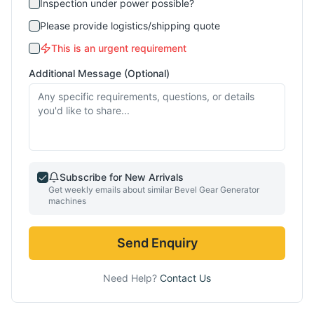
Inspection under power possible?
Please provide logistics/shipping quote
This is an urgent requirement
Additional Message (Optional)
Subscribe for New Arrivals
Get weekly emails about similar
Bevel Gear Generator
machines
Send Enquiry
Need Help?
Contact Us