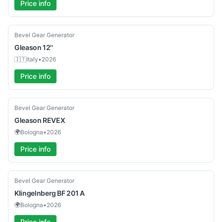
Price info
Used
Bevel Gear Generator
Gleason
12''
🇮🇹
Italy
•
2026
Price info
Used
Bevel Gear Generator
Gleason
REVEX
🌍
Bologna
•
2026
Price info
Used
Bevel Gear Generator
Klingelnberg
BF 201 A
🌍
Bologna
•
2026
Price info