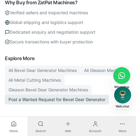
Why Buy from ZatPat Machines?
Verified sellers and inspected machines
Global shipping and logistics support
Dedicated enquiry and negotiation support
Secure transactions with buyer protection
Explore More
All
Bevel Gear Generator
Machines
All
Gleason
Machines
All
Metal Cutting
Machines
WhatsApp
Gleason
Bevel Gear Generator
Machines
Post a Wanted Request for
Bevel Gear Generator
Web chat
Home
Search
Add
Account
More