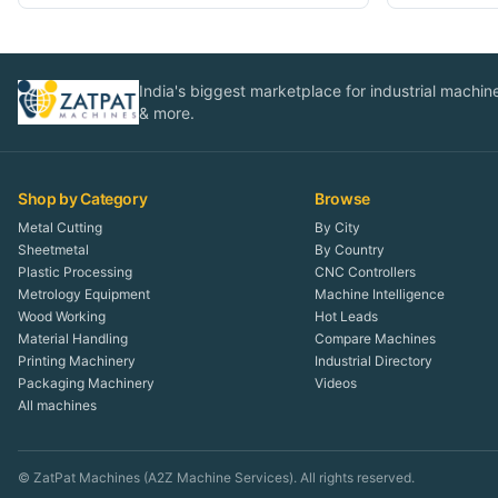
India's biggest marketplace for industrial machines
& more.
Shop by Category
Browse
Metal Cutting
By City
Sheetmetal
By Country
Plastic Processing
CNC Controllers
Metrology Equipment
Machine Intelligence
Wood Working
Hot Leads
Material Handling
Compare Machines
Printing Machinery
Industrial Directory
Packaging Machinery
Videos
All machines
© ZatPat Machines (A2Z Machine Services). All rights reserved.