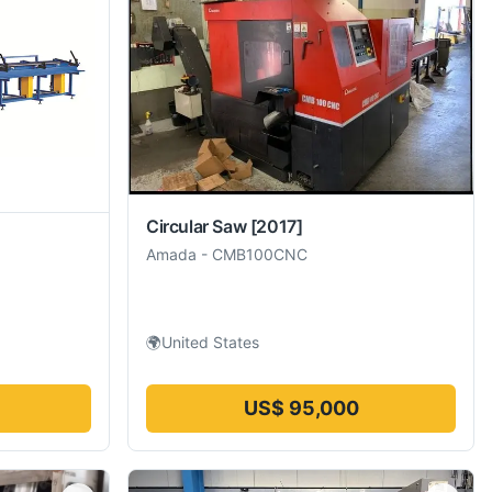
Circular Saw
[2017]
Amada
-
CMB100CNC
🌍
United States
US$ 95,000