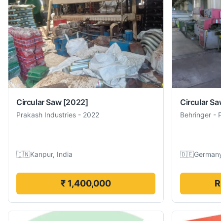
Circular Saw
[2022]
Circular S
Prakash Industries
-
2022
Behringer
-
🇮🇳
Kanpur, India
🇩🇪
German
₹ 1,400,000
R