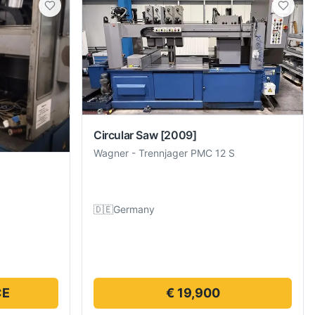
Circular Saw
[2009]
Wagner
-
Trennjager PMC 12 S
🇩🇪
Germany
CE
€ 19,900