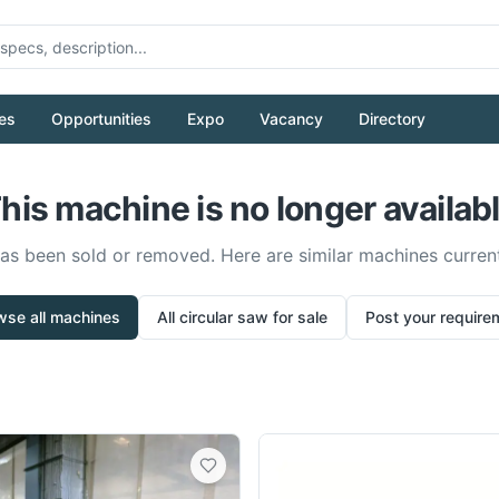
es
Opportunities
Expo
Vacancy
Directory
his machine is no longer availab
has been sold or removed. Here are similar machines current
wse all machines
All
circular saw
for sale
Post your require