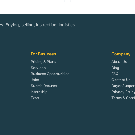
. Buying, selling, inspection, logistics
For Business
Company
Pricing & Plans
About Us
Services
Blog
Business Opportunities
FAQ
Jobs
Contact Us
Submit Resume
Buyer Suppor
Internship
Privacy Polic
Expo
Terms & Condi