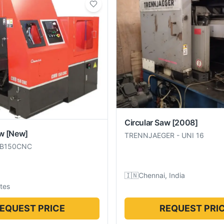
Circular Saw
[2008]
aw
[New]
TRENNJAEGER
-
UNI 16
B150CNC
🇮🇳
Chennai, India
tes
EQUEST PRICE
REQUEST PRI