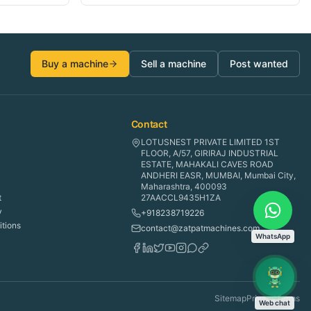
Buy a machine
Sell a machine
Post wanted
Contact
LOTUSNEST PRIVATE LIMITED 1ST
FLOOR, A/57, GIRIRAJ INDUSTRIAL
ESTATE, MAHAKALI CAVES ROAD
ANDHERI EASR, MUMBAI, Mumbai City,
Maharashtra, 400093
t
27AACCL9435H1ZA
y
+918238719226
tions
contact@zatpatmachines.com
WhatsApp
Sitemap
Privacy
Terms
Web chat