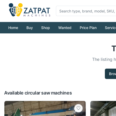
Home
Buy
Shop
Wanted
Price Plan
Servic
T
The listing 
Bro
Available circular saw machines