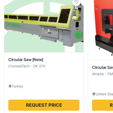
Circular Saw
[New]
CronossTech
-
DK 370
Circular S
Amada
-
CM
🌍
Turkey
🌍
United Sta
REQUEST PRICE
R