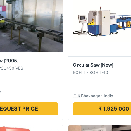
aw
[2005]
Circular Saw
[New]
PSU450 VES
SOHIT
-
SOHIT-10
y
🇮🇳
Bhavnagar, India
EQUEST PRICE
₹ 1,925,000