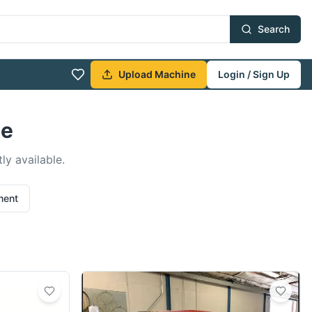
Search
Upload Machine
Login / Sign Up
le
ly available.
ment