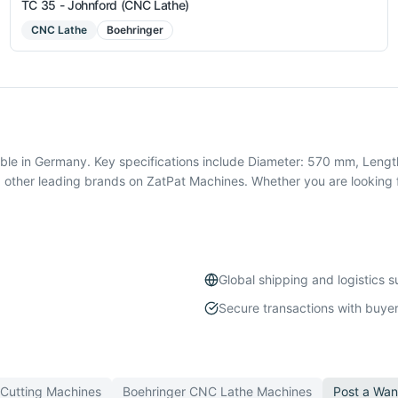
TC 35 - Johnford (CNC Lathe)
CNC Lathe
Boehringer
le in Germany. Key specifications include Diameter: 570 mm, Length
 other leading brands on ZatPat Machines. Whether you are looking 
Global shipping and logistics 
Secure transactions with buyer
 Cutting
Machines
Boehringer
CNC Lathe
Machines
Post a Wan