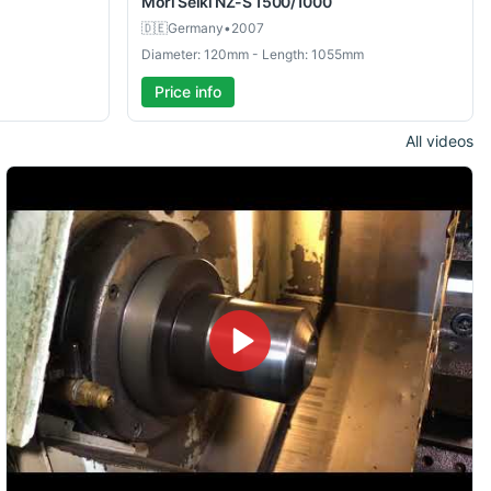
Mori Seiki
NZ-S 1500/1000
🇩🇪
Germany
•
2007
Diameter: 120mm - Length: 1055mm
Price info
All videos