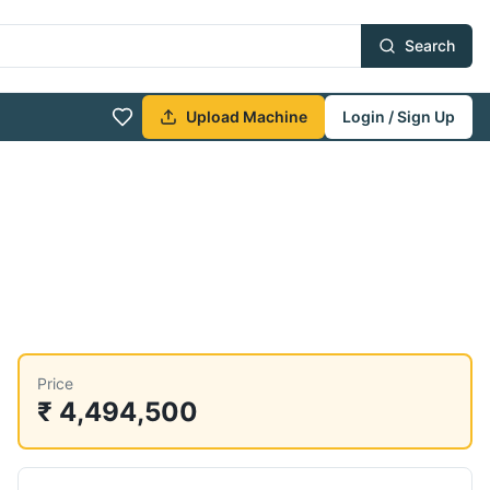
Search
Upload Machine
Login / Sign Up
Price
₹ 4,494,500