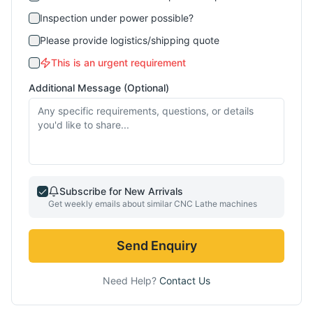
Inspection under power possible?
Please provide logistics/shipping quote
This is an urgent requirement
Additional Message (Optional)
Subscribe for New Arrivals
Get weekly emails about similar
CNC Lathe
machines
Send Enquiry
Need Help?
Contact Us