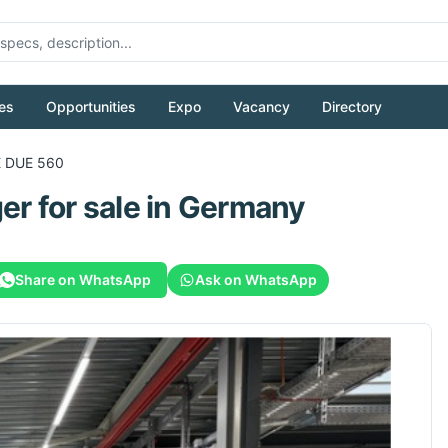
es
Opportunities
Expo
Vacancy
Directory
 DUE 560
ger
for sale
in Germany
Share on WhatsApp
Ask on WhatsApp