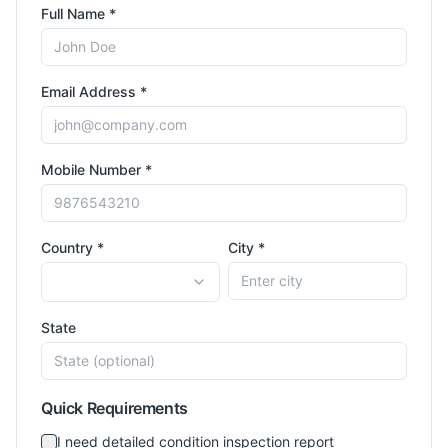
Full Name *
Email Address *
Mobile Number *
Country *
City *
State
Quick Requirements
I need detailed condition inspection report