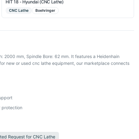
HIT 18 - Hyundai (CNC Lathe)
CNC Lathe
Boehringer
: 2000 mm, Spindle Bore: 62 mm. It features a Heidenhain
for new or used cnc lathe equipment, our marketplace connects
support
 protection
ted Request for
CNC Lathe