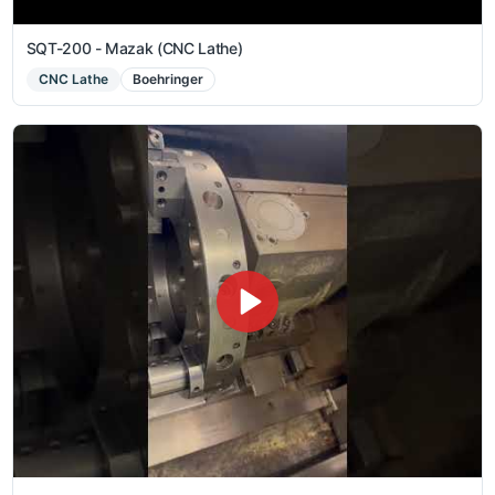
SQT-200 - Mazak (CNC Lathe)
CNC Lathe
Boehringer