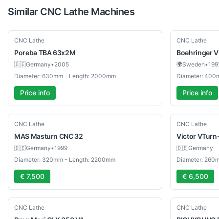
Similar
CNC Lathe
Machines
Used
Used
CNC Lathe
CNC Lathe
Poreba
TBA 63x2M
Boehringer
V
🇩🇪
Germany
•
2005
🌍
Sweden
•
199
Diameter: 630mm - Length: 2000mm
Diameter: 400
Price info
Price info
Used
Used
CNC Lathe
CNC Lathe
MAS
Masturn CNC 32
Victor
VTurn
🇩🇪
Germany
•
1999
🇩🇪
Germany
Diameter: 320mm - Length: 2200mm
Diameter: 260
€ 7,500
€ 6,500
Used
Used
CNC Lathe
CNC Lathe