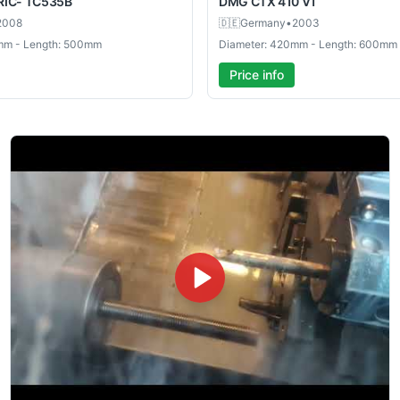
RIC- TC535B
DMG
CTX 410 V1
2008
🇩🇪
Germany
•
2003
mm - Length: 500mm
Diameter: 420mm - Length: 600mm
Price info