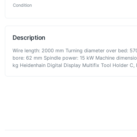
Condition
Description
Wire length: 2000 mm Turning diameter over bed: 57
bore: 62 mm Spindle power: 15 kW Machine dimens
kg Heidenhain Digital Display Multifix Tool Holder C,