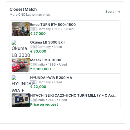
Closest Match
See all →
More
CNC Lathe
machines
Emco
TURN ET- 500x1500
🇩🇪
Germany
• 2002
• Used
€ 27,000
Okuma
LB 3000 EX II
🇩🇪
Germany
• Used
€ 83,000
Mazak
FMU-3000
🇮🇳
India
• 1996
• Used
₹ 2,100,000
HYUNDAI-WIA
E 200 MA
🇩🇪
Germany
• Used
€ 22,000
HITACHI SEIKI
CA23-II CNC TURN MILL (Y + C Axis + Sub Spindle)
🇮🇳
India
• 2001
• Used
Price on request