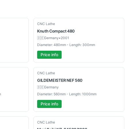
Used
CNC Lathe
Knuth
Compact 480
🇩🇪
Germany
•
2001
Diameter: 480mm - Length: 300mm
Price info
Used
CNC Lathe
GILDEMEISTER
NEF 560
🇩🇪
Germany
m
Diameter: 560mm - Length: 1000mm
Price info
Used
CNC Lathe