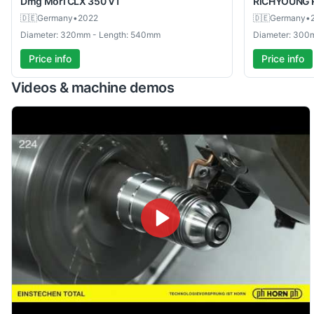
Dmg Mori
CLX 350 V1
RICHYOUNG
🇩🇪
Germany
•
2022
🇩🇪
Germany
•
Diameter: 320mm - Length: 540mm
Diameter: 300
Price info
Price info
Videos & machine demos