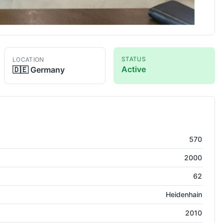
STATUS
LOCATION
Active
🇩🇪
Germany
Lathe
570
2000
62
Heidenhain
2010