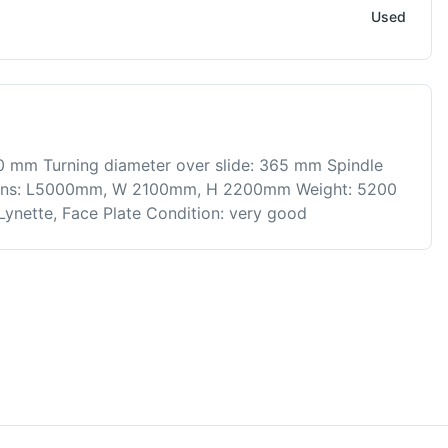
Used
0 mm Turning diameter over slide: 365 mm Spindle
ions: L5000mm, W 2100mm, H 2200mm Weight: 5200
 Lynette, Face Plate Condition: very good