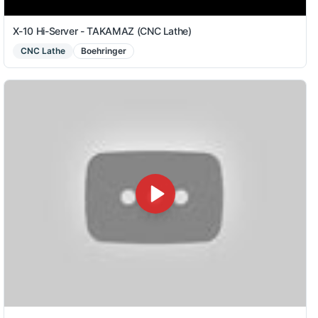
X-10 Hi-Server - TAKAMAZ (CNC Lathe)
CNC Lathe
Boehringer