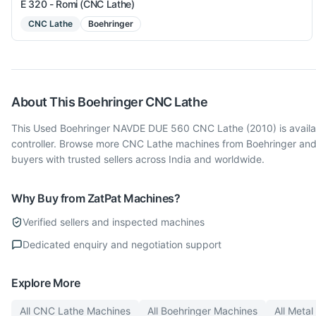
E 320 - Romi (CNC Lathe)
CNC Lathe
Boehringer
About This
Boehringer
CNC Lathe
This Used Boehringer NAVDE DUE 560 CNC Lathe (2010) is availab
controller. Browse more CNC Lathe machines from Boehringer and
buyers with trusted sellers across India and worldwide.
Why Buy from ZatPat Machines?
Verified sellers and inspected machines
Dedicated enquiry and negotiation support
Explore More
All
CNC Lathe
Machines
All
Boehringer
Machines
All
Metal