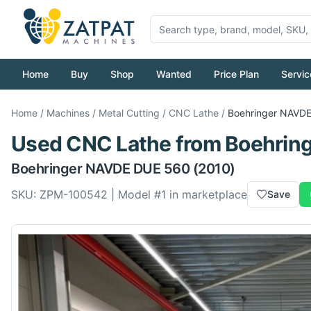
Home
Buy
Shop
Wanted
Price Plan
Servic
Home
/
Machines
/
Metal Cutting
/
CNC Lathe
/
Boehringer
NAVDE
Used
CNC Lathe
from
Boehrin
Boehringer
NAVDE DUE 560
(2010)
SKU:
ZPM-100542
| Model #
1
in marketplace
Save