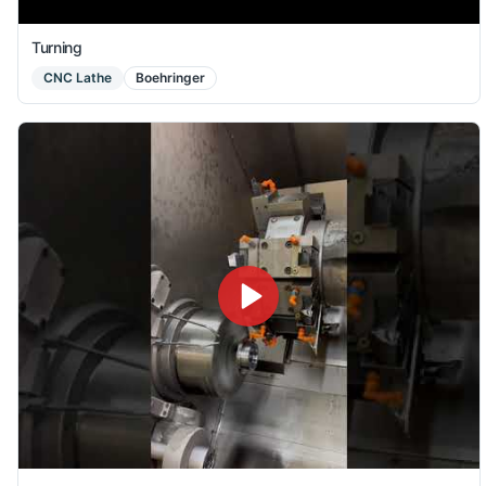
Turning
CNC Lathe
Boehringer