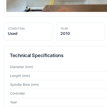
CONDITION
YEAR
Used
2010
Technical Specifications
Technical specifications for
Boehringer
NAVDE DUE 560
CNC 
Diameter
(mm)
Length
(mm)
Spindle Bore
(mm)
Controller
Year