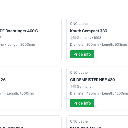
Used
CNC Lathe
DF Boehringer 400 C
Knuth
Compact 330
7
🇩🇪
Germany
•
1998
mm - Length: 2000mm
Diameter: 200mm - Length: 508mm
Price info
Used
CNC Lathe
-26
GILDEMEISTER
NEF 480
🇩🇪
Germany
mm - Length: 1000mm
Diameter: 480mm - Length: 1500m
Price info
Used
CNC Lathe