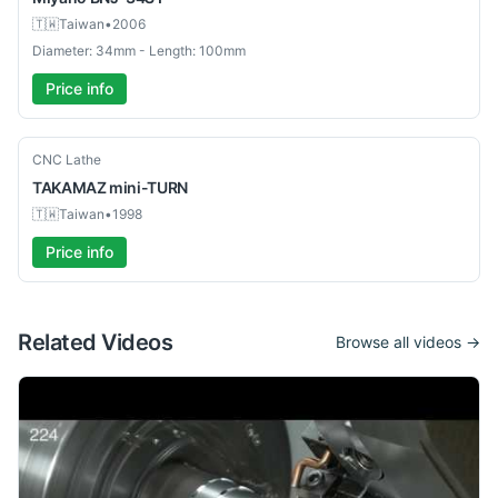
🇹🇼
Taiwan
•
2006
Diameter: 34mm - Length: 100mm
Price info
Used
CNC Lathe
TAKAMAZ
mini-TURN
🇹🇼
Taiwan
•
1998
Price info
Related Videos
Browse all videos →