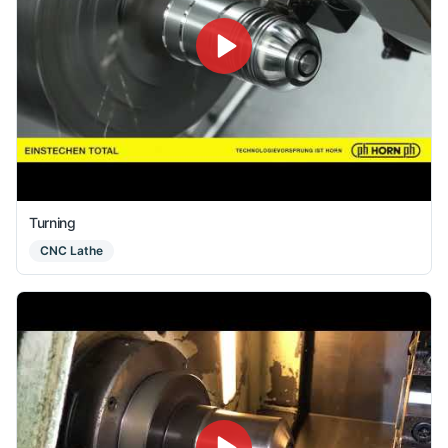
Turning
CNC Lathe