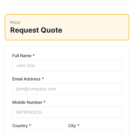
Price
Request Quote
Full Name *
Email Address *
Mobile Number *
Country *
City *