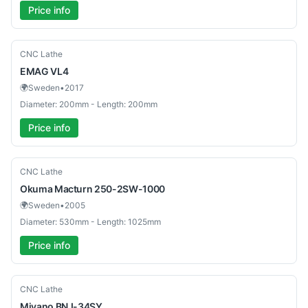
Price info
Used
CNC Lathe
EMAG
VL4
🌍
Sweden
•
2017
Diameter: 200mm - Length: 200mm
Price info
Used
CNC Lathe
Okuma
Macturn 250-2SW-1000
🌍
Sweden
•
2005
Diameter: 530mm - Length: 1025mm
Price info
Used
CNC Lathe
Miyano
BNJ-34SY