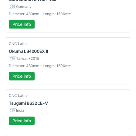
🇩🇪
Germany
Diameter: 480mm - Length: 1500mm
Price info
Used
CNC Lathe
Okuma
LB4000EX Ⅱ
🇹🇼
Taiwan
•
2015
Diameter: 480mm - Length: 1500mm
Price info
Used
CNC Lathe
Tsugami
BS32CE-V
🇮🇳
India
Price info