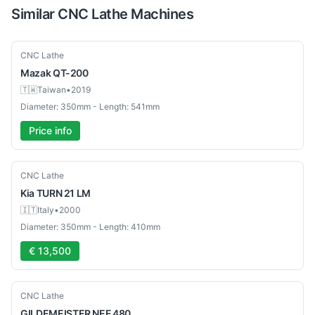
Similar
CNC Lathe
Machines
Used
CNC Lathe
Mazak
QT-200
🇹🇼
Taiwan
•
2019
Diameter: 350mm - Length: 541mm
Price info
Used
CNC Lathe
Kia
TURN 21 LM
🇮🇹
Italy
•
2000
Diameter: 350mm - Length: 410mm
€ 13,500
Used
CNC Lathe
GILDEMEISTER
NEF 480