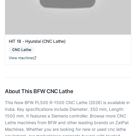
HIT 18 - Hyundai (CNC Lathe)
CNC Lathe
View machine
About This
BFW
CNC Lathe
This New BFW PL500 R-1500 CNC Lathe (2026) is available in
India. Key specifications include Diameter: 350 mm, Length:
1500 mm. It features a Siemens controller. Browse more CNC
Lathe machines from BFW and other leading brands on ZatPat
Machines. Whether you are looking for new or used cnc lathe
equipment, our marketplace connects buyers with trusted