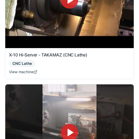
X-10 Hi-Server - TAKAMAZ (CNC Lathe)
CNC Lathe
View machine