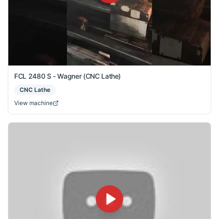
FCL 2480 S - Wagner (CNC Lathe)
CNC Lathe
View machine