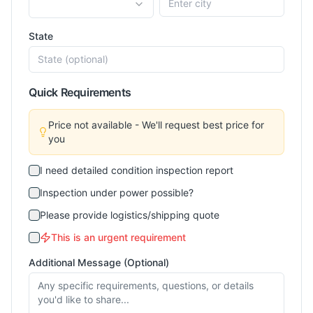
State
Quick Requirements
Price not available - We'll request best price for
you
I need detailed condition inspection report
Inspection under power possible?
Please provide logistics/shipping quote
This is an urgent requirement
Additional Message (Optional)