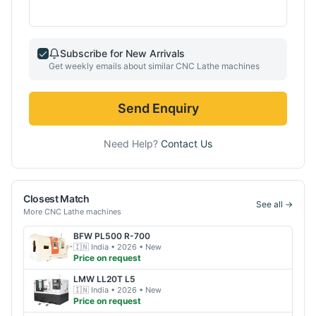
Subscribe for New Arrivals
Get weekly emails about similar
CNC Lathe
machines
Send Enquiry
Need Help?
Contact Us
Closest Match
See all →
More
CNC Lathe
machines
BFW
PL500 R-700
🇮🇳
India
• 2026
• New
Price on request
LMW
LL20T L5
🇮🇳
India
• 2026
• New
Price on request