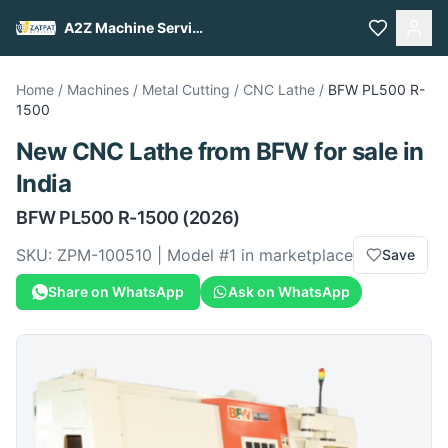
A2Z Machine Services
Home
/
Machines
/
Metal Cutting
/
CNC Lathe
/
BFW
PL500 R-
1500
New
CNC Lathe
from
BFW
for sale
in
India
BFW
PL500 R-1500
(2026)
SKU:
ZPM-100510
| Model #
1
in marketplace
Save
Share on WhatsApp
Ask on WhatsApp