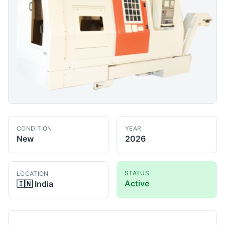
CONDITION
YEAR
New
2026
STATUS
LOCATION
Active
🇮🇳
India