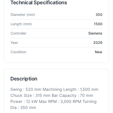
Technical Specifications
Technical specifications for
BFW
PL500 R-1500
CNC Lathe
Diameter
(mm)
350
Length
(mm)
1500
Controller
Siemens
Year
2026
Condition
New
Description
Swing : 520 mm Machining Length : 1,500 mm
Chuck Size : 315 mm Bar Capacity : 70 mm
Power : 12 kW Max RPM : 3,000 RPM Turning
Dia : 350 mm