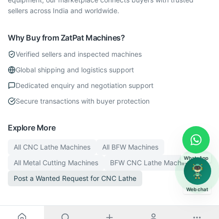
sellers across India and worldwide.
Why Buy from ZatPat Machines?
Verified sellers and inspected machines
Global shipping and logistics support
Dedicated enquiry and negotiation support
Secure transactions with buyer protection
Explore More
All
CNC Lathe
Machines
All
BFW
Machines
WhatsApp
All
Metal Cutting
Machines
BFW
CNC Lathe
Machines
Post a Wanted Request for
CNC Lathe
Web chat