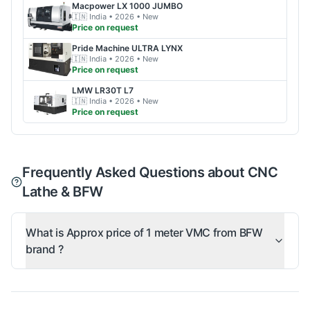
Macpower
LX 1000 JUMBO
🇮🇳
India
• 2026
• New
Price on request
Pride Machine
ULTRA LYNX
🇮🇳
India
• 2026
• New
Price on request
LMW
LR30T L7
🇮🇳
India
• 2026
• New
Price on request
Frequently Asked Questions about CNC
Lathe & BFW
What is Approx price of 1 meter VMC from BFW
brand ?