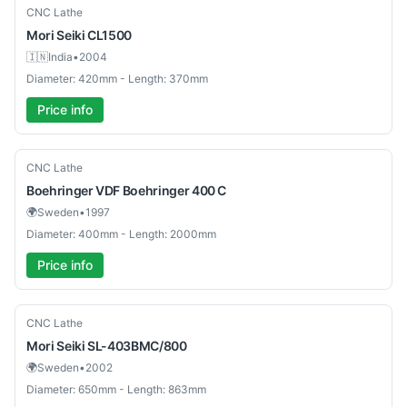
Used
CNC Lathe
Mori Seiki
CL1500
🇮🇳
India
•
2004
Diameter: 420mm - Length: 370mm
Price info
Used
CNC Lathe
Boehringer
VDF Boehringer 400 C
🌍
Sweden
•
1997
Diameter: 400mm - Length: 2000mm
Price info
Used
CNC Lathe
Mori Seiki
SL-403BMC/800
🌍
Sweden
•
2002
Diameter: 650mm - Length: 863mm