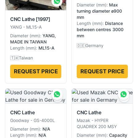
Diameter
(
mm
):
Max
turning diameter ø900
mm
CNC Lathe
[1997]
Length
(
mm
):
Distance
YANG
-
ML15-A
between centres 3000
mm
Diameter
(
mm
):
YANG,
MADE IN TAIWAN
🇩🇪
Germany
Length
(
mm
):
ML15-A
🇹🇼
Taiwan
REQUEST PRICE
REQUEST PRICE
CNC Lathe
CNC Lathe
Goodway
-
GS-4000L
Mazak
-
HYPER
QUADREX 200 MSY
Diameter
(
mm
):
N/A
Length
(
mm
):
N/A
Diameter
(
mm
):
Capacity