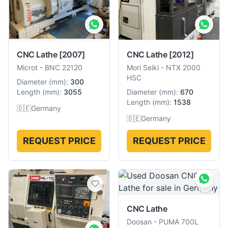
CNC Lathe
[2012]
CNC Lathe
[2007]
Mori Seiki
-
NTX 2000
Microt
-
BNC 22120
HSC
Diameter
(
mm
):
300
Diameter
(
mm
):
670
Length
(
mm
):
3055
Length
(
mm
):
1538
🇩🇪
Germany
🇩🇪
Germany
REQUEST PRICE
REQUEST PRICE
CNC Lathe
Doosan
-
PUMA 700L