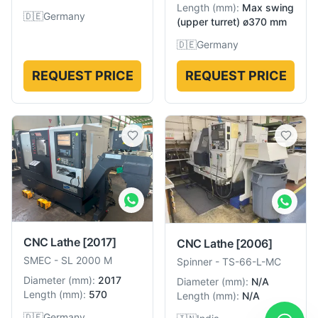
Length
(
mm
):
Max swing
🇩🇪
Germany
(upper turret) ø370 mm
🇩🇪
Germany
REQUEST PRICE
REQUEST PRICE
CNC Lathe
[2017]
CNC Lathe
[2006]
SMEC
-
SL 2000 M
Spinner
-
TS-66-L-MC
Diameter
(
mm
):
2017
Diameter
(
mm
):
N/A
Length
(
mm
):
570
Length
(
mm
):
N/A
🇩🇪
Germany