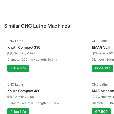
Similar
CNC Lathe
Machines
Used
Used
CNC Lathe
CNC Lathe
Knuth
Compact 330
EMAG
VL4
🇩🇪
Germany
•
1998
🌍
Sweden
•
201
Diameter: 200mm - Length: 508mm
Diameter: 200
Price info
Price info
Used
Used
CNC Lathe
CNC Lathe
Knuth
Compact 480
MAS
Mastur
🇩🇪
Germany
•
2001
🇩🇪
Germany
•
Diameter: 480mm - Length: 300mm
Diameter: 320
Price info
€ 7,500