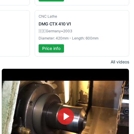
Used
CNC Lathe
DMG
CTX 410 V1
🇩🇪
Germany
•
2003
Diameter: 420mm - Length: 600mm
Price info
All videos