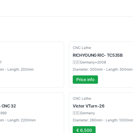
Used
CNC Lathe
RICHYOUNG
RIC- TC535B
7
🇩🇪
Germany
•
2008
mm - Length: 200mm
Diameter: 300mm - Length: 500mm
Price info
Used
CNC Lathe
n CNC 32
Victor
VTurn-26
1999
🇩🇪
Germany
mm - Length: 2200mm
Diameter: 260mm - Length: 1000m
€ 6,500