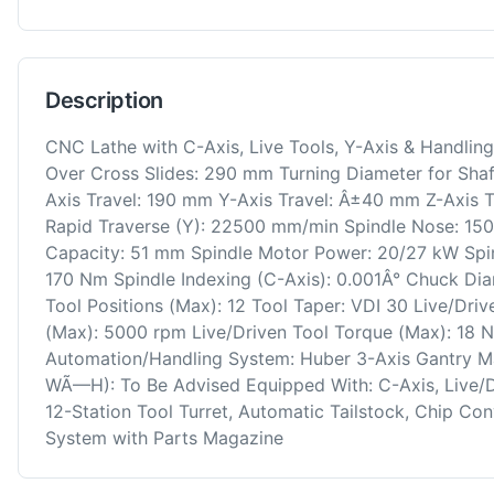
Description
CNC Lathe with C-Axis, Live Tools, Y-Axis & Handli
Over Cross Slides: 290 mm Turning Diameter for Sha
Axis Travel: 190 mm Y-Axis Travel: Â±40 mm Z-Axis 
Rapid Traverse (Y): 22500 mm/min Spindle Nose: 150
Capacity: 51 mm Spindle Motor Power: 20/27 kW Spi
170 Nm Spindle Indexing (C-Axis): 0.001Â° Chuck Diam
Tool Positions (Max): 12 Tool Taper: VDI 30 Live/Dri
(Max): 5000 rpm Live/Driven Tool Torque (Max): 18 
Automation/Handling System: Huber 3-Axis Gantry 
WÃ—H): To Be Advised Equipped With: C-Axis, Live/Driv
12-Station Tool Turret, Automatic Tailstock, Chip Co
System with Parts Magazine