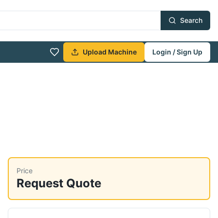
Search
Upload Machine
Login / Sign Up
Price
Request Quote