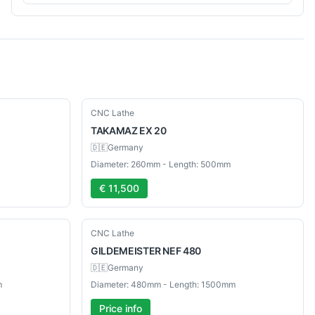
Used
CNC Lathe
TAKAMAZ
EX 20
🇩🇪
Germany
Diameter: 260mm - Length: 500mm
€ 11,500
Used
CNC Lathe
GILDEMEISTER
NEF 480
🇩🇪
Germany
m
Diameter: 480mm - Length: 1500mm
Price info