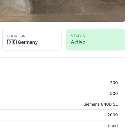
STATUS
LOCATION
Active
🇩🇪
Germany
 500
CNC Lathe
200
500
Siemens 840D SL
2009
Used