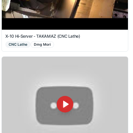
X-10 Hi-Server - TAKAMAZ (CNC Lathe)
CNC Lathe
Dmg Mori