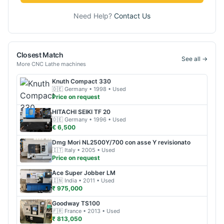
Need Help?
Contact Us
Closest Match
See all →
More
CNC Lathe
machines
Knuth
Compact 330
🇩🇪
Germany
• 1998
• Used
Price on request
HITACHI SEIKI
TF 20
🇩🇪
Germany
• 1996
• Used
€ 6,500
Dmg Mori
NL2500Y/700 con asse Y revisionato
🇮🇹
Italy
• 2005
• Used
Price on request
Ace
Super Jobber LM
🇮🇳
India
• 2011
• Used
₹ 975,000
Goodway
TS100
🇫🇷
France
• 2013
• Used
₹ 813,050