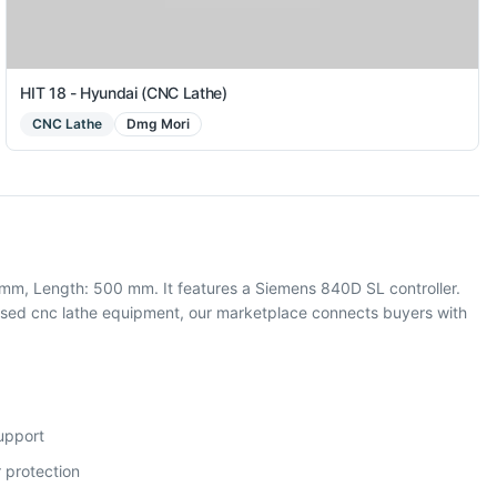
HIT 18 - Hyundai (CNC Lathe)
CNC Lathe
Dmg Mori
mm, Length: 500 mm. It features a Siemens 840D SL controller.
sed cnc lathe equipment, our marketplace connects buyers with
support
 protection