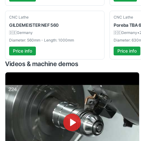
Used
Used
CNC Lathe
CNC Lathe
GILDEMEISTER
NEF 560
Poreba
TBA 
🇩🇪
Germany
🇩🇪
Germany
•
Diameter: 560mm - Length: 1000mm
Diameter: 630
Price info
Price info
Videos & machine demos