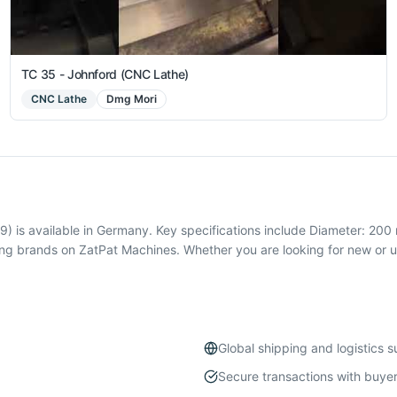
TC 35 - Johnford (CNC Lathe)
CNC Lathe
Dmg Mori
is available in Germany. Key specifications include Diameter: 200 
 brands on ZatPat Machines. Whether you are looking for new or u
Global shipping and logistics 
Secure transactions with buyer