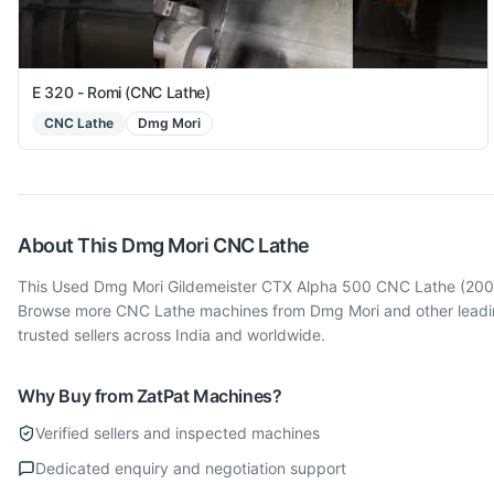
E 320 - Romi (CNC Lathe)
CNC Lathe
Dmg Mori
About This
Dmg Mori
CNC Lathe
This Used Dmg Mori Gildemeister CTX Alpha 500 CNC Lathe (2009) 
Browse more CNC Lathe machines from Dmg Mori and other leading
trusted sellers across India and worldwide.
Why Buy from ZatPat Machines?
Verified sellers and inspected machines
Dedicated enquiry and negotiation support