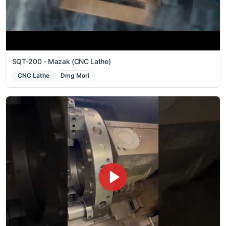
SQT-200 - Mazak (CNC Lathe)
CNC Lathe
Dmg Mori