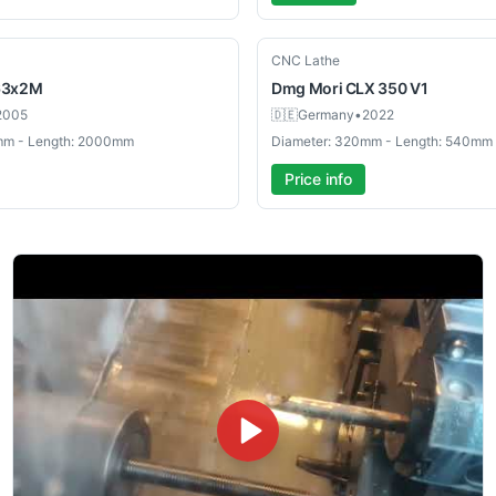
Used
CNC Lathe
63x2M
Dmg Mori
CLX 350 V1
2005
🇩🇪
Germany
•
2022
mm - Length: 2000mm
Diameter: 320mm - Length: 540mm
Price info