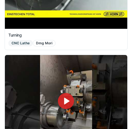
Turning
CNC Lathe
Dmg Mori