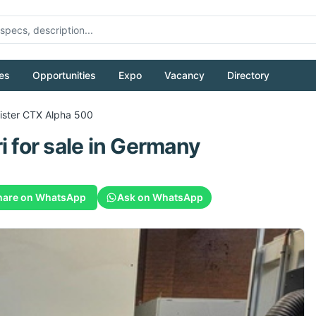
es
Opportunities
Expo
Vacancy
Directory
ister CTX Alpha 500
i
for sale
in Germany
hare on WhatsApp
Ask on WhatsApp