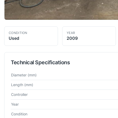
CONDITION
YEAR
Used
2009
Technical Specifications
Technical specifications for
Dmg Mori
Gildemeister CTX Alpha
Diameter
(mm)
Length
(mm)
Controller
Year
Condition