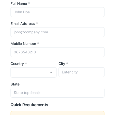
Full Name *
Email Address *
Mobile Number *
Country *
City *
State
Quick Requirements