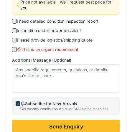
Price not available - We'll request best price for
you
I need detailed condition inspection report
Inspection under power possible?
Please provide logistics/shipping quote
This is an urgent requirement
Additional Message (Optional)
Subscribe for New Arrivals
Get weekly emails about similar
CNC Lathe
machines
Send Enquiry