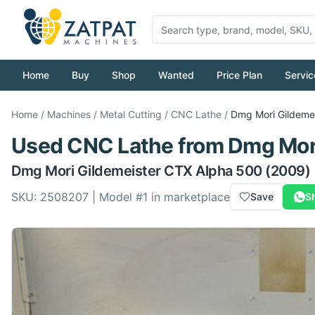
Home
Buy
Shop
Wanted
Price Plan
Servic
Home
/
Machines
/
Metal Cutting
/
CNC Lathe
/
Dmg Mori
Gildeme
Used
CNC Lathe
from
Dmg Mor
Dmg Mori
Gildemeister CTX Alpha 500
(2009)
SKU:
2508207
| Model #
1
in marketplace
Save
S