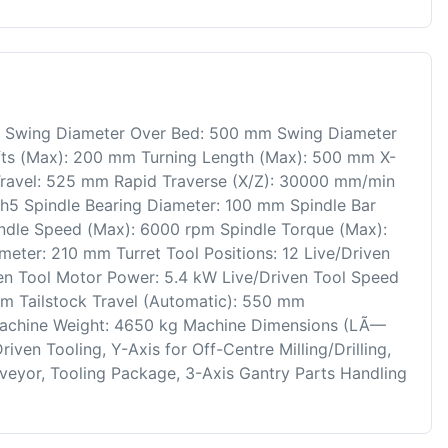
ng Swing Diameter Over Bed: 500 mm Swing Diameter
fts (Max): 200 mm Turning Length (Max): 500 mm X-
Travel: 525 mm Rapid Traverse (X/Z): 30000 mm/min
h5 Spindle Bearing Diameter: 100 mm Spindle Bar
ndle Speed (Max): 6000 rpm Spindle Torque (Max):
eter: 210 mm Turret Tool Positions: 12 Live/Driven
ven Tool Motor Power: 5.4 kW Live/Driven Tool Speed
Nm Tailstock Travel (Automatic): 550 mm
Machine Weight: 4650 kg Machine Dimensions (LÃ—
en Tooling, Y-Axis for Off-Centre Milling/Drilling,
nveyor, Tooling Package, 3-Axis Gantry Parts Handling