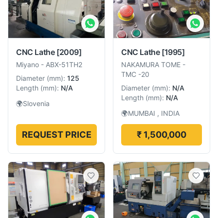
CNC Lathe
[2009]
CNC Lathe
[1995]
Miyano
-
ABX-51TH2
NAKAMURA TOME
-
TMC -20
Diameter
(
mm
):
125
Length
(
mm
):
N/A
Diameter
(
mm
):
N/A
Length
(
mm
):
N/A
🌍
Slovenia
🌍
MUMBAI , INDIA
REQUEST PRICE
₹ 1,500,000