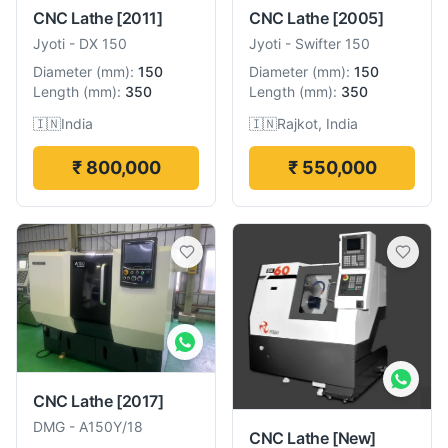
CNC Lathe
[2011]
CNC Lathe
[2005]
Jyoti
-
DX 150
Jyoti
-
Swifter 150
Diameter
(
mm
):
150
Diameter
(
mm
):
150
Length
(
mm
):
350
Length
(
mm
):
350
🇮🇳
India
🇮🇳
Rajkot, India
₹ 800,000
₹ 550,000
CNC Lathe
[2017]
DMG
-
A150Y/18
CNC Lathe
[New]