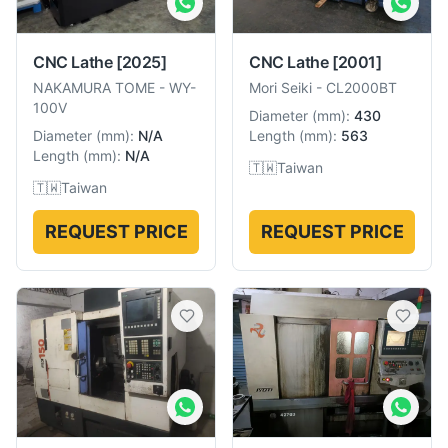
CNC Lathe
[2025]
CNC Lathe
[2001]
NAKAMURA TOME
-
WY-
Mori Seiki
-
CL2000BT
100V
Diameter
(
mm
):
430
Diameter
(
mm
):
N/A
Length
(
mm
):
563
Length
(
mm
):
N/A
🇹🇼
Taiwan
🇹🇼
Taiwan
REQUEST PRICE
REQUEST PRICE