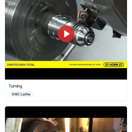
Turning
CNC Lathe