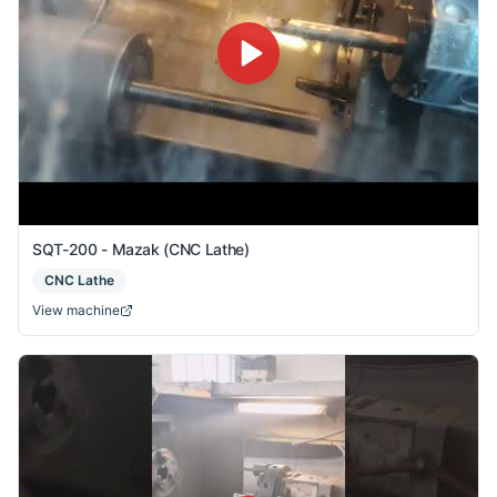
SQT-200 - Mazak (CNC Lathe)
CNC Lathe
View machine