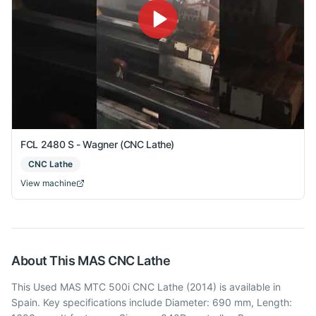
FCL 2480 S - Wagner (CNC Lathe)
CNC Lathe
View machine
About This
MAS
CNC Lathe
This Used MAS MTC 500i CNC Lathe (2014) is available in
Spain. Key specifications include Diameter: 690 mm, Length: