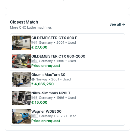
Closest Match
See all →
More
CNC Lathe
machines
GILDEMEISTER
CTX 600 E
🇩🇪
Germany
• 2001
• Used
€ 27,000
GILDEMEISTER
CTX 600-2000
🇩🇪
Germany
• 1995
• Used
Price on request
Okuma
MacTurn 30
🌍
Norway
• 2001
• Used
₹ 4,065,250
Niles-Simmons
N20LT
🇩🇪
Germany
• 1996
• Used
€ 15,000
Wagner
WDE500
🇩🇪
Germany
• 2026
• Used
Price on request