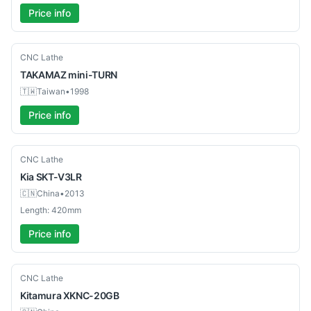
Price info
Used
CNC Lathe
TAKAMAZ
mini-TURN
🇹🇼
Taiwan
•
1998
Price info
Used
CNC Lathe
Kia
SKT-V3LR
🇨🇳
China
•
2013
Length: 420mm
Price info
Used
CNC Lathe
Kitamura
XKNC-20GB