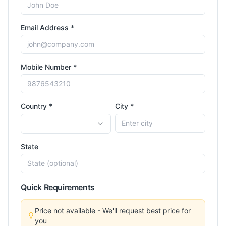
Email Address *
Mobile Number *
Country *
City *
State
Quick Requirements
Price not available - We'll request best price for
you