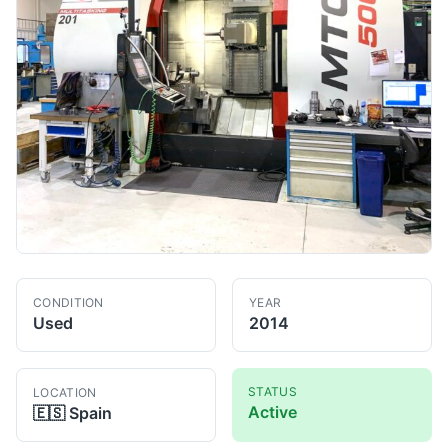
CONDITION
YEAR
Used
2014
STATUS
LOCATION
Active
🇪🇸
Spain