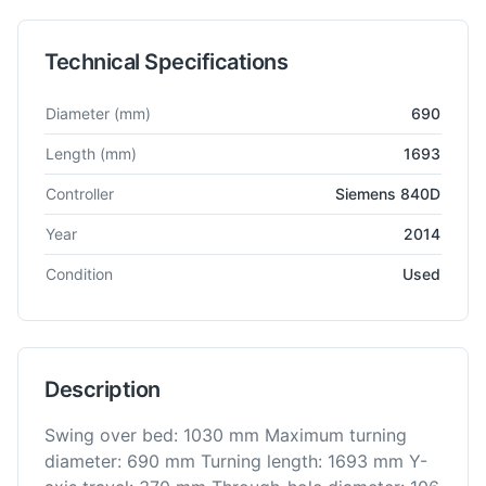
Technical Specifications
Technical specifications for
MAS
MTC 500i
CNC Lathe
Diameter
(mm)
690
Length
(mm)
1693
Controller
Siemens 840D
Year
2014
Condition
Used
Description
Swing over bed: 1030 mm Maximum turning
diameter: 690 mm Turning length: 1693 mm Y-