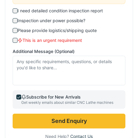
I need detailed condition inspection report
Inspection under power possible?
Please provide logistics/shipping quote
This is an urgent requirement
Additional Message (Optional)
Subscribe for New Arrivals
Get weekly emails about similar
CNC Lathe
machines
Send Enquiry
Need Help?
Contact Us