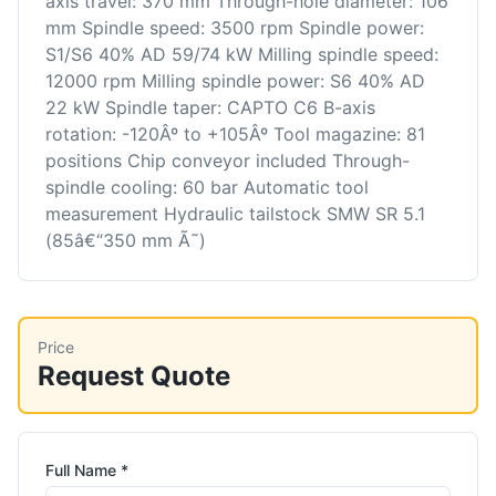
axis travel: 370 mm Through-hole diameter: 106
mm Spindle speed: 3500 rpm Spindle power:
S1/S6 40% AD 59/74 kW Milling spindle speed:
12000 rpm Milling spindle power: S6 40% AD
22 kW Spindle taper: CAPTO C6 B-axis
rotation: -120Âº to +105Âº Tool magazine: 81
positions Chip conveyor included Through-
spindle cooling: 60 bar Automatic tool
measurement Hydraulic tailstock SMW SR 5.1
(85â€“350 mm Ã˜)
Price
Request Quote
Full Name *