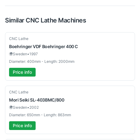
Similar
CNC Lathe
Machines
Used
CNC Lathe
Boehringer
VDF Boehringer 400 C
🌍
Sweden
•
1997
Diameter: 400mm - Length: 2000mm
Price info
Used
CNC Lathe
Mori Seiki
SL-403BMC/800
🌍
Sweden
•
2002
Diameter: 650mm - Length: 863mm
Price info