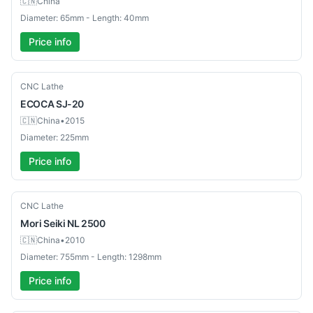
🇨🇳
China
Diameter: 65mm - Length: 40mm
Price info
Used
CNC Lathe
ECOCA
SJ-20
🇨🇳
China
•
2015
Diameter: 225mm
Price info
Used
CNC Lathe
Mori Seiki
NL 2500
🇨🇳
China
•
2010
Diameter: 755mm - Length: 1298mm
Price info