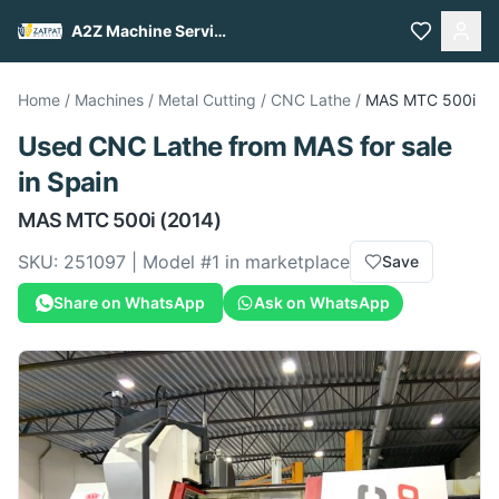
A2Z Machine Services
Home
/
Machines
/
Metal Cutting
/
CNC Lathe
/
MAS
MTC 500i
Used
CNC Lathe
from
MAS
for sale
in Spain
MAS
MTC 500i
(2014)
SKU:
251097
| Model #
1
in marketplace
Save
Share on WhatsApp
Ask on WhatsApp