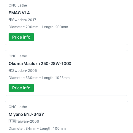
Used
CNC Lathe
EMAG
VL4
🌍
Sweden
•
2017
Diameter: 200mm - Length: 200mm
Price info
Used
CNC Lathe
Okuma
Macturn 250-2SW-1000
🌍
Sweden
•
2005
Diameter: 530mm - Length: 1025mm
Price info
Used
CNC Lathe
Miyano
BNJ-34SY
🇹🇼
Taiwan
•
2006
Diameter: 34mm - Length: 100mm