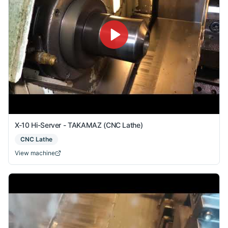
X-10 Hi-Server - TAKAMAZ (CNC Lathe)
CNC Lathe
View machine