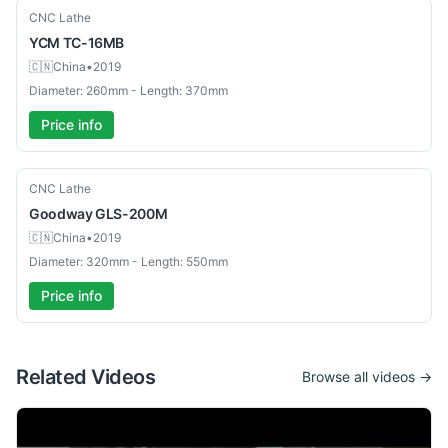
Used
CNC Lathe
YCM
TC-16MB
🇨🇳
China
•
2019
Diameter: 260mm - Length: 370mm
Price info
Used
CNC Lathe
Goodway
GLS-200M
🇨🇳
China
•
2019
Diameter: 320mm - Length: 550mm
Price info
Related Videos
Browse all videos →