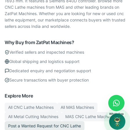
1693 mm. It features a Siemens 840D controller. Browse more
CNC Lathe machines from MAS and other leading brands on
ZatPat Machines. Whether you are looking for new or used cnc
lathe equipment, our marketplace connects buyers with trusted
sellers across India and worldwide.
Why Buy from ZatPat Machines?
Verified sellers and inspected machines
Global shipping and logistics support
Dedicated enquiry and negotiation support
Secure transactions with buyer protection
Explore More
All
CNC Lathe
Machines
All
MAS
Machines
WhatsApp
All
Metal Cutting
Machines
MAS
CNC Lathe
Machines
Post a Wanted Request for
CNC Lathe