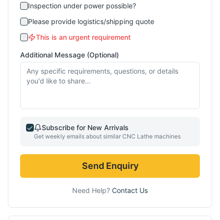
Inspection under power possible?
Please provide logistics/shipping quote
This is an urgent requirement
Additional Message (Optional)
Subscribe for New Arrivals
Get weekly emails about similar
CNC Lathe
machines
Send Enquiry
Need Help?
Contact Us