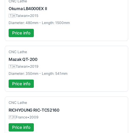
Used
CNC Lathe
Okuma
LB4000EX Ⅱ
🇹🇼
Taiwan
•
2015
Diameter: 480mm - Length: 1500mm
Price info
Used
CNC Lathe
Mazak
QT-200
🇹🇼
Taiwan
•
2019
Diameter: 350mm - Length: 541mm
Price info
Used
CNC Lathe
RICHYOUNG
RIC-TC52160
🇫🇷
France
•
2009
Price info