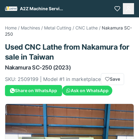
A2Z Machine Services
Home
/
Machines
/
Metal Cutting
/
CNC Lathe
/
Nakamura
SC-
250
Used
CNC Lathe
from
Nakamura
for
sale
in Taiwan
Nakamura
SC-250
(2023)
SKU:
2509199
| Model #
1
in marketplace
Save
Share on WhatsApp
Ask on WhatsApp