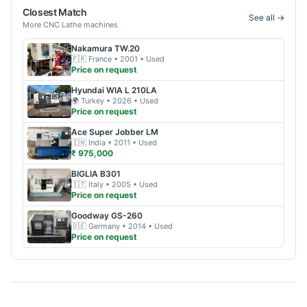
Closest Match
See all →
More
CNC Lathe
machines
Nakamura
TW.20
🇫🇷
France
• 2001
• Used
Price on request
Hyundai WIA
L 210LA
🌍
Turkey
• 2026
• Used
Price on request
Ace
Super Jobber LM
🇮🇳
India
• 2011
• Used
₹ 975,000
BIGLIA
B301
🇮🇹
Italy
• 2005
• Used
Price on request
Goodway
GS-260
🇩🇪
Germany
• 2014
• Used
Price on request