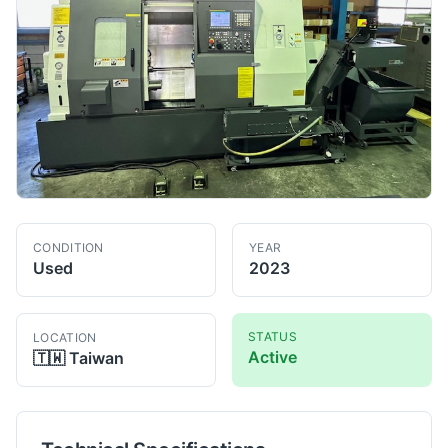
CONDITION
YEAR
Used
2023
STATUS
LOCATION
Active
🇹🇼
Taiwan