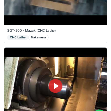
SQT-200 - Mazak (CNC Lathe)
CNC Lathe
Nakamura