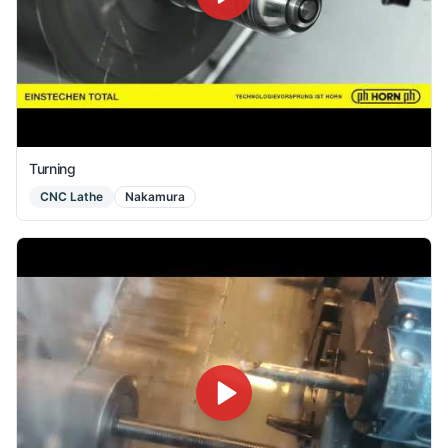
Turning
CNC Lathe
Nakamura