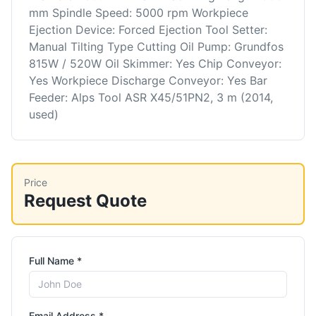
mm Spindle Speed: 5000 rpm Workpiece
Ejection Device: Forced Ejection Tool Setter:
Manual Tilting Type Cutting Oil Pump: Grundfos
815W / 520W Oil Skimmer: Yes Chip Conveyor:
Yes Workpiece Discharge Conveyor: Yes Bar
Feeder: Alps Tool ASR X45/51PN2, 3 m (2014,
used)
Price
Request Quote
Full Name *
Email Address *