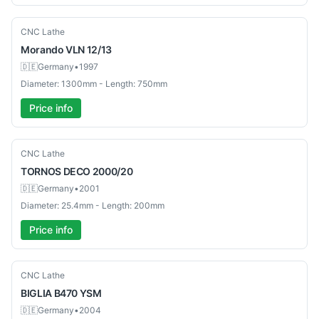
Used
CNC Lathe
Morando
VLN 12/13
🇩🇪
Germany
•
1997
Diameter: 1300mm - Length: 750mm
Price info
Used
CNC Lathe
TORNOS
DECO 2000/20
🇩🇪
Germany
•
2001
Diameter: 25.4mm - Length: 200mm
Price info
Used
CNC Lathe
BIGLIA
B470 YSM
🇩🇪
Germany
•
2004