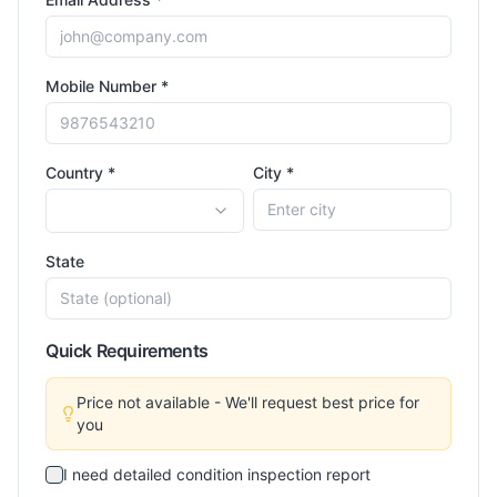
Mobile Number *
Country *
City *
State
Quick Requirements
Price not available - We'll request best price for
you
I need detailed condition inspection report