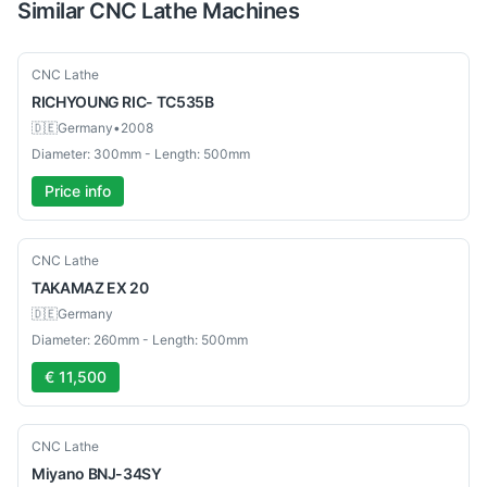
Similar
CNC Lathe
Machines
Used
CNC Lathe
RICHYOUNG
RIC- TC535B
🇩🇪
Germany
•
2008
Diameter: 300mm - Length: 500mm
Price info
Used
CNC Lathe
TAKAMAZ
EX 20
🇩🇪
Germany
Diameter: 260mm - Length: 500mm
€ 11,500
Used
CNC Lathe
Miyano
BNJ-34SY