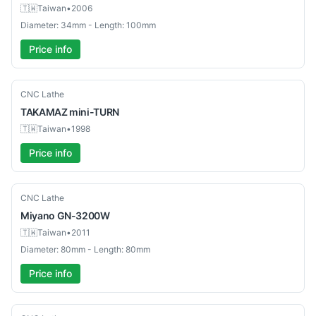
🇹🇼
Taiwan
•
2006
Diameter: 34mm - Length: 100mm
Price info
Used
CNC Lathe
TAKAMAZ
mini-TURN
🇹🇼
Taiwan
•
1998
Price info
Used
CNC Lathe
Miyano
GN-3200W
🇹🇼
Taiwan
•
2011
Diameter: 80mm - Length: 80mm
Price info