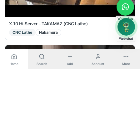
WhatsApp
X-10 Hi-Server - TAKAMAZ (CNC Lathe)
CNC Lathe
Nakamura
Web chat
Home
Search
Add
Account
More