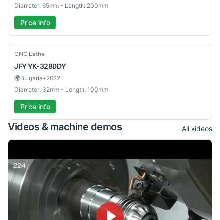
Diameter: 65mm - Length: 200mm
Price info
Used
CNC Lathe
JFY
YK-328DDY
🌍
Bulgaria
•
2022
Diameter: 32mm - Length: 100mm
Price info
Videos & machine demos
All videos