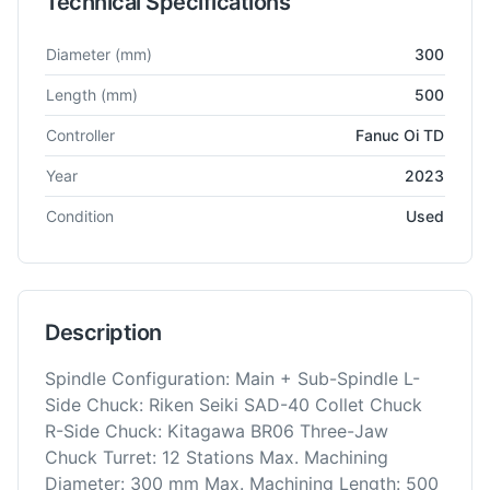
Technical Specifications
Technical specifications for
Nakamura
SC-250
CNC Lathe
Diameter
(mm)
300
Length
(mm)
500
Controller
Fanuc Oi TD
Year
2023
Condition
Used
Description
Spindle Configuration: Main + Sub-Spindle L-
Side Chuck: Riken Seiki SAD-40 Collet Chuck
R-Side Chuck: Kitagawa BR06 Three-Jaw
Chuck Turret: 12 Stations Max. Machining
Diameter: 300 mm Max. Machining Length: 500