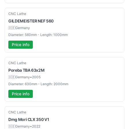
Used
CNC Lathe
GILDEMEISTER
NEF 560
🇩🇪
Germany
Diameter: 560mm - Length: 1000mm
Price info
Used
CNC Lathe
Poreba
TBA 63x2M
🇩🇪
Germany
•
2005
Diameter: 630mm - Length: 2000mm
Price info
Used
CNC Lathe
Dmg Mori
CLX 350 V1
🇩🇪
Germany
•
2022