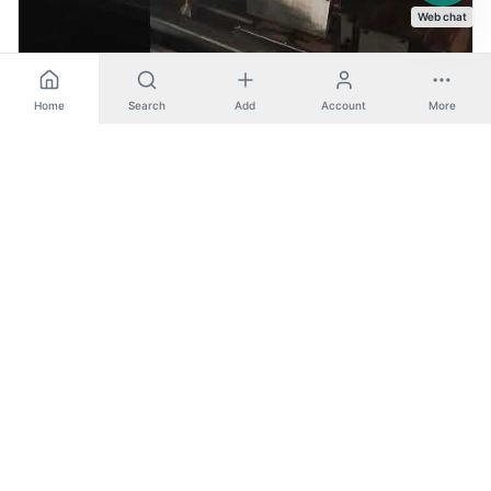
Web chat
Home
Search
Add
Account
More
FCL 2480 S - Wagner (CNC Lathe)
CNC Lathe
View machine