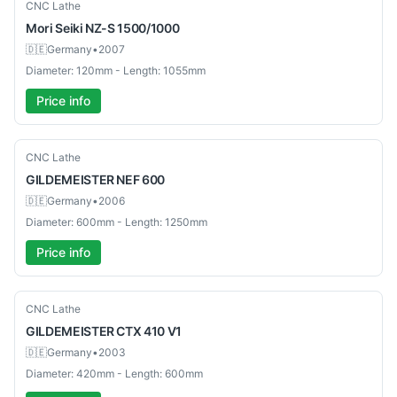
Used
CNC Lathe
Mori Seiki
NZ-S 1500/1000
🇩🇪
Germany
•
2007
Diameter: 120mm - Length: 1055mm
Price info
Used
CNC Lathe
GILDEMEISTER
NEF 600
🇩🇪
Germany
•
2006
Diameter: 600mm - Length: 1250mm
Price info
Used
CNC Lathe
GILDEMEISTER
CTX 410 V1
🇩🇪
Germany
•
2003
Diameter: 420mm - Length: 600mm