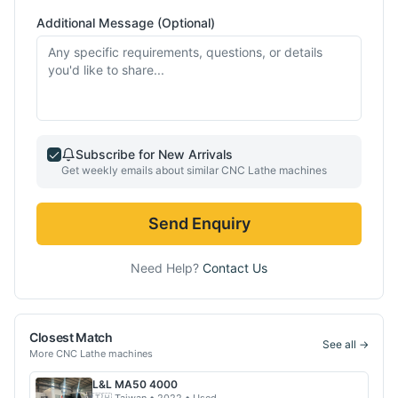
Additional Message (Optional)
Subscribe for New Arrivals
Get weekly emails about similar
CNC Lathe
machines
Send Enquiry
Need Help?
Contact Us
Closest Match
See all →
More
CNC Lathe
machines
L&L
MA50 4000