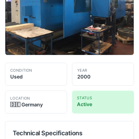
CONDITION
YEAR
Used
2000
STATUS
LOCATION
Active
🇩🇪
Germany
Technical Specifications