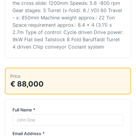
the cross slide: 1200mm Speeds: 5.6 -800 rpm
Gear stages: 3 Turret (x-fold): 8 / VDI 60 Travel
- x: 850mm Machine weight approx.: 22 Ton
Space requirement approx.: 8.4 x 4 (3.11) x
2.7m Type of control: Cycle driven Drive power:
9kW Flat bed Tailstock 8 Fold Baruffaldl Turret
4 driven Chip conveyor Coolant system
Price
€ 88,000
Full Name *
Email Address *