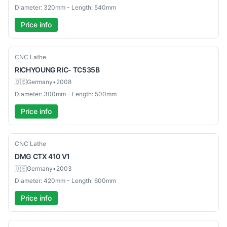
Diameter: 320mm - Length: 540mm
Price info
Used
CNC Lathe
RICHYOUNG
RIC- TC535B
🇩🇪
Germany
•
2008
Diameter: 300mm - Length: 500mm
Price info
Used
CNC Lathe
DMG
CTX 410 V1
🇩🇪
Germany
•
2003
Diameter: 420mm - Length: 600mm
Price info