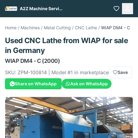
A2Z Machine Services
Home
/
Machines
/
Metal Cutting
/
CNC Lathe
/
WIAP
DM4 - C
Used
CNC Lathe
from
WIAP
for sale
in Germany
WIAP
DM4 - C
(2000)
SKU:
ZPM-100814
| Model #
1
in marketplace
Save
Share on WhatsApp
Ask on WhatsApp