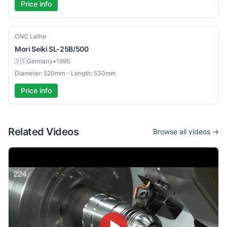
Price info
Used
CNC Lathe
Mori Seiki
SL-25B/500
🇩🇪
Germany
•
1995
Diameter: 520mm - Length: 530mm
Price info
Related Videos
Browse all videos →