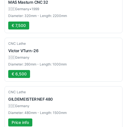
MAS
Masturn CNC 32
🇩🇪
Germany
•
1999
Diameter: 320mm - Length: 2200mm
€ 7,500
Used
CNC Lathe
Victor
VTurn-26
🇩🇪
Germany
Diameter: 260mm - Length: 1000mm
€ 6,500
Used
CNC Lathe
GILDEMEISTER
NEF 480
🇩🇪
Germany
Diameter: 480mm - Length: 1500mm
Price info