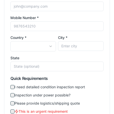
Mobile Number *
Country *
City *
State
Quick Requirements
I need detailed condition inspection report
Inspection under power possible?
Please provide logistics/shipping quote
This is an urgent requirement