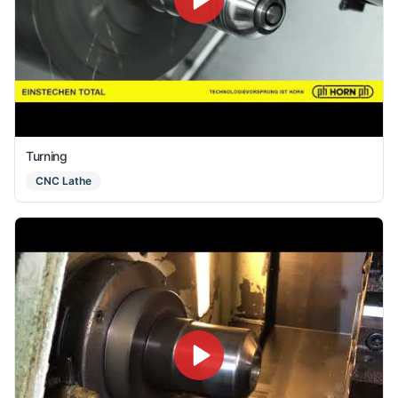
Turning
CNC Lathe