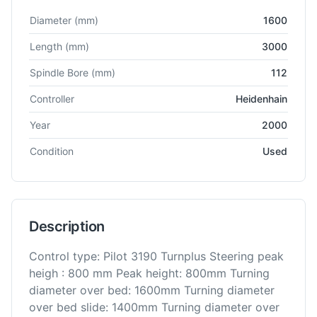
Technical specifications for
WIAP
DM4 - C
CNC Lathe
Diameter
(mm)
1600
Length
(mm)
3000
Spindle Bore
(mm)
112
Controller
Heidenhain
Year
2000
Condition
Used
Description
Control type: Pilot 3190 Turnplus Steering peak
heigh : 800 mm Peak height: 800mm Turning
diameter over bed: 1600mm Turning diameter
over bed slide: 1400mm Turning diameter over