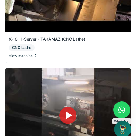
X-10 Hi-Server - TAKAMAZ (CNC Lathe)
CNC Lathe
View machine
WhatsApp