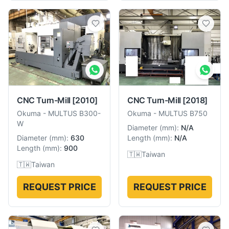
CNC Turn-Mill
[2010]
CNC Turn-Mill
[2018]
Okuma
-
MULTUS B300-
Okuma
-
MULTUS B750
W
Diameter
(
mm
):
N/A
Diameter
(
mm
):
630
Length
(
mm
):
N/A
Length
(
mm
):
900
🇹🇼
Taiwan
🇹🇼
Taiwan
REQUEST PRICE
REQUEST PRICE