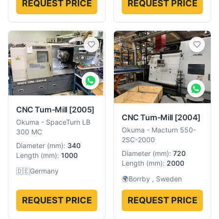
REQUEST PRICE
REQUEST PRICE
CNC Turn-Mill
[2005]
CNC Turn-Mill
[2004]
Okuma
-
SpaceTurn LB
Okuma
-
Macturn 550-
300 MC
2SC-2000
Diameter
(
mm
):
340
Diameter
(
mm
):
720
Length
(
mm
):
1000
Length
(
mm
):
2000
🇩🇪
Germany
🌍
Borrby , Sweden
REQUEST PRICE
REQUEST PRICE