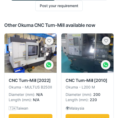
Post your requirement
Other Okuma CNC Turn-Mill available now
CNC Turn-Mill
[2022]
CNC Turn-Mill
[2010]
Okuma
-
MULTUS B250II
Okuma
-
L200 M
Diameter
(
mm
):
N/A
Diameter
(
mm
):
200
Length
(
mm
):
N/A
Length
(
mm
):
220
🇹🇼
Taiwan
🌍
Malaysia