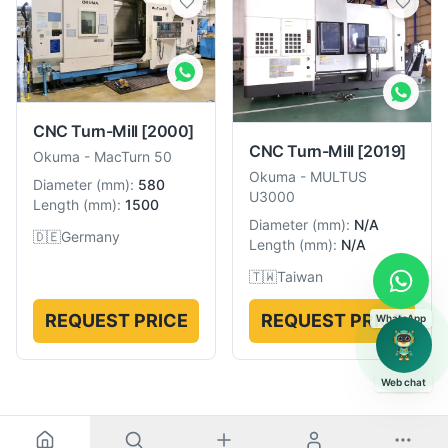
CNC Turn-Mill
[2000]
CNC Turn-Mill
[2019]
Okuma
-
MacTurn 50
Okuma
-
MULTUS
Diameter
(
mm
):
580
U3000
Length
(
mm
):
1500
Diameter
(
mm
):
N/A
🇩🇪
Germany
Length
(
mm
):
N/A
🇹🇼
Taiwan
REQUEST PRICE
REQUEST PRICE
WhatsApp
Web chat