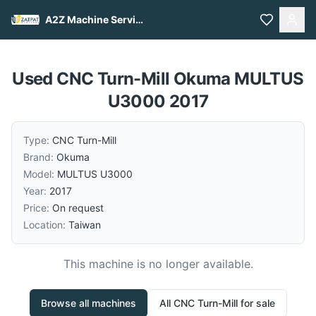
A2Z Machine Services
Used CNC Turn-Mill Okuma MULTUS
U3000 2017
Type:
CNC Turn-Mill
Brand:
Okuma
Model:
MULTUS U3000
Year:
2017
Price:
On request
Location:
Taiwan
This machine is no longer available.
Browse all machines
All
CNC Turn-Mill
for sale