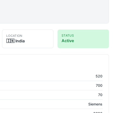
STATUS
LOCATION
Active
🇮🇳
India
the
520
700
70
Siemens