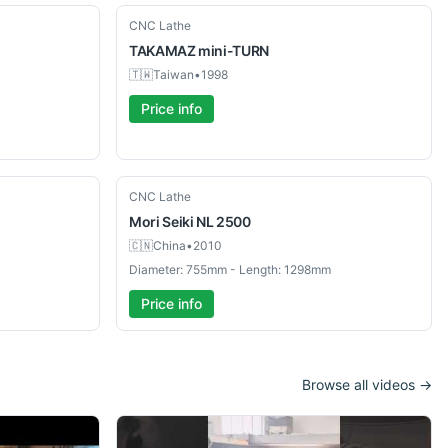
Used
CNC Lathe
TAKAMAZ
mini-TURN
🇹🇼
Taiwan
•
1998
Price info
Used
CNC Lathe
Mori Seiki
NL 2500
🇨🇳
China
•
2010
Diameter: 755mm - Length: 1298mm
Price info
Browse all videos →