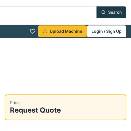
Search
Upload Machine
Login / Sign Up
Price
Request Quote