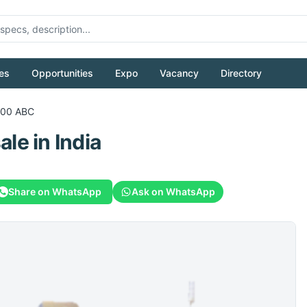
es
Opportunities
Expo
Vacancy
Directory
700 ABC
sale
in India
Share on WhatsApp
Ask on WhatsApp