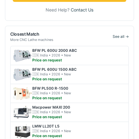
Need Help?
Contact Us
Closest Match
See all →
More
CNC Lathe
machines
BFW
PL 600U 2000 ABC
🇮🇳
India
• 2026
• New
Price on request
BFW
PL 600U 1500 ABC
🇮🇳
India
• 2026
• New
Price on request
BFW
PL500 R-1500
🇮🇳
India
• 2026
• New
Price on request
Macpower
MAXI 200
🇮🇳
India
• 2026
• New
Price on request
LMW
LL20T L5
🇮🇳
India
• 2026
• New
Price on request