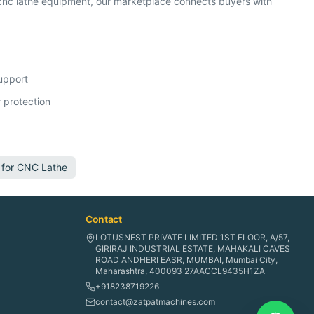
nc lathe equipment, our marketplace connects buyers with
support
 protection
 for
CNC Lathe
Contact
LOTUSNEST PRIVATE LIMITED 1ST FLOOR, A/57,
GIRIRAJ INDUSTRIAL ESTATE, MAHAKALI CAVES
ROAD ANDHERI EASR, MUMBAI, Mumbai City,
Maharashtra, 400093 27AACCL9435H1ZA
+918238719226
contact@zatpatmachines.com