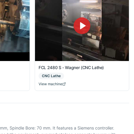
FCL 2480 S - Wagner (CNC Lathe)
CNC Lathe
View machine
m, Spindle Bore: 70 mm. It features a Siemens controller.