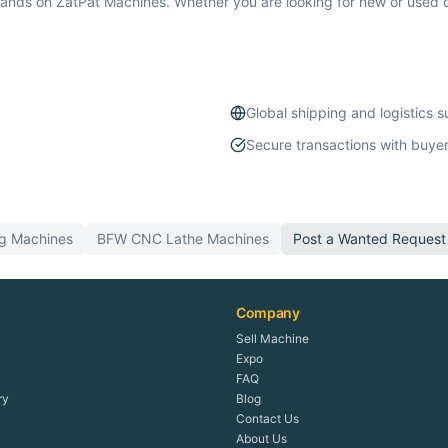
ds on ZatPat Machines. Whether you are looking for new or used c
Global shipping and logistics 
Secure transactions with buyer
ng
Machines
BFW
CNC Lathe
Machines
Post a Wanted Request
Company
Sell Machine
Expo
FAQ
ry
Blog
Contact Us
About Us