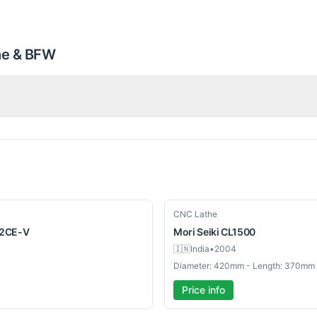
he & BFW
Used
CNC Lathe
2CE-V
Mori Seiki
CL1500
🇮🇳
India
•
2004
Diameter: 420mm - Length: 370mm
Price info