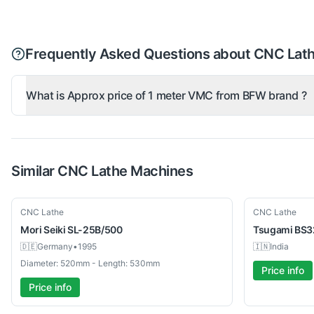
Frequently Asked Questions about CNC Lat
What is Approx price of 1 meter VMC from BFW brand ?
Similar
CNC Lathe
Machines
Used
Used
CNC Lathe
CNC Lathe
Mori Seiki
SL-25B/500
Tsugami
BS3
🇩🇪
Germany
•
1995
🇮🇳
India
Diameter: 520mm - Length: 530mm
Price info
Price info