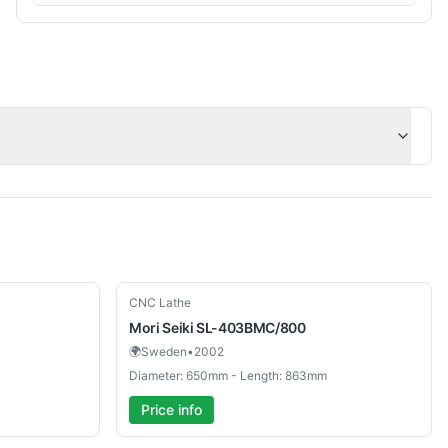
Used
CNC Lathe
Mori Seiki
SL-403BMC/800
🌍
Sweden
•
2002
Diameter: 650mm - Length: 863mm
Price info