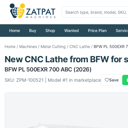
Home
Buy
Shop
Wanted
Price Plan
Servic
Home
/
Machines
/
Metal Cutting
/
CNC Lathe
/
BFW
PL 500EXR 
New
CNC Lathe
from
BFW
for 
BFW
PL 500EXR 700 ABC
(2026)
SKU:
ZPM-100521
| Model #
1
in marketplace
Save