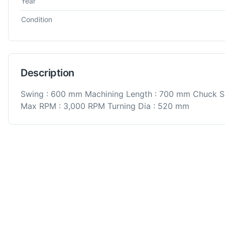
Year
Condition
Description
Swing : 600 mm Machining Length : 700 mm Chuck S
Max RPM : 3,000 RPM Turning Dia : 520 mm