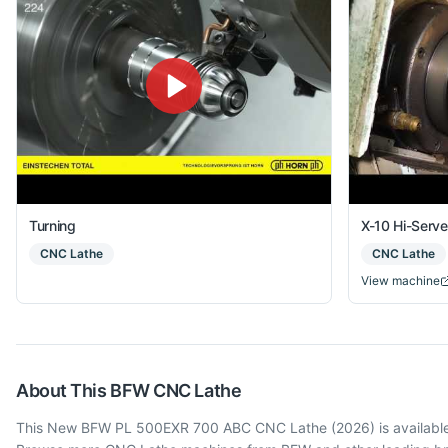
Turning
X-10 Hi-Serv
CNC Lathe
CNC Lathe
View machine
About This
BFW
CNC Lathe
This New BFW PL 500EXR 700 ABC CNC Lathe (2026) is available in