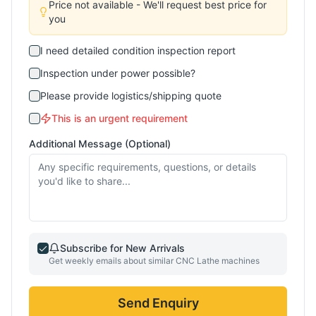
Price not available - We'll request best price for
you
I need detailed condition inspection report
Inspection under power possible?
Please provide logistics/shipping quote
This is an urgent requirement
Additional Message (Optional)
Subscribe for New Arrivals
Get weekly emails about similar
CNC Lathe
machines
Send Enquiry