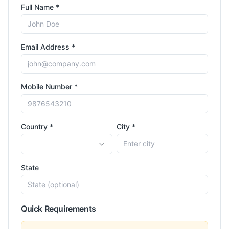
Full Name *
Email Address *
Mobile Number *
Country *
City *
State
Quick Requirements