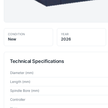
CONDITION
YEAR
New
2026
Technical Specifications
Technical specifications for
BFW
PL 500EXR 700 ABC
CNC La
Diameter
(mm)
Length
(mm)
Spindle Bore
(mm)
Controller