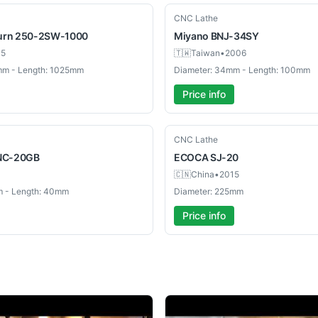
Used
CNC Lathe
urn 250-2SW-1000
Miyano
BNJ-34SY
05
🇹🇼
Taiwan
•
2006
mm - Length: 1025mm
Diameter: 34mm - Length: 100mm
Price info
Used
CNC Lathe
NC-20GB
ECOCA
SJ-20
🇨🇳
China
•
2015
m - Length: 40mm
Diameter: 225mm
Price info