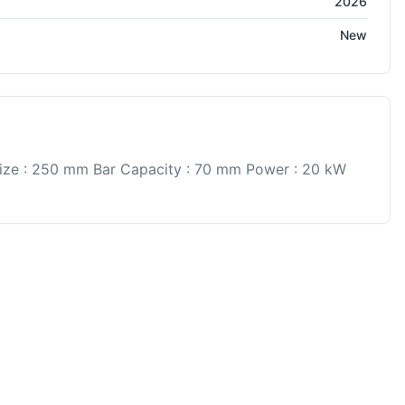
2026
New
ize : 250 mm Bar Capacity : 70 mm Power : 20 kW