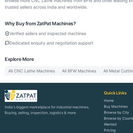
Browse more CNC Lathe machines from BFW and other leading bran
trusted sellers across India and worldwide.
Why Buy from ZatPat Machines?
Verified sellers and inspected machines
Dedicated enquiry and negotiation support
Explore More
All
CNC Lathe
Machines
All
BFW
Machines
All
Metal Cutti
Quick Links
Home
Buy Machines
India's biggest marketplace for industrial machines.
Browse by City
Buying, selling, inspection, logistics & more.
Browse by Count
Wanted
Pricing