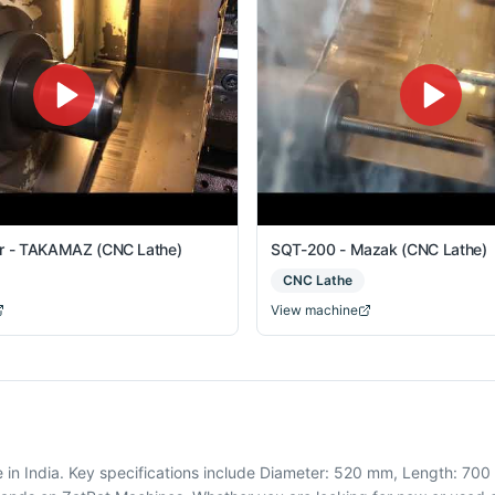
er - TAKAMAZ (CNC Lathe)
SQT-200 - Mazak (CNC Lathe)
CNC Lathe
View machine
 India. Key specifications include Diameter: 520 mm, Length: 700 m