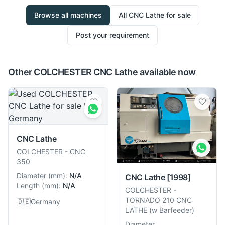
Browse all machines
All
CNC Lathe
for sale
Post your requirement
Other COLCHESTER CNC Lathe available now
CNC Lathe
COLCHESTER
-
CNC
350
Diameter
(
mm
):
N/A
CNC Lathe
[1998]
Length
(
mm
):
N/A
COLCHESTER
-
TORNADO 210 CNC
🇩🇪
Germany
LATHE (w Barfeeder)
Diameter