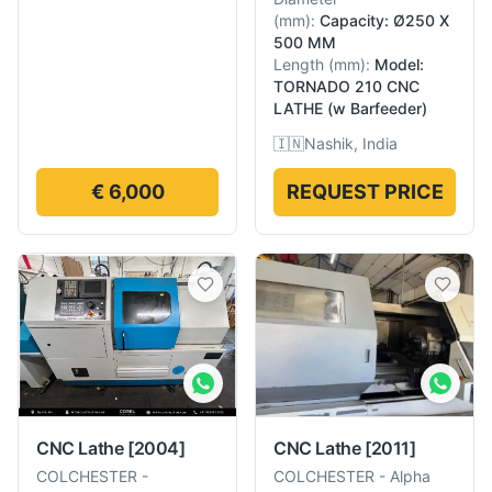
(
mm
):
Capacity: Ø250 X
500 MM
Length
(
mm
):
Model:
TORNADO 210 CNC
LATHE (w Barfeeder)
🇮🇳
Nashik, India
€ 6,000
REQUEST PRICE
CNC Lathe
[2004]
CNC Lathe
[2011]
COLCHESTER
-
COLCHESTER
-
Alpha