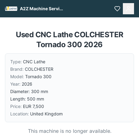
A2Z Machine Services
Used CNC Lathe COLCHESTER
Tornado 300 2026
Type:
CNC Lathe
Brand:
COLCHESTER
Model:
Tornado 300
Year:
2026
Diameter: 300 mm
Length: 500 mm
Price:
EUR 7,500
Location:
United Kingdom
This machine is no longer available.