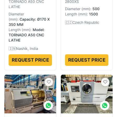
TORNADO A50 CNC
2800XS
LATHE
Diameter
(
mm
):
500
Diameter
Length
(
mm
):
1500
(
mm
):
Capacity: Ø170 X
🇨🇿
Czech Republic
350 MM
Length
(
mm
):
Model:
TORNADO A50 CNC
LATHE
🇮🇳
Nashik, India
REQUEST PRICE
REQUEST PRICE