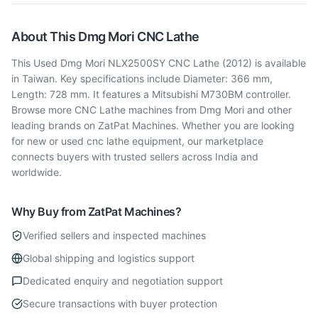
About This
Dmg Mori
CNC Lathe
This Used Dmg Mori NLX2500SY CNC Lathe (2012) is available
in Taiwan. Key specifications include Diameter: 366 mm,
Length: 728 mm. It features a Mitsubishi M730BM controller.
Browse more CNC Lathe machines from Dmg Mori and other
leading brands on ZatPat Machines. Whether you are looking
for new or used cnc lathe equipment, our marketplace
connects buyers with trusted sellers across India and
worldwide.
Why Buy from ZatPat Machines?
Verified sellers and inspected machines
Global shipping and logistics support
Dedicated enquiry and negotiation support
Secure transactions with buyer protection