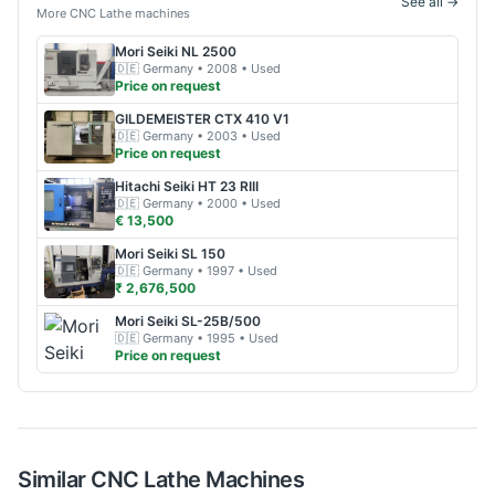
See all →
More
CNC Lathe
machines
Mori Seiki
NL 2500
🇩🇪
Germany
• 2008
• Used
Price on request
GILDEMEISTER
CTX 410 V1
🇩🇪
Germany
• 2003
• Used
Price on request
Hitachi
Seiki HT 23 RIII
🇩🇪
Germany
• 2000
• Used
€ 13,500
Mori Seiki
SL 150
🇩🇪
Germany
• 1997
• Used
₹ 2,676,500
Mori Seiki
SL-25B/500
🇩🇪
Germany
• 1995
• Used
Price on request
Similar
CNC Lathe
Machines