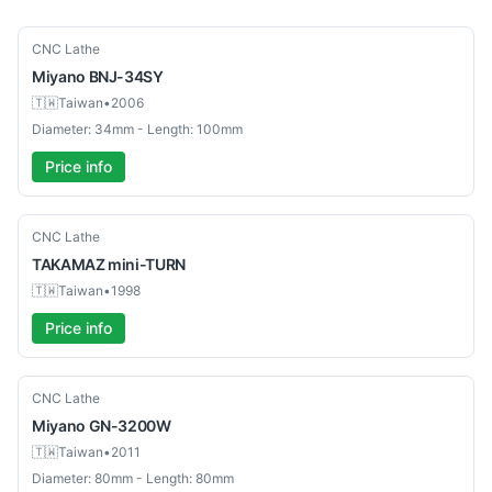
Used
CNC Lathe
Miyano
BNJ-34SY
🇹🇼
Taiwan
•
2006
Diameter: 34mm - Length: 100mm
Price info
Used
CNC Lathe
TAKAMAZ
mini-TURN
🇹🇼
Taiwan
•
1998
Price info
Used
CNC Lathe
Miyano
GN-3200W
🇹🇼
Taiwan
•
2011
Diameter: 80mm - Length: 80mm