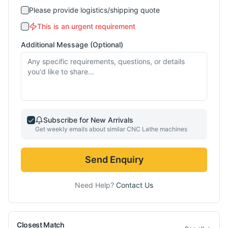
Please provide logistics/shipping quote
This is an urgent requirement
Additional Message (Optional)
Subscribe for New Arrivals
Get weekly emails about similar
CNC Lathe
machines
Send Enquiry
Need Help?
Contact Us
Closest Match