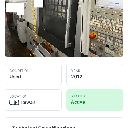
CONDITION
YEAR
Used
2012
STATUS
LOCATION
Active
🇹🇼
Taiwan