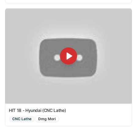
HIT 18 - Hyundai (CNC Lathe)
CNC Lathe
Dmg Mori