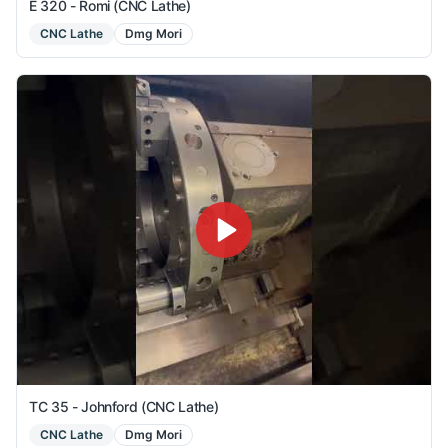
E 320 - Romi (CNC Lathe)
CNC Lathe
Dmg Mori
TC 35 - Johnford (CNC Lathe)
CNC Lathe
Dmg Mori