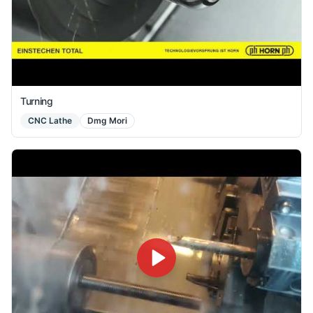
Turning
CNC Lathe
Dmg Mori