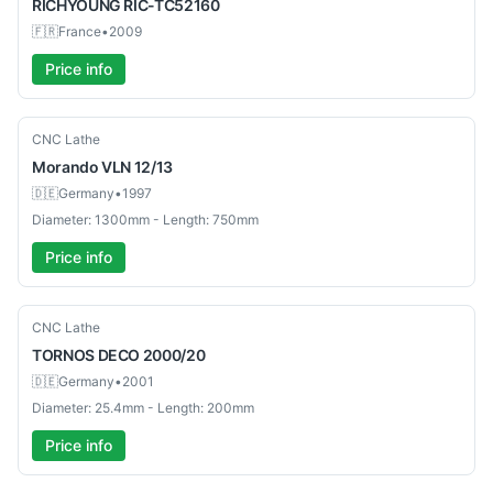
RICHYOUNG
RIC-TC52160
🇫🇷
France
•
2009
Price info
Used
CNC Lathe
Morando
VLN 12/13
🇩🇪
Germany
•
1997
Diameter: 1300mm - Length: 750mm
Price info
Used
CNC Lathe
TORNOS
DECO 2000/20
🇩🇪
Germany
•
2001
Diameter: 25.4mm - Length: 200mm
Price info