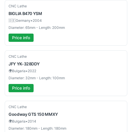
Used
CNC Lathe
BIGLIA
B470 YSM
🇩🇪
Germany
•
2004
Diameter: 65mm - Length: 200mm
Price info
Used
CNC Lathe
JFY
YK-328DDY
🌍
Bulgaria
•
2022
Diameter: 32mm - Length: 100mm
Price info
Used
CNC Lathe
Goodway
GTS 150 MMXY
🌍
Bulgaria
•
2014
Diameter: 180mm - Length: 180mm