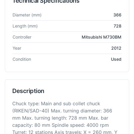
Technical Specifications
Technical specifications for
Dmg Mori
NLX2500SY
CNC Lathe
Diameter
(mm)
366
Length
(mm)
728
Controller
Mitsubishi M730BM
Year
2012
Condition
Used
Description
Chuck type: Main and sub collet chuck
(RIKEN/SAD-40) Max. turning diameter: 366
mm Max. turning length: 728 mm Max. bar
capacity: 80 mm Spindle speed: 4000 rpm
Turret: 12 stations Axis travels: X = 260 mm, Y