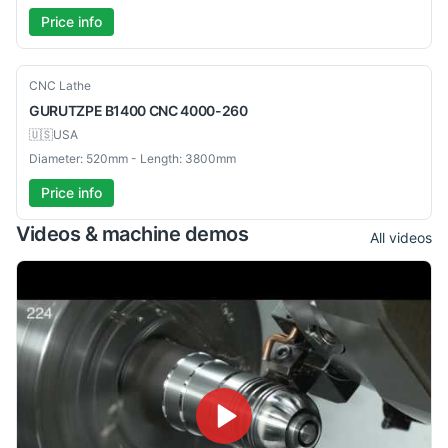
Price info
Used
CNC Lathe
GURUTZPE
B1400 CNC 4000-260
🇺🇸
USA
Diameter: 520mm - Length: 3800mm
Price info
Videos & machine demos
All videos