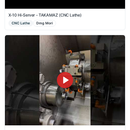
X-10 Hi-Server - TAKAMAZ (CNC Lathe)
CNC Lathe
Dmg Mori