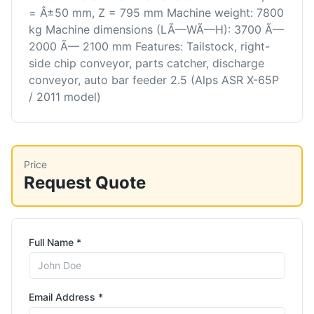
= Â±50 mm, Z = 795 mm Machine weight: 7800
kg Machine dimensions (LÃ—WÃ—H): 3700 Ã—
2000 Ã— 2100 mm Features: Tailstock, right-
side chip conveyor, parts catcher, discharge
conveyor, auto bar feeder 2.5 (Alps ASR X-65P
/ 2011 model)
Price
Request Quote
Full Name *
Email Address *