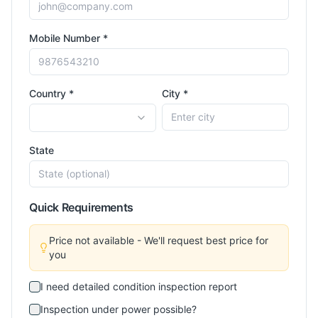
Mobile Number *
Country *
City *
State
Quick Requirements
Price not available - We'll request best price for
you
I need detailed condition inspection report
Inspection under power possible?