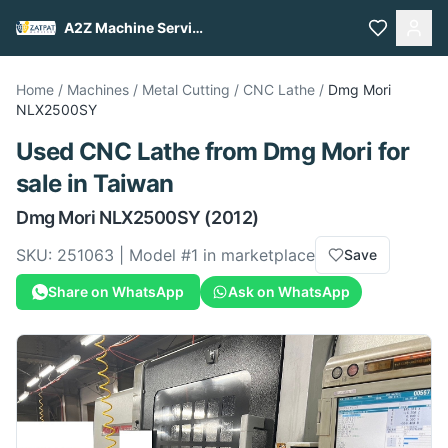
A2Z Machine Services
Home
/
Machines
/
Metal Cutting
/
CNC Lathe
/
Dmg Mori
NLX2500SY
Used
CNC Lathe
from
Dmg Mori
for
sale
in Taiwan
Dmg Mori
NLX2500SY
(2012)
SKU:
251063
| Model #
1
in marketplace
Save
Share on WhatsApp
Ask on WhatsApp