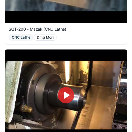
SQT-200 - Mazak (CNC Lathe)
CNC Lathe
Dmg Mori