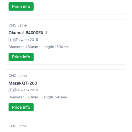
Price info
Used
CNC Lathe
Okuma
LB4000EX Ⅱ
🇹🇼
Taiwan
•
2015
Diameter: 480mm - Length: 1500mm
Price info
Used
CNC Lathe
Mazak
QT-200
🇹🇼
Taiwan
•
2019
Diameter: 350mm - Length: 541mm
Price info
Used
CNC Lathe