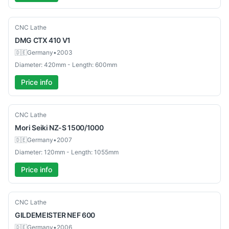
Used
CNC Lathe
DMG
CTX 410 V1
🇩🇪
Germany
•
2003
Diameter: 420mm - Length: 600mm
Price info
Used
CNC Lathe
Mori Seiki
NZ-S 1500/1000
🇩🇪
Germany
•
2007
Diameter: 120mm - Length: 1055mm
Price info
Used
CNC Lathe
GILDEMEISTER
NEF 600
🇩🇪
Germany
•
2006