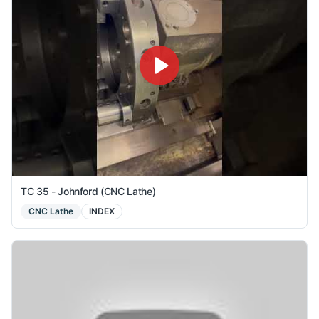
TC 35 - Johnford (CNC Lathe)
CNC Lathe
INDEX