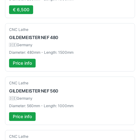
€ 6,500
Used
CNC Lathe
GILDEMEISTER
NEF 480
🇩🇪
Germany
Diameter: 480mm - Length: 1500mm
Price info
Used
CNC Lathe
GILDEMEISTER
NEF 560
🇩🇪
Germany
Diameter: 560mm - Length: 1000mm
Price info
Used
CNC Lathe