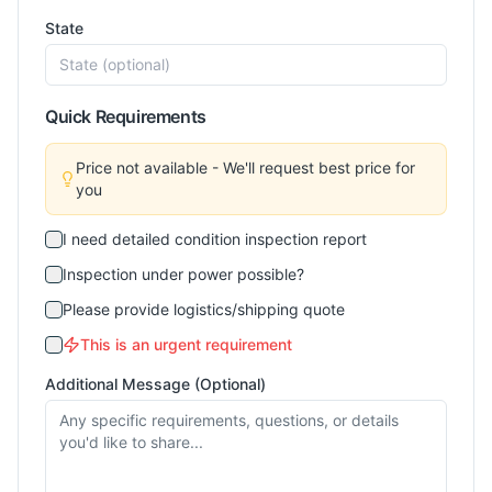
State
Quick Requirements
Price not available - We'll request best price for
you
I need detailed condition inspection report
Inspection under power possible?
Please provide logistics/shipping quote
This is an urgent requirement
Additional Message (Optional)