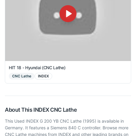
HIT 18 - Hyundai (CNC Lathe)
CNC Lathe
INDEX
About This
INDEX
CNC Lathe
This Used INDEX G 200 YB CNC Lathe (1995) is available in
Germany. It features a Siemens 840 C controller. Browse more
CNC Lathe machines from INDEX and other leading brands on