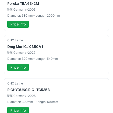
Poreba
TBA 63x2M
🇩🇪
Germany
•
2005
Diameter: 630mm - Length: 2000mm
Price info
Used
CNC Lathe
Dmg Mori
CLX 350 V1
🇩🇪
Germany
•
2022
Diameter: 320mm - Length: 540mm
Price info
Used
CNC Lathe
RICHYOUNG
RIC- TC535B
🇩🇪
Germany
•
2008
Diameter: 300mm - Length: 500mm
Price info