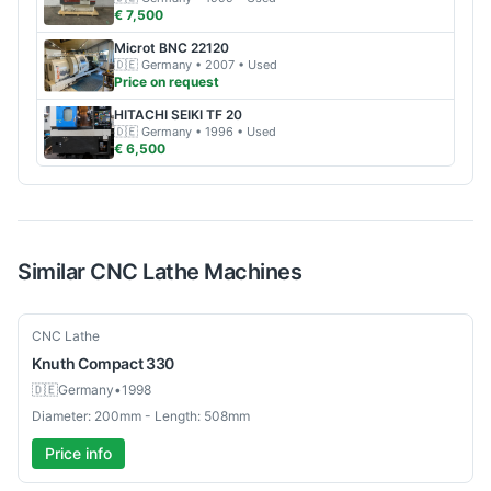
€ 7,500
Microt
BNC 22120
🇩🇪
Germany
• 2007
• Used
Price on request
HITACHI SEIKI
TF 20
🇩🇪
Germany
• 1996
• Used
€ 6,500
Similar
CNC Lathe
Machines
Used
CNC Lathe
Knuth
Compact 330
🇩🇪
Germany
•
1998
Diameter: 200mm - Length: 508mm
Price info