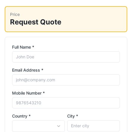
Price
Request Quote
Full Name *
Email Address *
Mobile Number *
Country *
City *