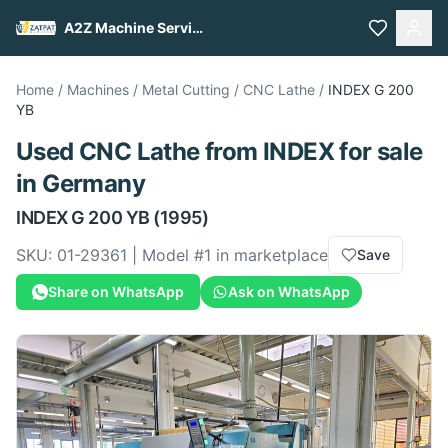
A2Z Machine Services
Home
/
Machines
/
Metal Cutting
/
CNC Lathe
/
INDEX
G 200
YB
Used
CNC Lathe
from
INDEX
for sale
in Germany
INDEX
G 200 YB
(1995)
SKU:
01-29361
| Model #
1
in marketplace
Save
Share on WhatsApp
Ask on WhatsApp