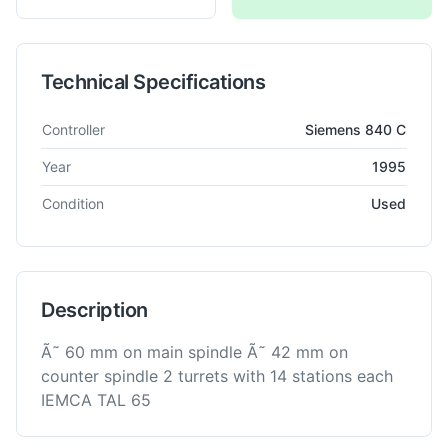
Technical Specifications
Technical specifications for
INDEX
G 200 YB
CNC Lathe
Controller
Siemens 840 C
Year
1995
Condition
Used
Description
Ã˜ 60 mm on main spindle Ã˜ 42 mm on
counter spindle 2 turrets with 14 stations each
IEMCA TAL 65