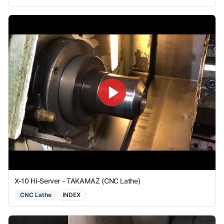
X-10 Hi-Server - TAKAMAZ (CNC Lathe)
CNC Lathe
INDEX