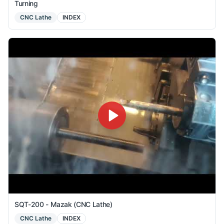
Turning
CNC Lathe
INDEX
SQT-200 - Mazak (CNC Lathe)
CNC Lathe
INDEX