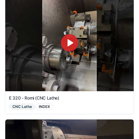
E 320 - Romi (CNC Lathe)
CNC Lathe
INDEX