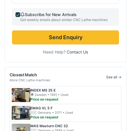
Subscribe for New Arrivals
Get weekly emails about similar
CNC Lathe
machines
Send Enquiry
Need Help?
Contact Us
Closest Match
See all →
More
CNC Lathe
machines
INDEX
MS 25 E
🌍
Sweden
• 1991
• Used
Price on request
EMAG
VL 5 F
🇩🇪
Germany
• 2011
• Used
Price on request
MAS
Masturn CNC 32
🇩🇪
Germany
• 1999
• Used