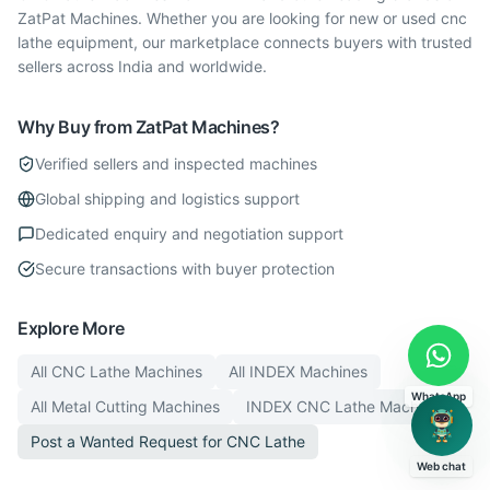
ZatPat Machines. Whether you are looking for new or used cnc
lathe equipment, our marketplace connects buyers with trusted
sellers across India and worldwide.
Why Buy from ZatPat Machines?
Verified sellers and inspected machines
Global shipping and logistics support
Dedicated enquiry and negotiation support
Secure transactions with buyer protection
Explore More
All
CNC Lathe
Machines
All
INDEX
Machines
WhatsApp
All
Metal Cutting
Machines
INDEX
CNC Lathe
Machines
Post a Wanted Request for
CNC Lathe
Web chat