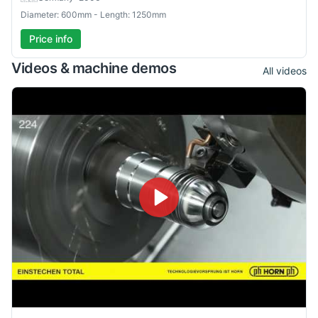
Diameter: 600mm - Length: 1250mm
Price info
Videos & machine demos
All videos