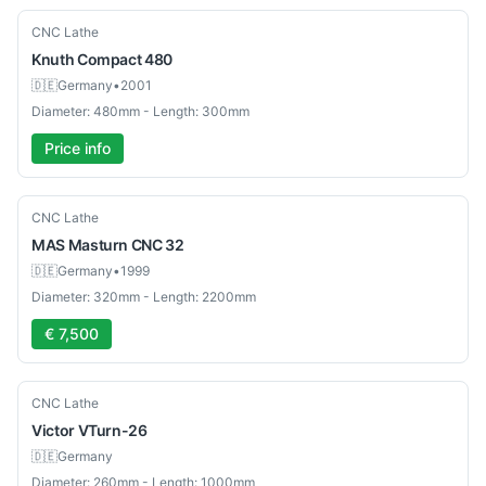
Used
CNC Lathe
Knuth
Compact 480
🇩🇪
Germany
•
2001
Diameter: 480mm - Length: 300mm
Price info
Used
CNC Lathe
MAS
Masturn CNC 32
🇩🇪
Germany
•
1999
Diameter: 320mm - Length: 2200mm
€ 7,500
Used
CNC Lathe
Victor
VTurn-26
🇩🇪
Germany
Diameter: 260mm - Length: 1000mm