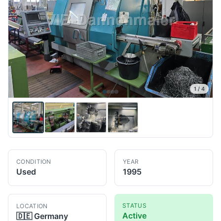
1
/
4
CONDITION
YEAR
Used
1995
STATUS
LOCATION
Active
🇩🇪
Germany