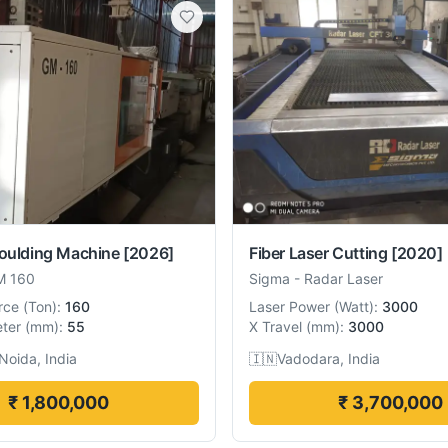
Moulding Machine
[2026]
Fiber Laser Cutting
[2020]
M 160
Sigma
-
Radar Laser
rce
(
Ton
):
160
Laser Power
(
Watt
):
3000
ter
(
mm
):
55
X Travel
(
mm
):
3000
Noida, India
🇮🇳
Vadodara, India
₹ 1,800,000
₹ 3,700,000