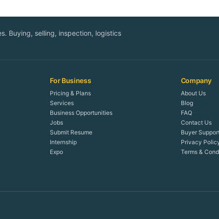
. Buying, selling, inspection, logistics
For Business
Company
Pricing & Plans
About Us
Services
Blog
Business Opportunities
FAQ
Jobs
Contact Us
Submit Resume
Buyer Suppor
Internship
Privacy Polic
Expo
Terms & Condi