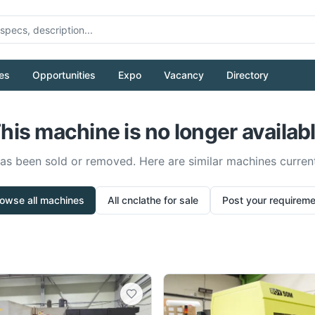
es
Opportunities
Expo
Vacancy
Directory
his machine is no longer availab
has been sold or removed. Here are similar machines current
owse all machines
All
cnclathe
for sale
Post your requirem