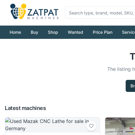
Home
Buy
Shop
Wanted
Price Plan
Servic
T
The listing 
Br
Latest machines