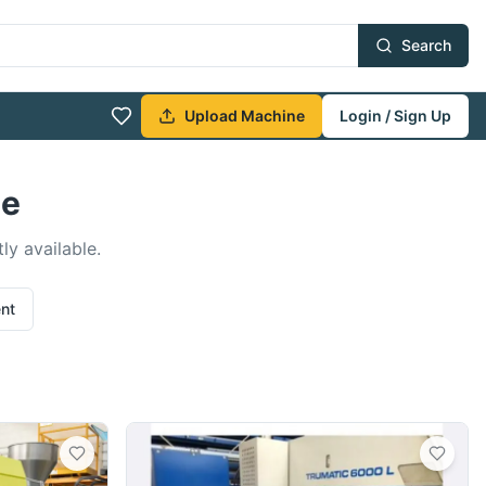
Search
Upload Machine
Login / Sign Up
le
ly available.
ent