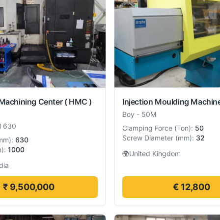
 Machining Center ( HMC )
Injection Moulding Machin
Boy
-
50M
 630
Clamping Force
(
Ton
):
50
Screw Diameter
(
mm
):
32
mm
):
630
m
):
1000
🌍
United Kingdom
dia
₹ 9,500,000
€ 12,800