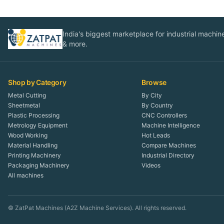
India's biggest marketplace for industrial machines
& more.
Shop by Category
Browse
Metal Cutting
By City
Sheetmetal
By Country
Plastic Processing
CNC Controllers
Metrology Equipment
Machine Intelligence
Wood Working
Hot Leads
Material Handling
Compare Machines
Printing Machinery
Industrial Directory
Packaging Machinery
Videos
All machines
© ZatPat Machines (A2Z Machine Services). All rights reserved.