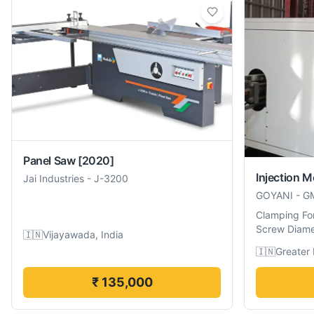
Panel Saw
[2020]
Injection 
Jai Industries
-
J-3200
GOYANI
-
G
Clamping Fo
Screw Diame
🇮🇳
Vijayawada, India
🇮🇳
Greater 
₹ 135,000