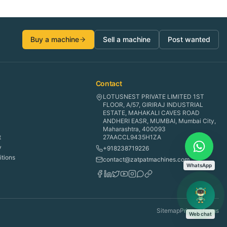
Buy a machine
Sell a machine
Post wanted
Contact
LOTUSNEST PRIVATE LIMITED 1ST
FLOOR, A/57, GIRIRAJ INDUSTRIAL
ESTATE, MAHAKALI CAVES ROAD
ANDHERI EASR, MUMBAI, Mumbai City,
Maharashtra, 400093
t
27AACCL9435H1ZA
y
+918238719226
tions
contact@zatpatmachines.com
WhatsApp
Sitemap
Privacy
Terms
Web chat