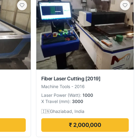
Fiber Laser Cutting
[2019]
Machine Tools
-
2016
Laser Power
(
Watt
):
1000
X Travel
(
mm
):
3000
🇮🇳
Ghaziabad, India
₹ 2,000,000