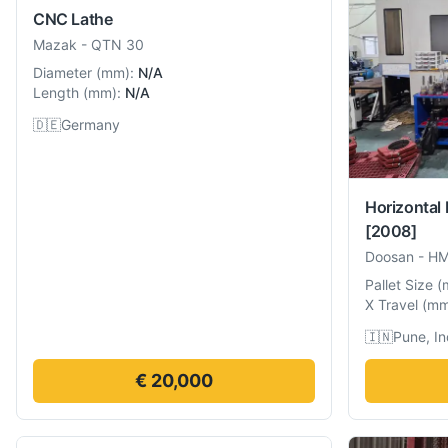
CNC Lathe
Mazak
-
QTN 30
Diameter
(
mm
):
N/A
Length
(
mm
):
N/A
🇩🇪
Germany
Horizontal
[2008]
Doosan
-
HM
Pallet Size
(
X Travel
(
m
🇮🇳
Pune, In
€ 20,000