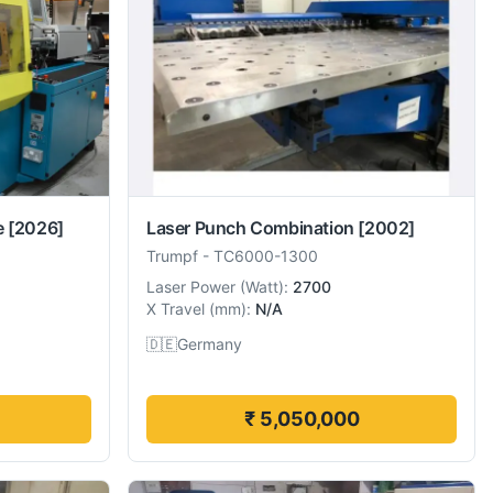
e
[2026]
Laser Punch Combination
[2002]
Trumpf
-
TC6000-1300
Laser Power
(
Watt
):
2700
X Travel
(
mm
):
N/A
🇩🇪
Germany
₹ 5,050,000