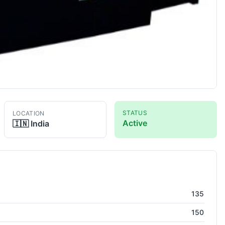
STATUS
LOCATION
Active
🇮🇳
India
athe
135
150