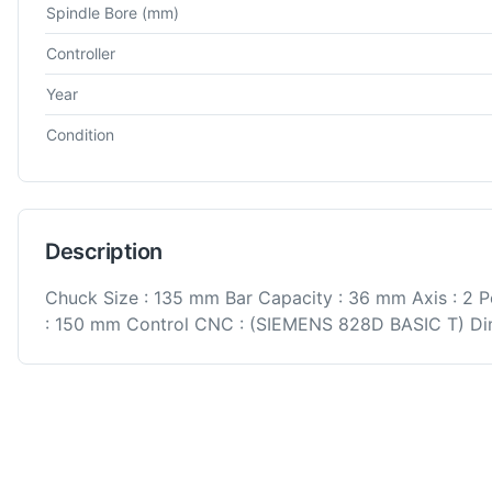
Spindle Bore
(mm)
Controller
Year
Condition
Description
Chuck Size : 135 mm Bar Capacity : 36 mm Axis : 2 P
: 150 mm Control CNC : (SIEMENS 828D BASIC T) Dim