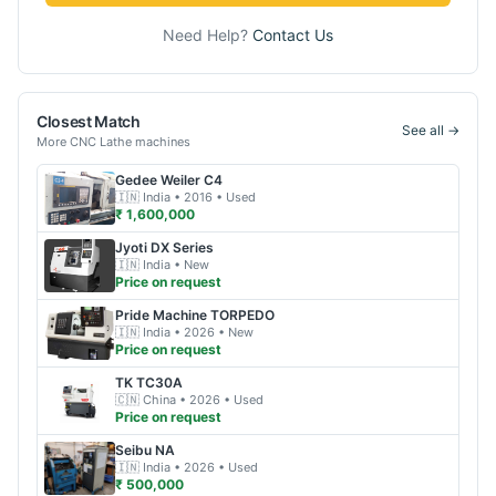
Need Help?
Contact Us
Closest Match
See all →
More
CNC Lathe
machines
Gedee Weiler
C4
🇮🇳
India
• 2016
• Used
₹ 1,600,000
Jyoti
DX Series
🇮🇳
India
• New
Price on request
Pride Machine
TORPEDO
🇮🇳
India
• 2026
• New
Price on request
TK
TC30A
🇨🇳
China
• 2026
• Used
Price on request
Seibu
NA
🇮🇳
India
• 2026
• Used
₹ 500,000