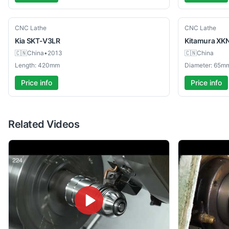
Used
Used
CNC Lathe
CNC Lathe
Kia
SKT-V3LR
Kitamura
XK
🇨🇳
China
•
2013
🇨🇳
China
Length: 420mm
Diameter: 65m
Price info
Price info
Related Videos