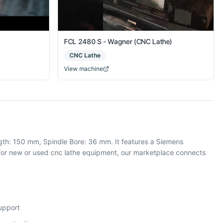
FCL 2480 S - Wagner (CNC Lathe)
CNC Lathe
View machine
gth: 150 mm, Spindle Bore: 36 mm. It features a Siemens
or new or used cnc lathe equipment, our marketplace connects
support