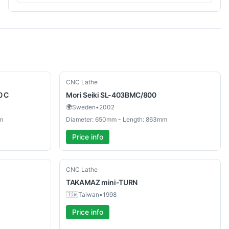
Used
CNC Lathe
0 C
Mori Seiki
SL-403BMC/800
🌍
Sweden
•
2002
m
Diameter: 650mm - Length: 863mm
Price info
Used
CNC Lathe
TAKAMAZ
mini-TURN
🇹🇼
Taiwan
•
1998
Price info