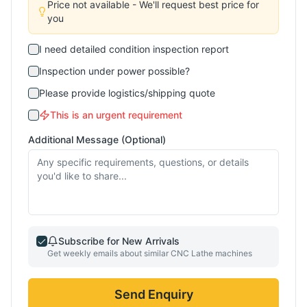
Price not available - We'll request best price for
you
I need detailed condition inspection report
Inspection under power possible?
Please provide logistics/shipping quote
This is an urgent requirement
Additional Message (Optional)
Subscribe for New Arrivals
Get weekly emails about similar
CNC Lathe
machines
Send Enquiry