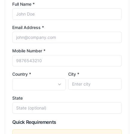
Full Name *
Email Address *
Mobile Number *
Country *
City *
State
Quick Requirements