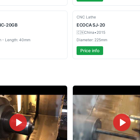
Used
CNC Lathe
NC-20GB
ECOCA
SJ-20
🇨🇳
China
•
2015
m - Length: 40mm
Diameter: 225mm
Price info