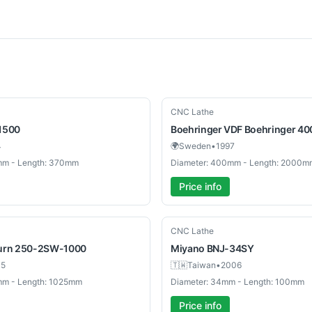
Used
CNC Lathe
1500
Boehringer
VDF Boehringer 40
4
🌍
Sweden
•
1997
mm - Length: 370mm
Diameter: 400mm - Length: 2000m
Price info
Used
CNC Lathe
urn 250-2SW-1000
Miyano
BNJ-34SY
05
🇹🇼
Taiwan
•
2006
mm - Length: 1025mm
Diameter: 34mm - Length: 100mm
Price info