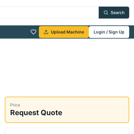
Search
Upload Machine
Login / Sign Up
Price
Request Quote