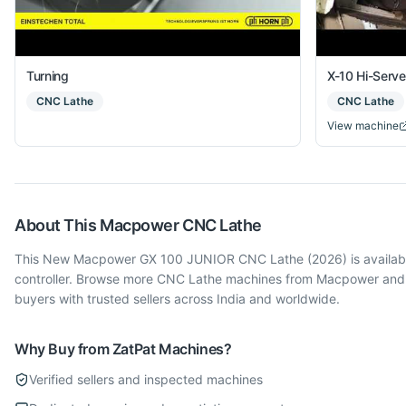
Turning
X-10 Hi-Serv
CNC Lathe
CNC Lathe
View machine
About This
Macpower
CNC Lathe
This New Macpower GX 100 JUNIOR CNC Lathe (2026) is available i
controller. Browse more CNC Lathe machines from Macpower and o
buyers with trusted sellers across India and worldwide.
Why Buy from ZatPat Machines?
Verified sellers and inspected machines