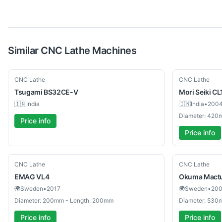
Similar
CNC Lathe
Machines
Used
Used
CNC Lathe
CNC Lathe
Tsugami
BS32CE-V
Mori Seiki
CL
🇮🇳
India
🇮🇳
India
•
200
Diameter: 420
Price info
Price info
Used
Used
CNC Lathe
CNC Lathe
EMAG
VL4
Okuma
Mact
🌍
Sweden
•
2017
🌍
Sweden
•
20
Diameter: 200mm - Length: 200mm
Diameter: 530
Price info
Price info