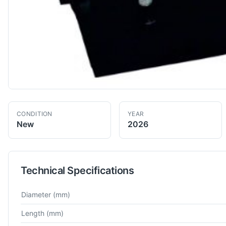
CONDITION
YEAR
New
2026
Technical Specifications
Technical specifications for
Macpower
GX 100 JUNIOR
CNC L
Diameter
(mm)
Length
(mm)