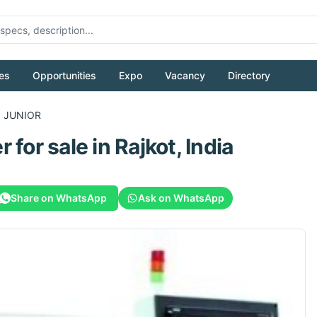
es
Opportunities
Expo
Vacancy
Directory
0 JUNIOR
r
for sale
in Rajkot, India
Share on WhatsApp
Ask on WhatsApp