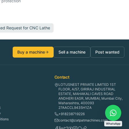
 protection
ted Request for
CNC Lathe
Buy a machine
Sell a machine
Post wanted
Contact
LOTUSNEST PRIVATE LIMITED 1ST
FLOOR, A/57, GIRIRAJ INDUSTRIAL
ESTATE, MAHAKALI CAVES ROAD
ANDHERI EASR, MUMBAI, Mumbai City,
Maharashtra, 400093
t
27AACCL9435H1ZA
y
+918238719226
tions
contact@zatpatmachines.com
WhatsApp