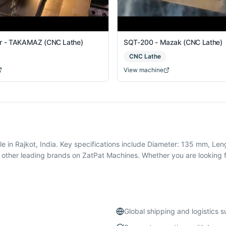
er - TAKAMAZ (CNC Lathe)
SQT-200 - Mazak (CNC Lathe)
CNC Lathe
View machine
n Rajkot, India. Key specifications include Diameter: 135 mm, Len
ther leading brands on ZatPat Machines. Whether you are looking f
Global shipping and logistics 