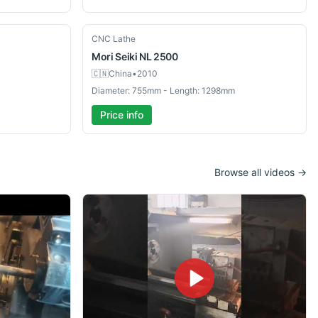
Used
CNC Lathe
Mori Seiki
NL 2500
🇨🇳
China
•
2010
Diameter: 755mm - Length: 1298mm
Price info
Browse all videos →