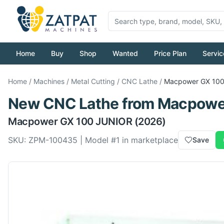
Home
Buy
Shop
Wanted
Price Plan
Servic
Home
/
Machines
/
Metal Cutting
/
CNC Lathe
/
Macpower
GX 10
New
CNC Lathe
from
Macpowe
Macpower
GX 100 JUNIOR
(2026)
SKU:
ZPM-100435
| Model #
1
in marketplace
Save