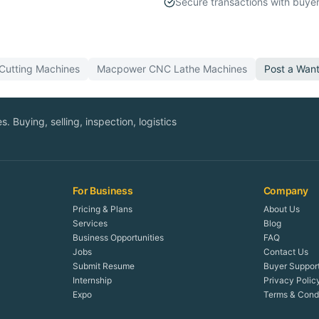
Secure transactions with buyer
Cutting
Machines
Macpower
CNC Lathe
Machines
Post a Wan
. Buying, selling, inspection, logistics
For Business
Company
Pricing & Plans
About Us
Services
Blog
Business Opportunities
FAQ
Jobs
Contact Us
Submit Resume
Buyer Suppor
Internship
Privacy Polic
Expo
Terms & Condi