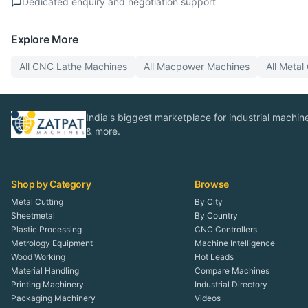
Dedicated enquiry and negotiation support
Explore More
All
CNC Lathe
Machines
All
Macpower
Machines
All
Metal 
India's biggest marketplace for industrial machines
& more.
Shop by Category
Browse
Metal Cutting
By City
Sheetmetal
By Country
Plastic Processing
CNC Controllers
Metrology Equipment
Machine Intelligence
Wood Working
Hot Leads
Material Handling
Compare Machines
Printing Machinery
Industrial Directory
Packaging Machinery
Videos