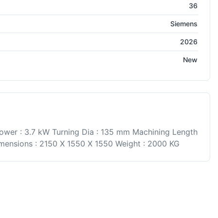
36
Siemens
2026
New
ower : 3.7 kW Turning Dia : 135 mm Machining Length
ensions : 2150 X 1550 X 1550 Weight : 2000 KG