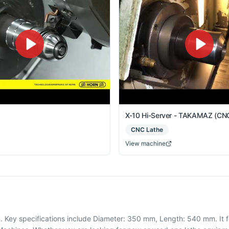
X-10 Hi-Server - TAKAMAZ (CNC
CNC Lathe
View machine
. Key specifications include Diameter: 350 mm, Length: 540 mm. It