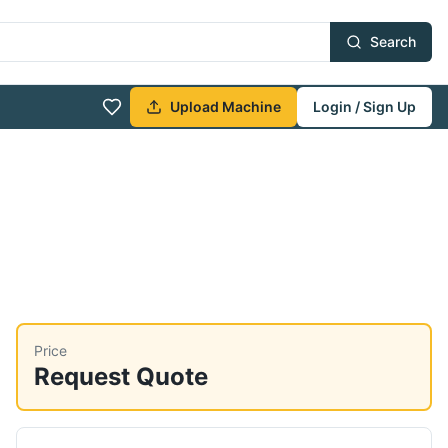
Search
Upload Machine
Login / Sign Up
Price
Request Quote