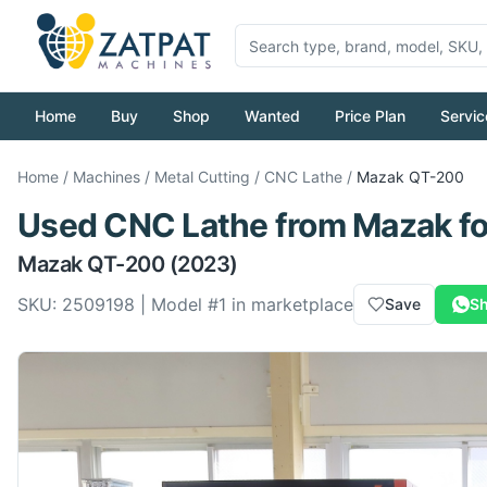
Home
Buy
Shop
Wanted
Price Plan
Servic
Home
/
Machines
/
Metal Cutting
/
CNC Lathe
/
Mazak
QT-200
Used
CNC Lathe
from
Mazak
fo
Mazak
QT-200
(2023)
SKU:
2509198
| Model #
1
in marketplace
Save
Sh