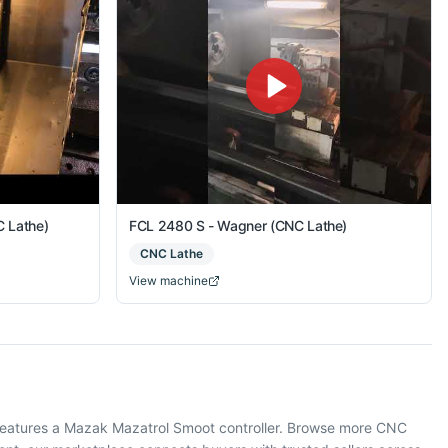
 Lathe)
FCL 2480 S - Wagner (CNC Lathe)
CNC Lathe
View machine
 features a Mazak Mazatrol Smoot controller. Browse more CNC