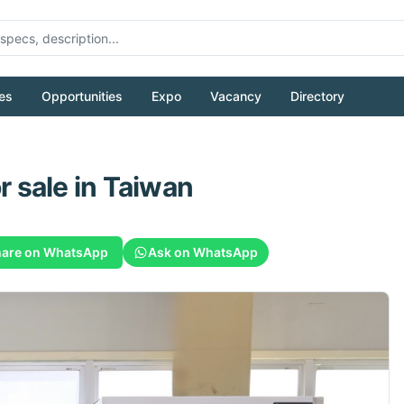
es
Opportunities
Expo
Vacancy
Directory
r sale
in Taiwan
are on WhatsApp
Ask on WhatsApp