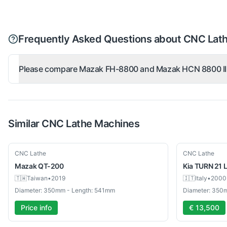
Frequently Asked Questions about CNC Lat
Please compare Mazak FH-8800 and Mazak HCN 8800 II
Similar
CNC Lathe
Machines
Used
Used
CNC Lathe
CNC Lathe
Mazak
QT-200
Kia
TURN 21 
🇹🇼
Taiwan
•
2019
🇮🇹
Italy
•
2000
Diameter: 350mm - Length: 541mm
Diameter: 350
Price info
€ 13,500