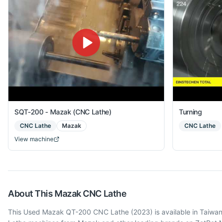
SQT-200 - Mazak (CNC Lathe)
Turning
CNC Lathe
Mazak
CNC Lathe
View machine
About This
Mazak
CNC Lathe
This Used Mazak QT-200 CNC Lathe (2023) is available in Taiwan