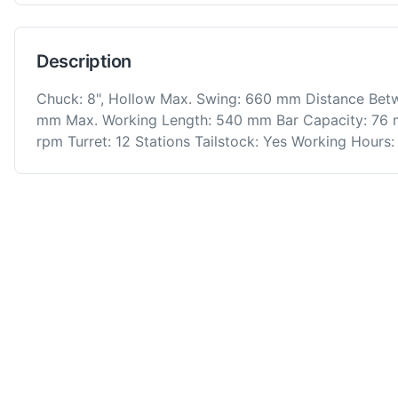
Description
Chuck: 8", Hollow Max. Swing: 660 mm Distance Bet
mm Max. Working Length: 540 mm Bar Capacity: 76 
rpm Turret: 12 Stations Tailstock: Yes Working Hours: