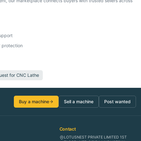
t, our marketplace connects buyers with trusted sellers across
support
 protection
uest for
CNC Lathe
Buy a machine
Sell a machine
Post wanted
Contact
LOTUSNEST PRIVATE LIMITED 1ST