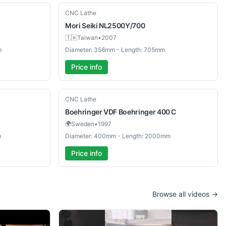
Used
CNC Lathe
Mori Seiki
NL2500Y/700
🇹🇼
Taiwan
•
2007
m
Diameter: 356mm - Length: 705mm
Price info
Used
CNC Lathe
Boehringer
VDF Boehringer 400 C
🌍
Sweden
•
1997
m
Diameter: 400mm - Length: 2000mm
Price info
Browse all videos →