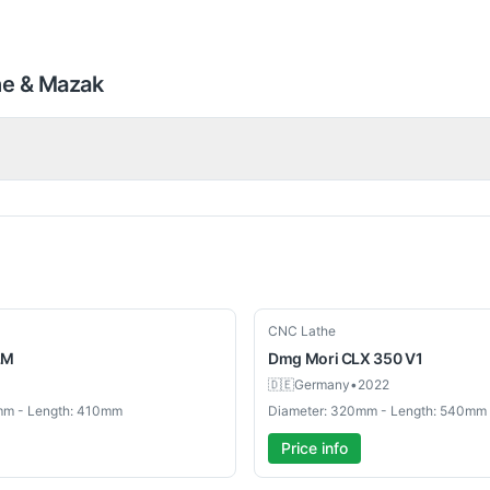
he & Mazak
Used
CNC Lathe
LM
Dmg Mori
CLX 350 V1
🇩🇪
Germany
•
2022
mm - Length: 410mm
Diameter: 320mm - Length: 540mm
Price info