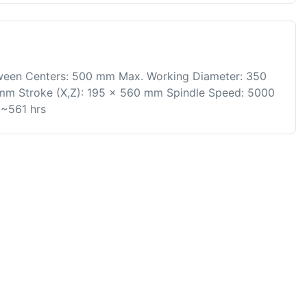
ween Centers: 500 mm Max. Working Diameter: 350
mm Stroke (X,Z): 195 x 560 mm Spindle Speed: 5000
 ~561 hrs