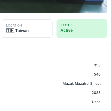
STATUS
LOCATION
Active
🇹🇼
Taiwan
350
540
Mazak Mazatrol Smoot
2023
Used