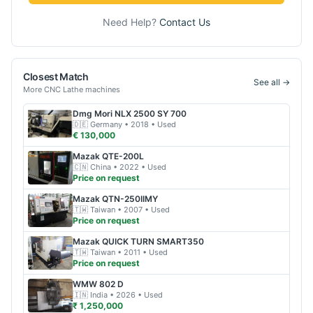
Need Help?
Contact Us
Closest Match
See all →
More
CNC Lathe
machines
Dmg Mori
NLX 2500 SY 700
🇩🇪
Germany
• 2018
• Used
€ 130,000
Mazak
QTE-200L
🇨🇳
China
• 2022
• Used
Price on request
Mazak
QTN-250IIMY
🇹🇼
Taiwan
• 2007
• Used
Price on request
Mazak
QUICK TURN SMART350
🇹🇼
Taiwan
• 2011
• Used
Price on request
WMW
802 D
🇮🇳
India
• 2026
• Used
₹ 1,250,000