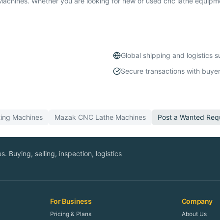
chines. Whether you are looking for new or used cnc lathe equipmen
Global shipping and logistics 
Secure transactions with buyer
ting
Machines
Mazak
CNC Lathe
Machines
Post a Wanted Req
. Buying, selling, inspection, logistics
For Business
Company
Pricing & Plans
About Us