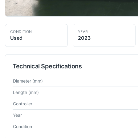
CONDITION
YEAR
Used
2023
Technical Specifications
Technical specifications for
Mazak
QT-200
CNC Lathe
Diameter
(mm)
Length
(mm)
Controller
Year
Condition