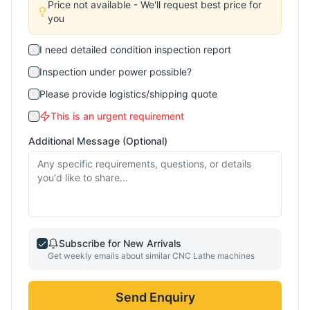
Price not available - We'll request best price for
you
I need detailed condition inspection report
Inspection under power possible?
Please provide logistics/shipping quote
This is an urgent requirement
Additional Message (Optional)
Subscribe for New Arrivals
Get weekly emails about similar
CNC Lathe
machines
Send Enquiry