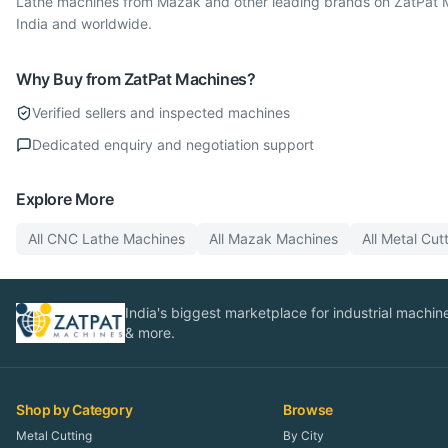
Lathe machines from Mazak and other leading brands on ZatPat Ma
India and worldwide.
Why Buy from ZatPat Machines?
Verified sellers and inspected machines
Dedicated enquiry and negotiation support
Explore More
All
CNC Lathe
Machines
All
Mazak
Machines
All
Metal Cut
India's biggest marketplace for industrial machines
& more.
Shop by Category
Browse
Metal Cutting
By City