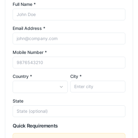
Full Name *
Email Address *
Mobile Number *
Country *
City *
State
Quick Requirements