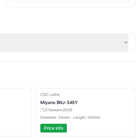
Used
CNC Lathe
Miyano
BNJ-34SY
🇹🇼
Taiwan
•
2006
Diameter: 34mm - Length: 100mm
Price info