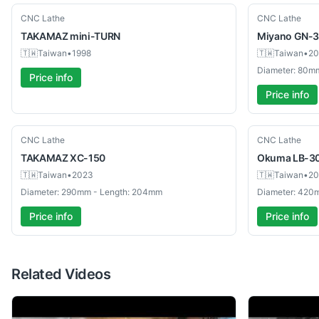
Used
Used
CNC Lathe
CNC Lathe
TAKAMAZ
mini-TURN
Miyano
GN-
🇹🇼
Taiwan
•
1998
🇹🇼
Taiwan
•
20
Diameter: 80m
Price info
Price info
Used
Used
CNC Lathe
CNC Lathe
TAKAMAZ
XC-150
Okuma
LB-3
🇹🇼
Taiwan
•
2023
🇹🇼
Taiwan
•
20
Diameter: 290mm - Length: 204mm
Diameter: 420
Price info
Price info
Related Videos