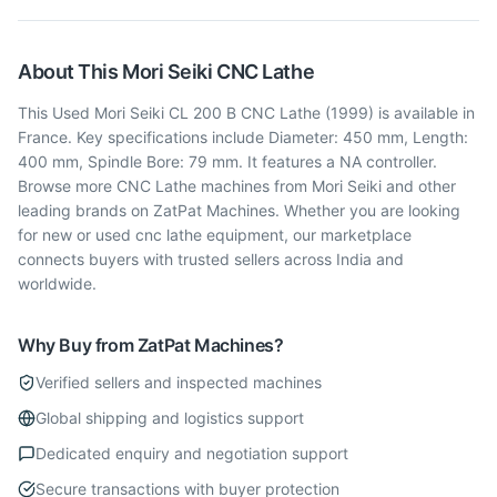
About This
Mori Seiki
CNC Lathe
This Used Mori Seiki CL 200 B CNC Lathe (1999) is available in
France. Key specifications include Diameter: 450 mm, Length:
400 mm, Spindle Bore: 79 mm. It features a NA controller.
Browse more CNC Lathe machines from Mori Seiki and other
leading brands on ZatPat Machines. Whether you are looking
for new or used cnc lathe equipment, our marketplace
connects buyers with trusted sellers across India and
worldwide.
Why Buy from ZatPat Machines?
Verified sellers and inspected machines
Global shipping and logistics support
Dedicated enquiry and negotiation support
Secure transactions with buyer protection