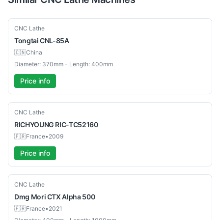
Used
CNC Lathe
Tongtai
CNL-85A
🇨🇳
China
Diameter: 370mm - Length: 400mm
Price info
Used
CNC Lathe
RICHYOUNG
RIC-TC52160
🇫🇷
France
•
2009
Price info
Used
CNC Lathe
Dmg Mori
CTX Alpha 500
🇫🇷
France
•
2021