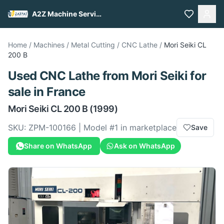
A2Z Machine Services
Home
/
Machines
/
Metal Cutting
/
CNC Lathe
/
Mori Seiki
CL
200 B
Used
CNC Lathe
from
Mori Seiki
for
sale
in France
Mori Seiki
CL 200 B
(1999)
SKU:
ZPM-100166
| Model #
1
in marketplace
Save
Share on WhatsApp
Ask on WhatsApp