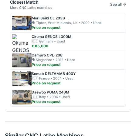
Closest Match
See all →
More
CNC Lathe
machines
Mori Seiki
CL 203B
🌍
Tipton, West Midlands, UK
• 2000
• Used
Price on request
Okuma
GENOS L300M
🇩🇪
Germany
• Used
€ 85,000
Campro
CPL-208
🌍
Singapore
• 2012
• Used
Price on request
Somab
DELTAMAB 400Y
🇫🇷
France
• 2004
• Used
Price on request
Daewoo
PUMA 240M
🇮🇹
Italy
• 2004
• Used
Price on request
Similar
CNC Lathe
Machines