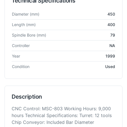
Technical Specifications
Technical specifications for
Mori Seiki
CL 200 B
CNC Lathe
Diameter
(mm)
450
Length
(mm)
400
Spindle Bore
(mm)
79
Controller
NA
Year
1999
Condition
Used
Description
CNC Control: MSC-803 Working Hours: 9,000
hours Technical Specifications: Turret: 12 tools
Chip Conveyor: Included Bar Diameter