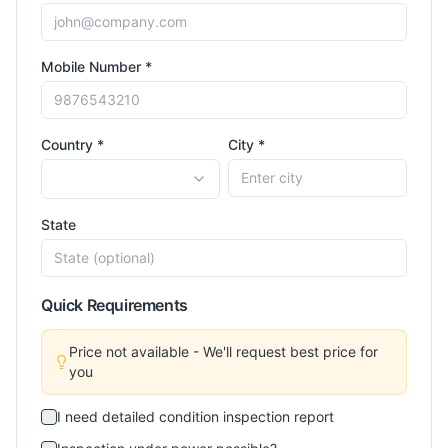
Mobile Number *
Country *
City *
State
Quick Requirements
Price not available - We'll request best price for
you
I need detailed condition inspection report