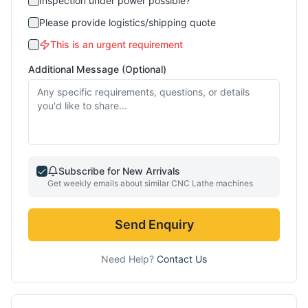
Inspection under power possible?
Please provide logistics/shipping quote
This is an urgent requirement
Additional Message (Optional)
Subscribe for New Arrivals
Get weekly emails about similar
CNC Lathe
machines
Send Enquiry
Need Help?
Contact Us