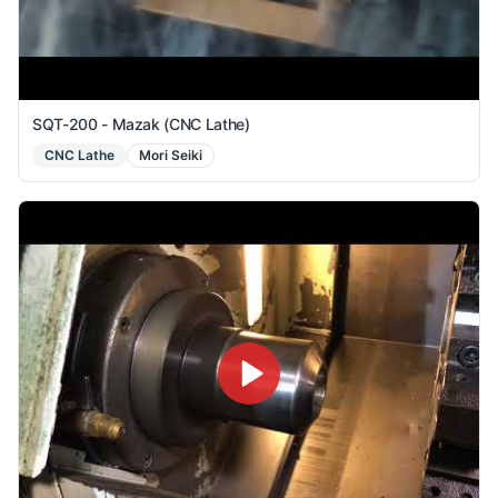
SQT-200 - Mazak (CNC Lathe)
CNC Lathe
Mori Seiki