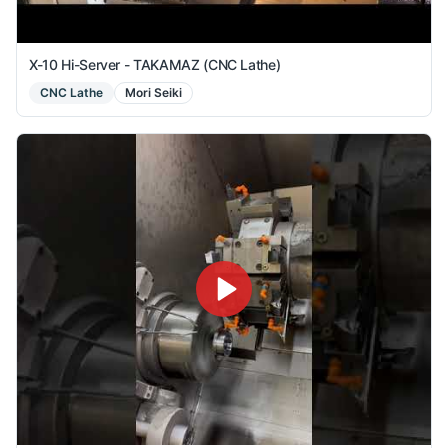
X-10 Hi-Server - TAKAMAZ (CNC Lathe)
CNC Lathe
Mori Seiki