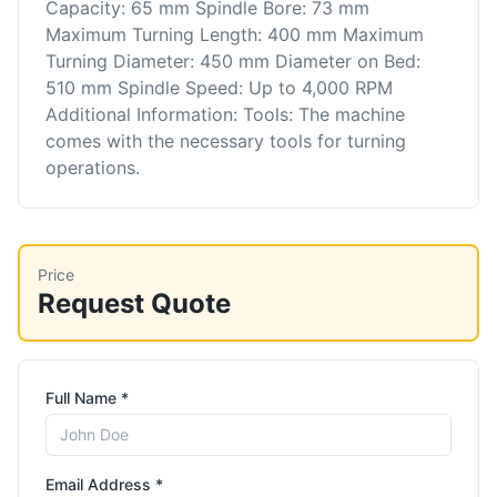
Capacity: 65 mm Spindle Bore: 73 mm
Maximum Turning Length: 400 mm Maximum
Turning Diameter: 450 mm Diameter on Bed:
510 mm Spindle Speed: Up to 4,000 RPM
Additional Information: Tools: The machine
comes with the necessary tools for turning
operations.
Price
Request Quote
Full Name *
Email Address *