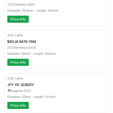
🇩🇪
Germany
•
2001
Diameter: 25.4mm - Length: 200mm
Price info
Used
CNC Lathe
BIGLIA
B470 YSM
🇩🇪
Germany
•
2004
Diameter: 65mm - Length: 200mm
Price info
Used
CNC Lathe
JFY
YK-328DDY
🌍
Bulgaria
•
2022
Diameter: 32mm - Length: 100mm
Price info