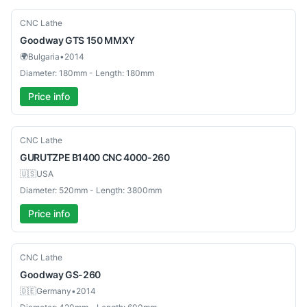
Used
CNC Lathe
Goodway
GTS 150 MMXY
🌍
Bulgaria
•
2014
Diameter: 180mm - Length: 180mm
Price info
Used
CNC Lathe
GURUTZPE
B1400 CNC 4000-260
🇺🇸
USA
Diameter: 520mm - Length: 3800mm
Price info
Used
CNC Lathe
Goodway
GS-260
🇩🇪
Germany
•
2014