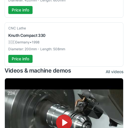
Diameter: 420mm - Length: 600mm
Price info
Used
CNC Lathe
Knuth
Compact 330
🇩🇪
Germany
•
1998
Diameter: 200mm - Length: 508mm
Price info
Videos & machine demos
All videos