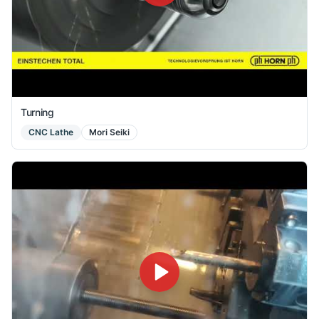
Turning
CNC Lathe
Mori Seiki