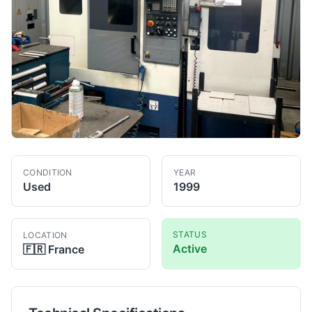
CONDITION
YEAR
Used
1999
STATUS
LOCATION
Active
🇫🇷
France