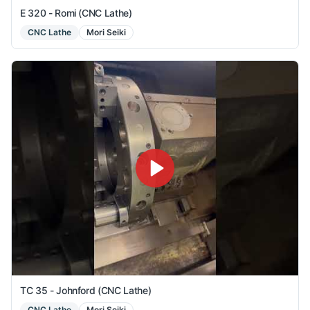
E 320 - Romi (CNC Lathe)
CNC Lathe
Mori Seiki
TC 35 - Johnford (CNC Lathe)
CNC Lathe
Mori Seiki