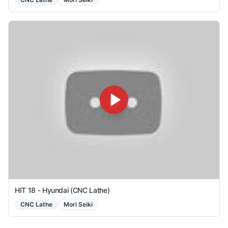
HIT 18 - Hyundai (CNC Lathe)
CNC Lathe
Mori Seiki