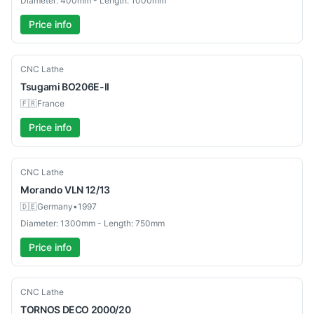
Diameter: 400mm - Length: 1000mm
Price info
Used
CNC Lathe
Tsugami
BO206E-II
🇫🇷
France
Price info
Used
CNC Lathe
Morando
VLN 12/13
🇩🇪
Germany
•
1997
Diameter: 1300mm - Length: 750mm
Price info
Used
CNC Lathe
TORNOS
DECO 2000/20