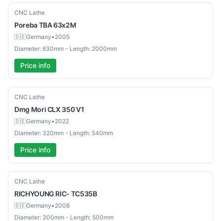
Used
CNC Lathe
Poreba
TBA 63x2M
🇩🇪
Germany
•
2005
Diameter: 630mm - Length: 2000mm
Price info
Used
CNC Lathe
Dmg Mori
CLX 350 V1
🇩🇪
Germany
•
2022
Diameter: 320mm - Length: 540mm
Price info
Used
CNC Lathe
RICHYOUNG
RIC- TC535B
🇩🇪
Germany
•
2008
Diameter: 300mm - Length: 500mm