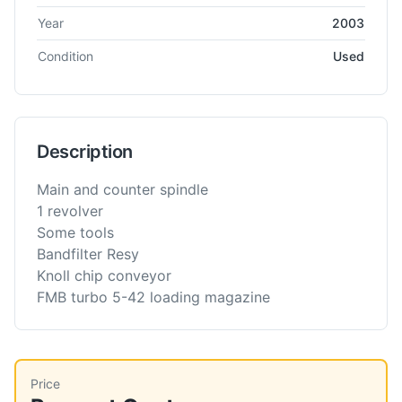
Year
2003
Condition
Used
Description
Main and counter spindle
1 revolver
Some tools
Bandfilter Resy
Knoll chip conveyor
FMB turbo 5-42 loading magazine
Price