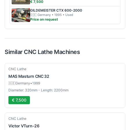
€ 7,500
GILDEMEISTER
CTX 600-2000
🇩🇪
Germany
• 1995
• Used
Price on request
Similar
CNC Lathe
Machines
Used
CNC Lathe
MAS
Masturn CNC 32
🇩🇪
Germany
•
1999
Diameter: 320mm - Length: 2200mm
€ 7,500
Used
CNC Lathe
Victor
VTurn-26