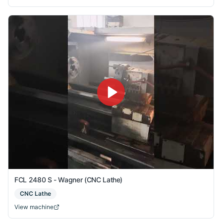
FCL 2480 S - Wagner (CNC Lathe)
CNC Lathe
View machine