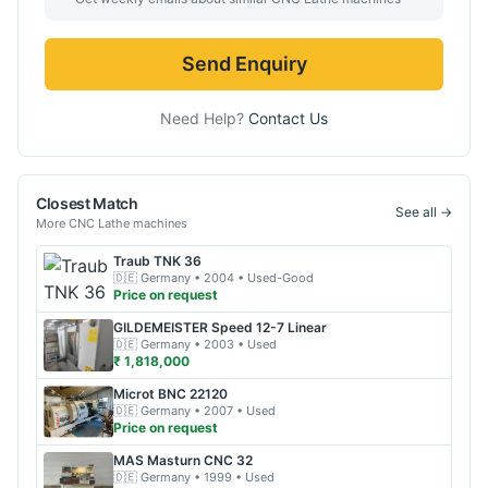
Send Enquiry
Need Help?
Contact Us
Closest Match
See all →
More
CNC Lathe
machines
Traub
TNK 36
🇩🇪
Germany
• 2004
• Used-Good
Price on request
GILDEMEISTER
Speed 12-7 Linear
🇩🇪
Germany
• 2003
• Used
₹ 1,818,000
Microt
BNC 22120
🇩🇪
Germany
• 2007
• Used
Price on request
MAS
Masturn CNC 32
🇩🇪
Germany
• 1999
• Used