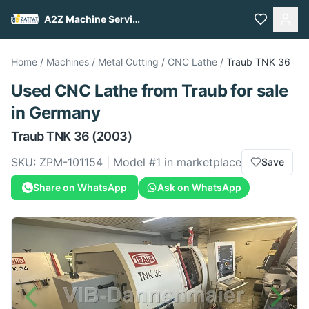
A2Z Machine Services
Home
/
Machines
/
Metal Cutting
/
CNC Lathe
/
Traub
TNK 36
Used
CNC Lathe
from
Traub
for sale
in Germany
Traub
TNK 36
(2003)
SKU:
ZPM-101154
| Model #
1
in marketplace
Save
Share on WhatsApp
Ask on WhatsApp