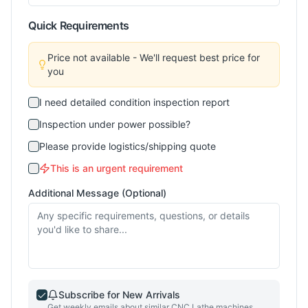
Quick Requirements
Price not available - We'll request best price for
you
I need detailed condition inspection report
Inspection under power possible?
Please provide logistics/shipping quote
This is an urgent requirement
Additional Message (Optional)
Subscribe for New Arrivals
Get weekly emails about similar
CNC Lathe
machines