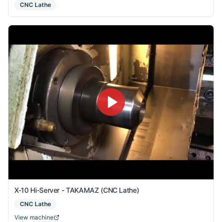
CNC Lathe
X-10 Hi-Server - TAKAMAZ (CNC Lathe)
CNC Lathe
View machine