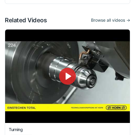
Related Videos
Browse all videos →
Turning