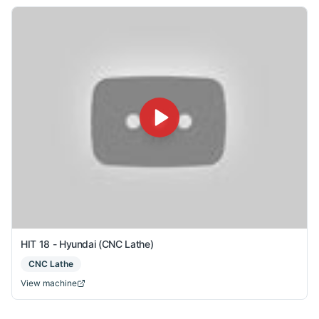
HIT 18 - Hyundai (CNC Lathe)
CNC Lathe
View machine