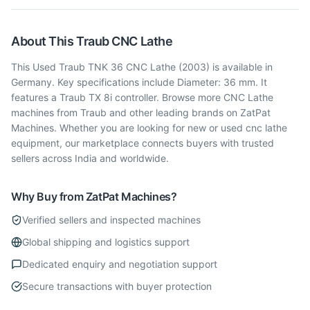
About This
Traub
CNC Lathe
This Used Traub TNK 36 CNC Lathe (2003) is available in
Germany. Key specifications include Diameter: 36 mm. It
features a Traub TX 8i controller. Browse more CNC Lathe
machines from Traub and other leading brands on ZatPat
Machines. Whether you are looking for new or used cnc lathe
equipment, our marketplace connects buyers with trusted
sellers across India and worldwide.
Why Buy from ZatPat Machines?
Verified sellers and inspected machines
Global shipping and logistics support
Dedicated enquiry and negotiation support
Secure transactions with buyer protection