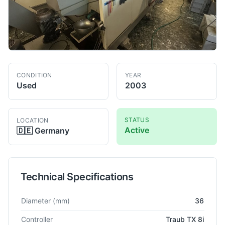
CONDITION
YEAR
Used
2003
STATUS
LOCATION
Active
🇩🇪
Germany
Technical Specifications
Technical specifications for
Traub
TNK 36
CNC Lathe
Diameter
(mm)
36
Controller
Traub TX 8i