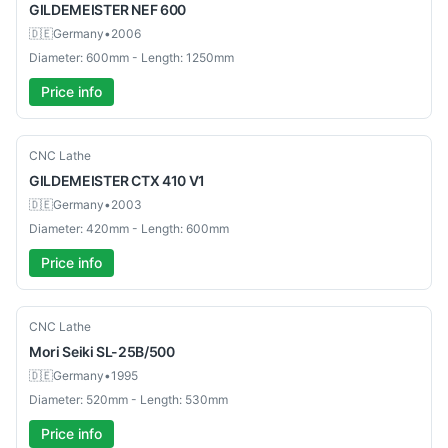
GILDEMEISTER
NEF 600
🇩🇪
Germany
•
2006
Diameter: 600mm - Length: 1250mm
Price info
Used
CNC Lathe
GILDEMEISTER
CTX 410 V1
🇩🇪
Germany
•
2003
Diameter: 420mm - Length: 600mm
Price info
Used
CNC Lathe
Mori Seiki
SL-25B/500
🇩🇪
Germany
•
1995
Diameter: 520mm - Length: 530mm
Price info