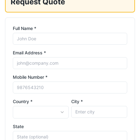
Request Quote
Full Name *
Email Address *
Mobile Number *
Country *
City *
State