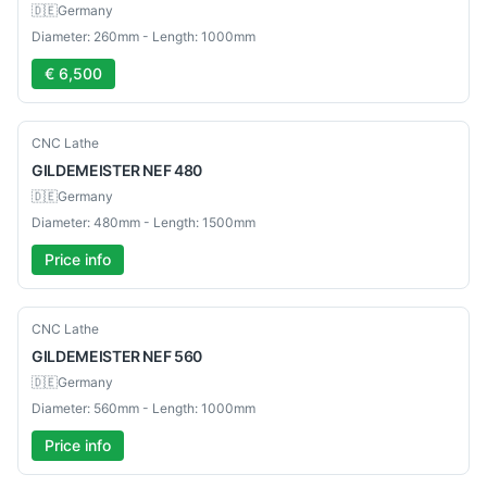
🇩🇪
Germany
Diameter: 260mm - Length: 1000mm
€ 6,500
Used
CNC Lathe
GILDEMEISTER
NEF 480
🇩🇪
Germany
Diameter: 480mm - Length: 1500mm
Price info
Used
CNC Lathe
GILDEMEISTER
NEF 560
🇩🇪
Germany
Diameter: 560mm - Length: 1000mm
Price info