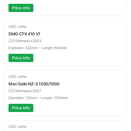
Price info
Used
CNC Lathe
DMG
CTX 410 V1
🇩🇪
Germany
•
2003
Diameter: 420mm - Length: 600mm
Price info
Used
CNC Lathe
Mori Seiki
NZ-S 1500/1000
🇩🇪
Germany
•
2007
Diameter: 120mm - Length: 1055mm
Price info
Used
CNC Lathe