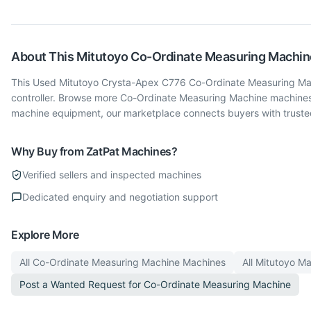
About This
Mitutoyo
Co-Ordinate Measuring Machin
This Used Mitutoyo Crysta-Apex C776 Co-Ordinate Measuring Machi
controller. Browse more Co-Ordinate Measuring Machine machines
machine equipment, our marketplace connects buyers with trusted
Why Buy from ZatPat Machines?
Verified sellers and inspected machines
Dedicated enquiry and negotiation support
Explore More
All
Co-Ordinate Measuring Machine
Machines
All
Mitutoyo
Ma
Post a Wanted Request for
Co-Ordinate Measuring Machine