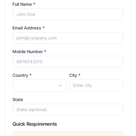
Full Name *
Email Address *
Mobile Number *
Country *
City *
State
Quick Requirements