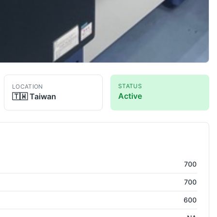
STATUS
LOCATION
Active
🇹🇼
Taiwan
dinate Measuring Machine
700
700
600