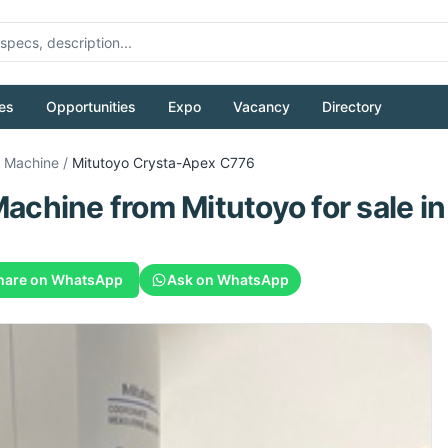
es
Opportunities
Expo
Vacancy
Directory
g Machine
/
Mitutoyo
Crysta-Apex C776
Machine
from
Mitutoyo
for sale
in
hare on WhatsApp
Ask on WhatsApp