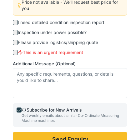
Price not available - We'll request best price for
you
I need detailed condition inspection report
Inspection under power possible?
Please provide logistics/shipping quote
This is an urgent requirement
Additional Message (Optional)
Subscribe for New Arrivals
Get weekly emails about similar
Co-Ordinate Measuring
Machine
machines
Send Enquiry