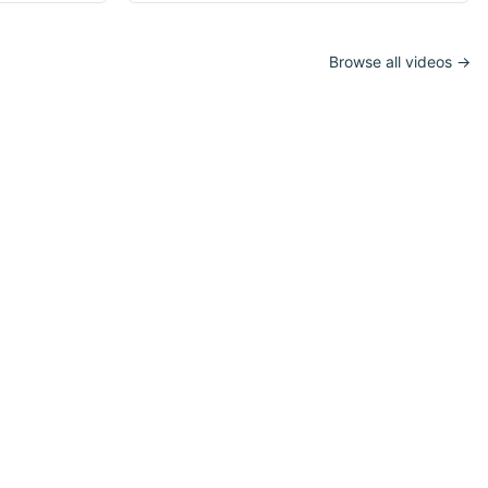
Browse all videos →