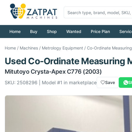
Home
Buy
Shop
Wanted
Price Plan
Servic
Home
/
Machines
/
Metrology Equipment
/
Co-Ordinate Measurin
Used
Co-Ordinate Measuring 
Mitutoyo
Crysta-Apex C776
(2003)
SKU:
2508296
| Model #
1
in marketplace
Save
S