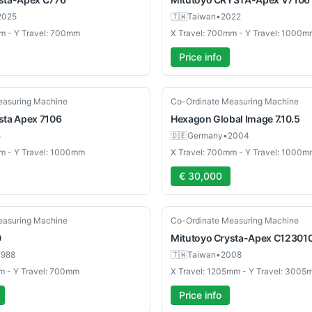
2025
🇹🇼
Taiwan
•
2022
m - Y Travel: 700mm
X Travel: 700mm - Y Travel: 1000m
Price info
Used
easuring Machine
Co-Ordinate Measuring Machine
sta Apex 7106
Hexagon
Global Image 7.10.5
4
🇩🇪
Germany
•
2004
m - Y Travel: 1000mm
X Travel: 700mm - Y Travel: 1000m
€ 30,000
Used
easuring Machine
Co-Ordinate Measuring Machine
0
Mitutoyo
Crysta-Apex C12301
1988
🇹🇼
Taiwan
•
2008
m - Y Travel: 700mm
X Travel: 1205mm - Y Travel: 3005
Price info