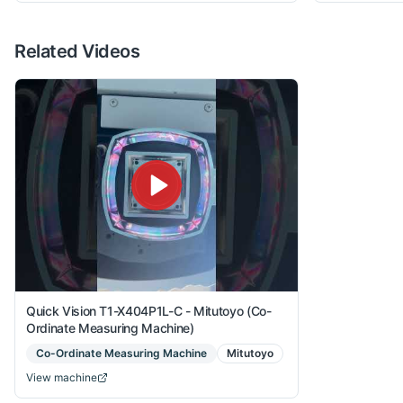
Related Videos
Quick Vision T1-X404P1L-C - Mitutoyo (Co-
Ordinate Measuring Machine)
Co-Ordinate Measuring Machine
Mitutoyo
View machine