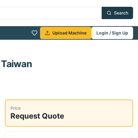
Search
Upload Machine
Login / Sign Up
 Taiwan
Price
Request Quote