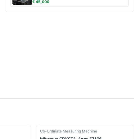
€ 45,000
Used
Co-Ordinate Measuring Machine
Mitutoyo
CRYSTA-Apex S7106