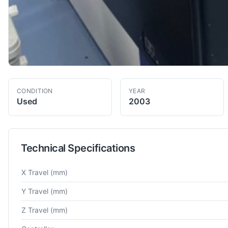
CONDITION
YEAR
Used
2003
Technical Specifications
Technical specifications for
Mitutoyo
Crysta-Apex C776
Co-Or
X Travel
(mm)
Y Travel
(mm)
Z Travel
(mm)