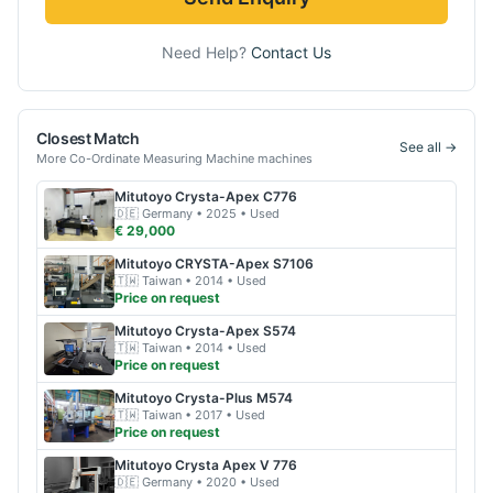
Need Help?
Contact Us
Closest Match
See all →
More
Co-Ordinate Measuring Machine
machines
Mitutoyo
Crysta-Apex C776
🇩🇪
Germany
• 2025
• Used
€ 29,000
Mitutoyo
CRYSTA-Apex S7106
🇹🇼
Taiwan
• 2014
• Used
Price on request
Mitutoyo
Crysta-Apex S574
🇹🇼
Taiwan
• 2014
• Used
Price on request
Mitutoyo
Crysta-Plus M574
🇹🇼
Taiwan
• 2017
• Used
Price on request
Mitutoyo
Crysta Apex V 776
🇩🇪
Germany
• 2020
• Used