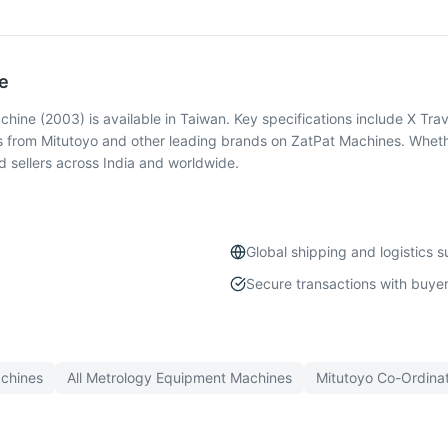
e
ne (2003) is available in Taiwan. Key specifications include X Trav
 from Mitutoyo and other leading brands on ZatPat Machines. Whethe
 sellers across India and worldwide.
Global shipping and logistics 
Secure transactions with buyer
chines
All
Metrology Equipment
Machines
Mitutoyo
Co-Ordina