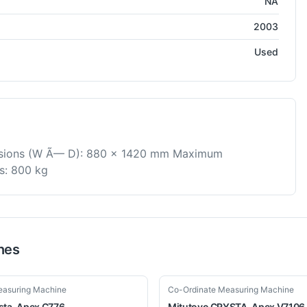
NA
2003
Used
nsions (W Ã— D): 880 x 1420 mm Maximum
s: 800 kg
nes
Used
easuring Machine
Co-Ordinate Measuring Machine
sta-Apex C776
Mitutoyo
CRYSTA-Apex V7106