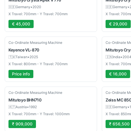
🇩🇪
Germany
•
2020
🇩🇪
Germany
•
X Travel: 700mm - Y Travel: 700mm
X Travel: 700m
€ 45,000
€ 29,000
Used
Used
Co-Ordinate Measuring Machine
Co-Ordinate M
Keyence
VL-870
Mitutoyo
Cry
🇹🇼
Taiwan
•
2025
🇮🇳
India
•
200
X Travel: 800mm - Y Travel: 700mm
X Travel: 700m
Price info
€ 16,000
Used
Used
Co-Ordinate Measuring Machine
Co-Ordinate M
Mitutoyo
BHN710
Zeiss
MC 85
🇦🇹
Austria
•
1992
🇩🇪
Germany
•
X Travel: 700mm - Y Travel: 1000mm
X Travel: 850m
₹ 909,000
₹ 656,500