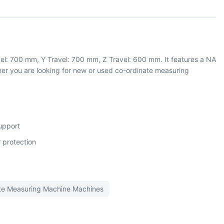
el: 700 mm, Y Travel: 700 mm, Z Travel: 600 mm. It features a NA
r you are looking for new or used co-ordinate measuring
support
 protection
te Measuring Machine
Machines