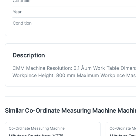
Controller
Year
Condition
Description
CMM Machine Resolution: 0.1 Âµm Work Table Dime
Workpiece Height: 800 mm Maximum Workpiece Mas
Similar
Co-Ordinate Measuring Machine
Machi
Used
Used
Co-Ordinate Measuring Machine
Co-Ordinate M
Mitutoyo
Crysta Apex V 776
Mitutoyo
Cry