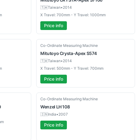
🇹🇼
Taiwan
•
2014
m
X Travel: 700mm - Y Travel: 1000mm
Price info
Used
Co-Ordinate Measuring Machine
Mitutoyo
Crysta-Apex S574
🇹🇼
Taiwan
•
2014
m
X Travel: 500mm - Y Travel: 700mm
Price info
Used
Co-Ordinate Measuring Machine
0
Wenzel
LH 108
🇮🇳
India
•
2007
mm
Price info