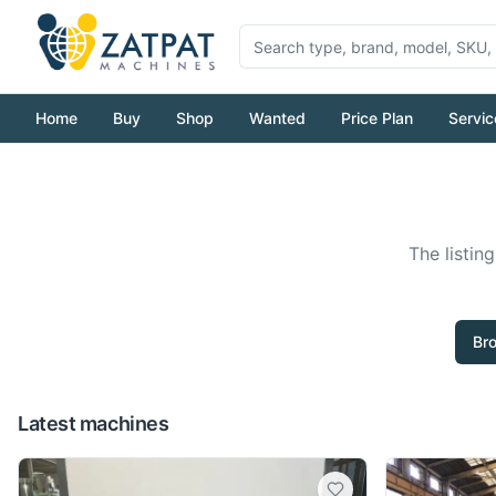
Home
Buy
Shop
Wanted
Price Plan
Servic
The listin
Br
Latest machines