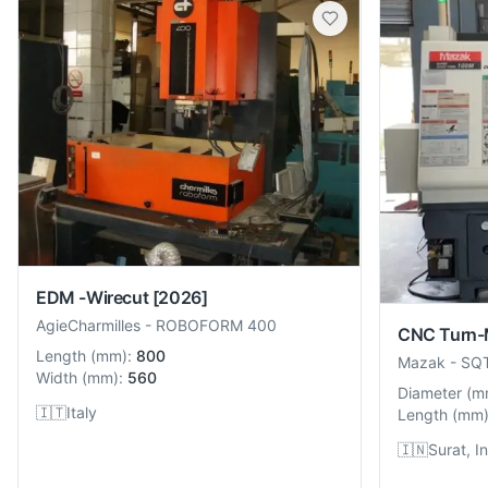
EDM -Wirecut
[2026]
AgieCharmilles
-
ROBOFORM 400
CNC Turn-M
Length
(
mm
):
800
Mazak
-
SQ
Width
(
mm
):
560
Diameter
(
m
🇮🇹
Italy
Length
(
mm
🇮🇳
Surat, I