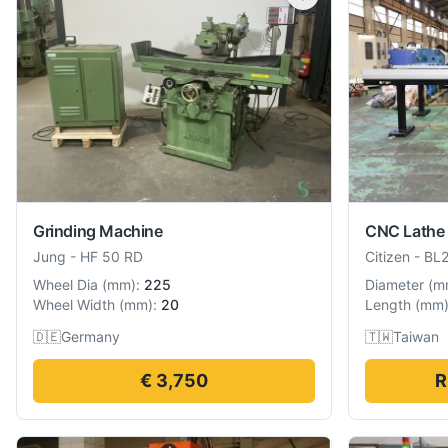
Grinding Machine
CNC Lathe
Jung
-
HF 50 RD
Citizen
-
BL
Wheel Dia
(
mm
):
225
Diameter
(
m
Wheel Width
(
mm
):
20
Length
(
mm
🇩🇪
Germany
🇹🇼
Taiwan
€ 3,750
R