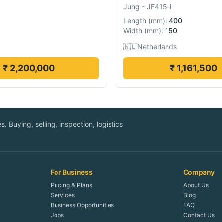
Jung
-
JF415-i
Length
(
mm
):
400
Width
(
mm
):
150
🇳🇱
Netherlands
₹ 2,200,000
₹ 1,161,500
. Buying, selling, inspection, logistics
For Business
Company
Pricing & Plans
About Us
Services
Blog
Business Opportunities
FAQ
Jobs
Contact Us