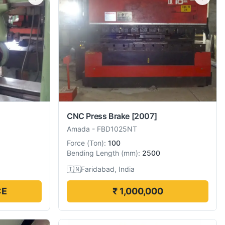
CNC Press Brake
[2007]
Amada
-
FBD1025NT
Force
(
Ton
):
100
Bending Length
(
mm
):
2500
🇮🇳
Faridabad, India
CE
₹ 1,000,000