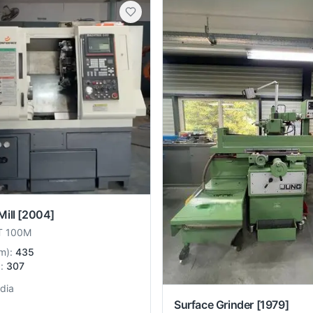
ill
[2004]
T 100M
m
):
435
):
307
ndia
Surface Grinder
[1979]