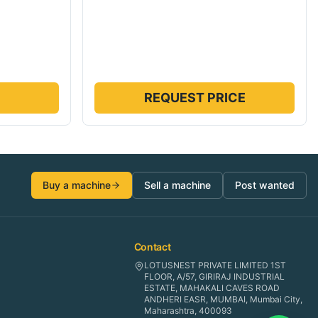
REQUEST PRICE
Buy a machine
Sell a machine
Post wanted
Contact
LOTUSNEST PRIVATE LIMITED 1ST
FLOOR, A/57, GIRIRAJ INDUSTRIAL
ESTATE, MAHAKALI CAVES ROAD
ANDHERI EASR, MUMBAI, Mumbai City,
Maharashtra, 400093