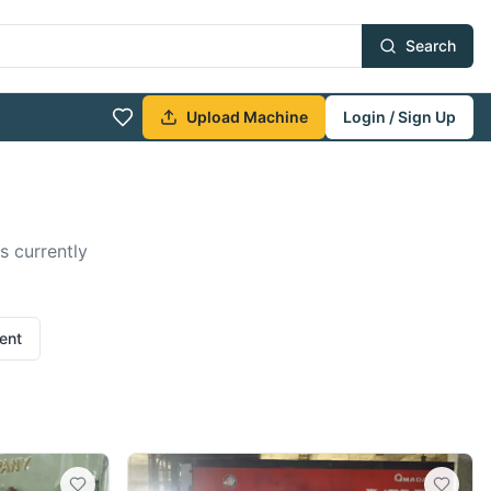
Search
Upload Machine
Login / Sign Up
s currently
ent