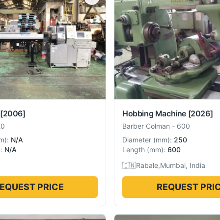
[2006]
Hobbing Machine
[2026]
20
Barber Colman
-
600
m
):
N/A
Diameter
(
mm
):
250
):
N/A
Length
(
mm
):
600
🇮🇳
Rabale,Mumbai, India
EQUEST PRICE
REQUEST PRI