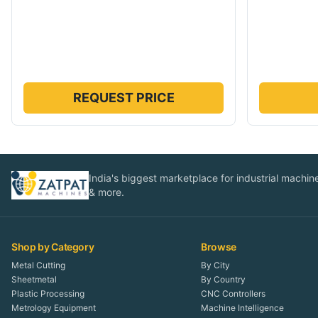
REQUEST PRICE
India's biggest marketplace for industrial machines
& more.
Shop by Category
Browse
Metal Cutting
By City
Sheetmetal
By Country
Plastic Processing
CNC Controllers
Metrology Equipment
Machine Intelligence