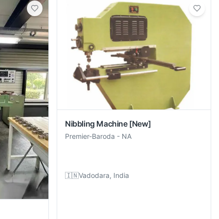
Nibbling Machine
[New]
Premier-Baroda
-
NA
🇮🇳
Vadodara, India