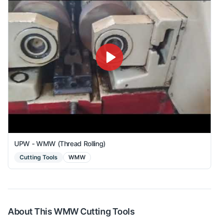
UPW - WMW (Thread Rolling)
Cutting Tools
WMW
About This
WMW
Cutting Tools