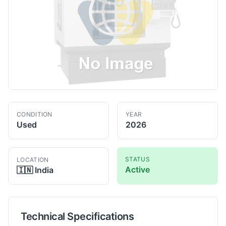
CONDITION
YEAR
Used
2026
STATUS
LOCATION
Active
🇮🇳
India
Technical Specifications