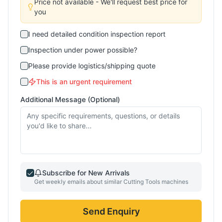
Price not available - We'll request best price for
you
I need detailed condition inspection report
Inspection under power possible?
Please provide logistics/shipping quote
This is an urgent requirement
Additional Message (Optional)
Subscribe for New Arrivals
Get weekly emails about similar
Cutting Tools
machines
Send Enquiry