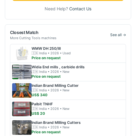
Need Help?
Contact Us
Closest Match
See all →
More
Cutting Tools
machines
WMW
DH 250/III
🇮🇳
India
• 2026
• Used
Price on request
Widia
End mills , carbide drills
🇮🇳
India
• 2026
• New
Price on request
Indian Brand
Milling Cutter
🇮🇳
India
• 2026
• New
US$ 340
Palbit
TNHF
🇮🇳
India
• 2026
• New
US$ 20
Indian Brand
MIlling Cutters
🇮🇳
India
• 2026
• New
Price on request