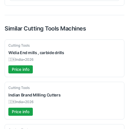
Similar
Cutting Tools
Machines
New
Cutting Tools
Widia
End mills , carbide drills
🇮🇳
India
•
2026
Price info
New
Cutting Tools
Indian Brand
MIlling Cutters
🇮🇳
India
•
2026
Price info