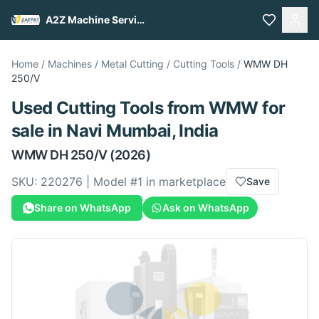
A2Z Machine Services
Home
/
Machines
/
Metal Cutting
/
Cutting Tools
/
WMW
DH
250/V
Used
Cutting Tools
from
WMW
for
sale
in Navi Mumbai, India
WMW
DH 250/V
(2026)
SKU:
220276
| Model #
1
in marketplace
Save
Share on WhatsApp
Ask on WhatsApp