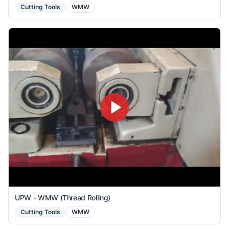
Cutting Tools
WMW
UPW - WMW (Thread Rolling)
Cutting Tools
WMW