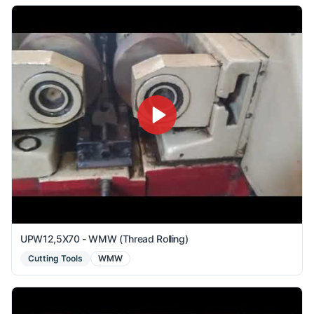
UPW12,5X70 - WMW (Thread Rolling)
Cutting Tools
WMW