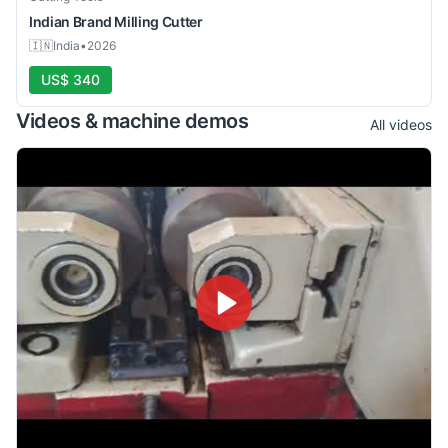
Indian Brand
Milling Cutter
🇮🇳
India
•
2026
US$ 340
Videos & machine demos
All videos