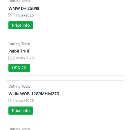
Used
Cutting Tools
WMW
DH 250/III
🇮🇳
India
•
2026
Price info
New
Cutting Tools
Palbit
TNHF
🇮🇳
India
•
2026
US$ 20
New
Cutting Tools
Widia
WOEJ12SRMH M370
🇮🇳
India
•
2026
Price info
New
Cutting Tools