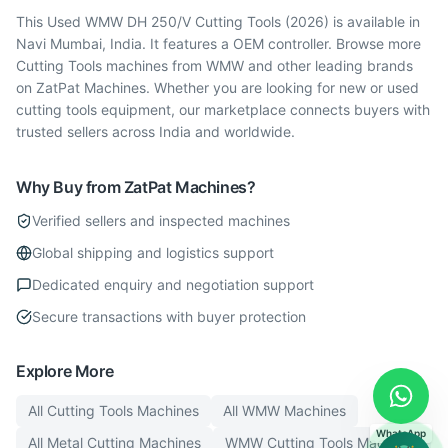
This Used WMW DH 250/V Cutting Tools (2026) is available in
Navi Mumbai, India. It features a OEM controller. Browse more
Cutting Tools machines from WMW and other leading brands
on ZatPat Machines. Whether you are looking for new or used
cutting tools equipment, our marketplace connects buyers with
trusted sellers across India and worldwide.
Why Buy from ZatPat Machines?
Verified sellers and inspected machines
Global shipping and logistics support
Dedicated enquiry and negotiation support
Secure transactions with buyer protection
Explore More
All
Cutting Tools
Machines
All
WMW
Machines
WhatsApp
All
Metal Cutting
Machines
WMW
Cutting Tools
Machines