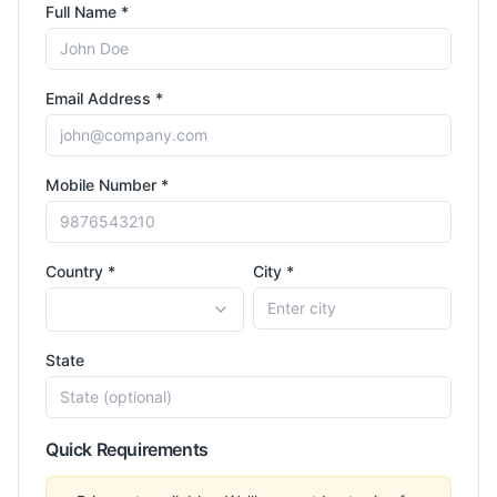
Full Name *
Email Address *
Mobile Number *
Country *
City *
State
Quick Requirements