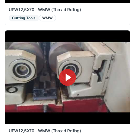
UPW12,5X70 - WMW (Thread Rolling)
Cutting Tools
WMW
UPW12,5X70 - WMW (Thread Rolling)