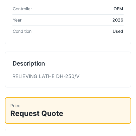
Technical specifications for
WMW
DH 250/V
Cutting Tools
Controller
OEM
Year
2026
Condition
Used
Description
RELIEVING LATHE DH-250/V
Price
Request Quote