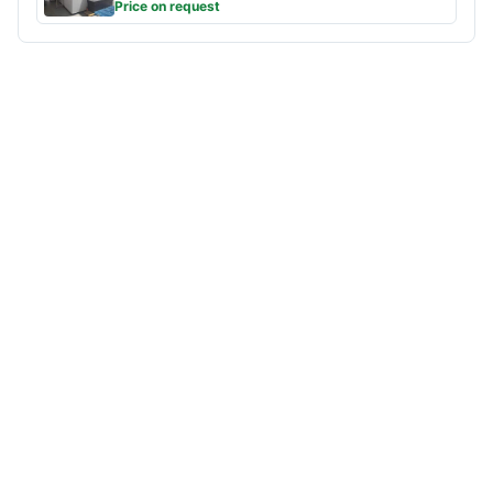
Price on request