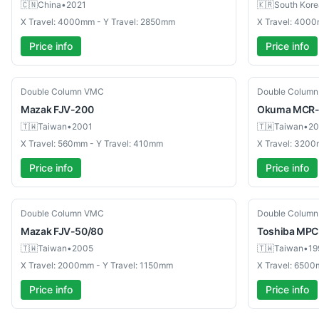
🇨🇳
China
•
2021
🇰🇷
South Kore
X Travel: 4000mm - Y Travel: 2850mm
X Travel: 400
Price info
Price info
Used
Used
Double Column VMC
Double Colum
Mazak
FJV-200
Okuma
MCR-
🇹🇼
Taiwan
•
2001
🇹🇼
Taiwan
•
20
X Travel: 560mm - Y Travel: 410mm
X Travel: 3200
Price info
Price info
Used
Used
Double Column VMC
Double Colum
Mazak
FJV-50/80
Toshiba
MPC
🇹🇼
Taiwan
•
2005
🇹🇼
Taiwan
•
19
X Travel: 2000mm - Y Travel: 1150mm
X Travel: 6500
Price info
Price info