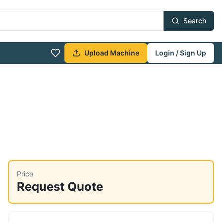
Search
Upload Machine
Login / Sign Up
Price
Request Quote