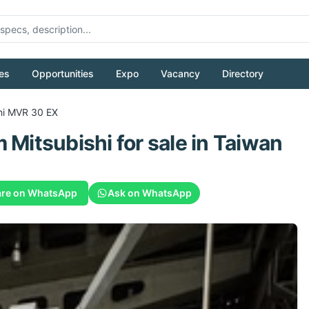
es
Opportunities
Expo
Vacancy
Directory
hi
MVR 30 EX
m
Mitsubishi
for sale
in Taiwan
re on WhatsApp
Ask on WhatsApp