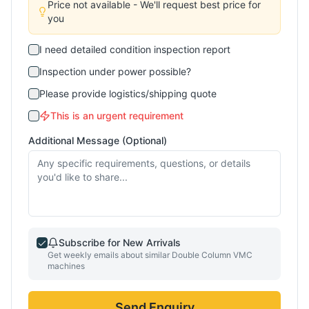
Price not available - We'll request best price for
you
I need detailed condition inspection report
Inspection under power possible?
Please provide logistics/shipping quote
This is an urgent requirement
Additional Message (Optional)
Subscribe for New Arrivals
Get weekly emails about similar
Double Column VMC
machines
Send Enquiry