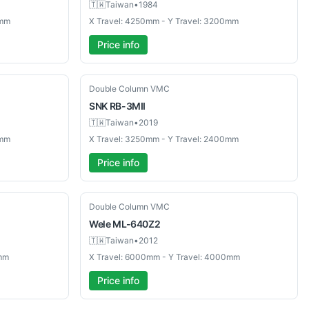
🇹🇼
Taiwan
•
1984
0mm
X Travel: 4250mm - Y Travel: 3200mm
Price info
Used
Double Column VMC
SNK
RB-3MII
🇹🇼
Taiwan
•
2019
0mm
X Travel: 3250mm - Y Travel: 2400mm
Price info
Used
Double Column VMC
Wele
ML-640Z2
🇹🇼
Taiwan
•
2012
0mm
X Travel: 6000mm - Y Travel: 4000mm
Price info