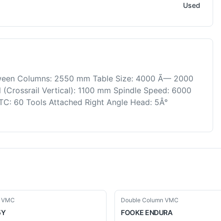
Used
ween Columns: 2550 mm Table Size: 4000 Ã— 2000
(Crossrail Vertical): 1100 mm Spindle Speed: 6000
TC: 60 Tools Attached Right Angle Head: 5Â°
Used
n VMC
Double Column VMC
5Y
FOOKE
ENDURA