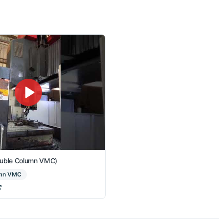
ouble Column VMC)
umn VMC