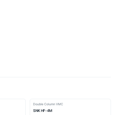
Used
Double Column VMC
SNK
HF-4M