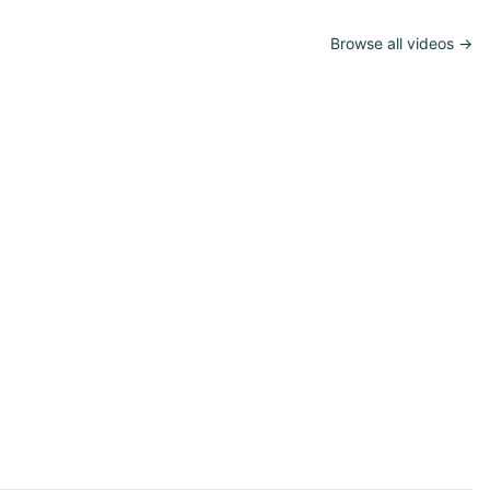
Browse all videos →