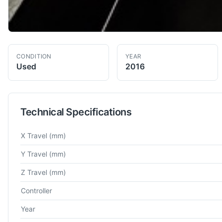
CONDITION
YEAR
Used
2016
Technical Specifications
Technical specifications for
Mitsubishi
MVR 30 EX
Double Col
X Travel
(mm)
Y Travel
(mm)
Z Travel
(mm)
Controller
Year