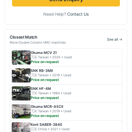
Need Help?
Contact Us
Closest Match
See all →
More
Double Column VMC
machines
Okuma
MCV 21
🇹🇼
Taiwan
• 2026
• Used
Price on request
SNK
RB-3MII
🇹🇼
Taiwan
• 2019
• Used
Price on request
SNK
HF-4M
🇹🇼
Taiwan
• 1984
• Used
Price on request
Okuma
MCR-A5CⅡ
🇹🇼
Taiwan
• 2019
• Used
Price on request
Kent
SABER-2840
🇨🇳
China
• 2021
• Used