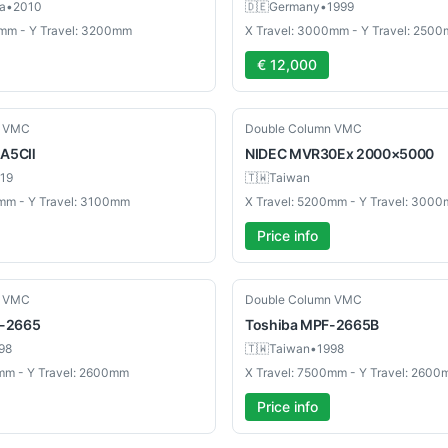
a
•
2010
🇩🇪
Germany
•
1999
0mm - Y Travel: 3200mm
X Travel: 3000mm - Y Travel: 250
€ 12,000
New
n VMC
Double Column VMC
A5CⅡ
NIDEC
MVR30Ex 2000×5000
19
🇹🇼
Taiwan
mm - Y Travel: 3100mm
X Travel: 5200mm - Y Travel: 300
Price info
Used
n VMC
Double Column VMC
-2665
Toshiba
MPF-2665B
98
🇹🇼
Taiwan
•
1998
mm - Y Travel: 2600mm
X Travel: 7500mm - Y Travel: 260
Price info