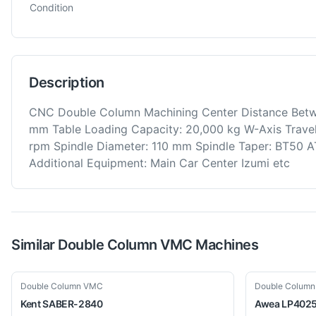
Condition
Description
CNC Double Column Machining Center Distance Bet
mm Table Loading Capacity: 20,000 kg W-Axis Travel 
rpm Spindle Diameter: 110 mm Spindle Taper: BT50 A
Additional Equipment: Main Car Center Izumi etc
Similar
Double Column VMC
Machines
Used
Used
Double Column VMC
Double Colum
Kent
SABER-2840
Awea
LP402