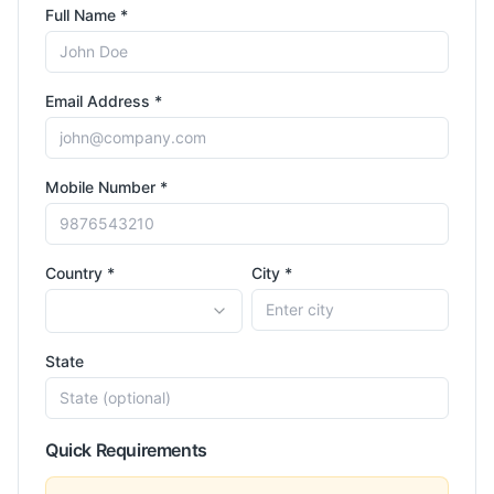
Full Name *
Email Address *
Mobile Number *
Country *
City *
State
Quick Requirements