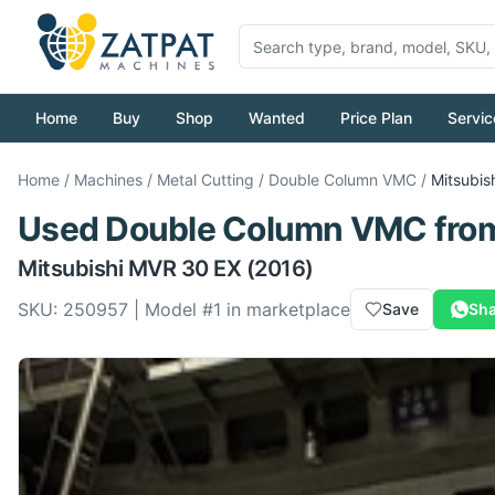
Home
Buy
Shop
Wanted
Price Plan
Servic
Home
/
Machines
/
Metal Cutting
/
Double Column VMC
/
Mitsubis
Used
Double Column VMC
fro
Mitsubishi
MVR 30 EX
(2016)
SKU:
250957
| Model #
1
in marketplace
Save
Sha