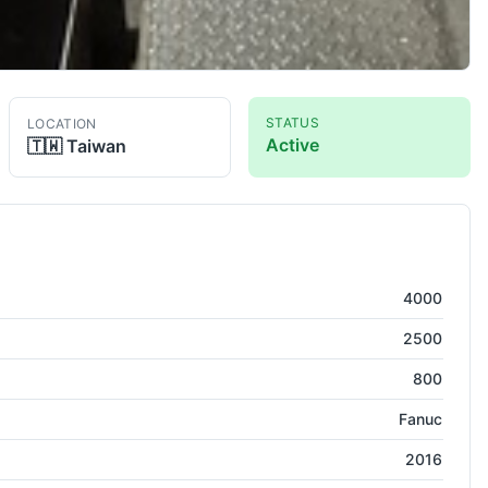
STATUS
LOCATION
Active
🇹🇼
Taiwan
umn VMC
4000
2500
800
Fanuc
2016