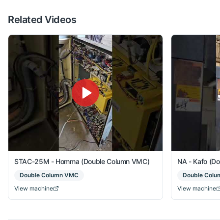
Related Videos
STAC-25M - Homma (Double Column VMC)
NA - Kafo (D
Double Column VMC
Double Col
View machine
View machine