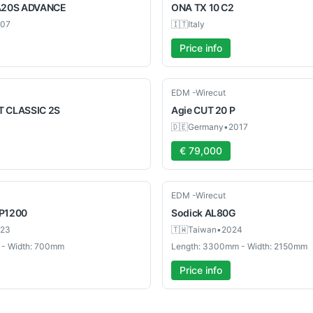
A20S ADVANCE
ONA
TX 10 C2
07
🇮🇹
Italy
Price info
Used
EDM -Wirecut
 CLASSIC 2S
Agie
CUT 20 P
🇩🇪
Germany
•
2017
€ 79,000
Used
EDM -Wirecut
P1200
Sodick
AL80G
23
🇹🇼
Taiwan
•
2024
 - Width: 700mm
Length: 3300mm - Width: 2150mm
Price info