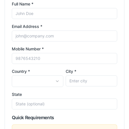
Full Name *
Email Address *
Mobile Number *
Country *
City *
State
Quick Requirements