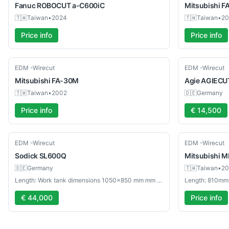
Fanuc
ROBOCUT a-C600iC
Mitsubishi
F
🇹🇼
Taiwan
•
2024
🇹🇼
Taiwan
•
20
Price info
Price info
Used
Used
EDM -Wirecut
EDM -Wirecut
Mitsubishi
FA-30M
Agie
AGIECUT
🇹🇼
Taiwan
•
2002
🇩🇪
Germany
Price info
€ 14,500
Used
Used
EDM -Wirecut
EDM -Wirecut
Sodick
SL600Q
Mitsubishi
M
🇩🇪
Germany
🇹🇼
Taiwan
•
20
Length: Work tank dimensions 1050×850 mm mm - Width: Max workpiece weight 1000 kg mm
Length: 810mm
€ 44,000
Price info