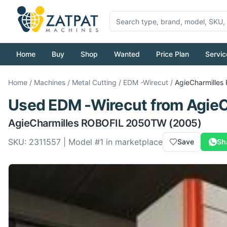
Home
Buy
Shop
Wanted
Price Plan
Servic
Home
/
Machines
/
Metal Cutting
/
EDM -Wirecut
/
AgieCharmilles
Used
EDM -Wirecut
from
AgieC
AgieCharmilles
ROBOFIL 2050TW
(2005)
SKU:
2311557
| Model #
1
in marketplace
Save
Sh