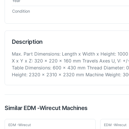
Year
Condition
Description
Max. Part Dimensions: Length x Width x Height: 100
X x Y x Z: 320 x 220 x 160 mm Travels Axes U, V: +/
Table Dimensions: 600 x 430 mm Thread Diameter: 0
Height: 2320 x 2310 x 2320 mm Machine Weight: 300
Similar
EDM -Wirecut
Machines
Used
Used
EDM -Wirecut
EDM -Wirecut