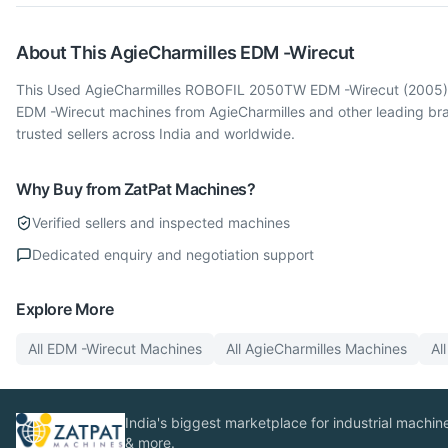
About This
AgieCharmilles
EDM -Wirecut
This Used AgieCharmilles ROBOFIL 2050TW EDM -Wirecut (2005) is 
EDM -Wirecut machines from AgieCharmilles and other leading br
trusted sellers across India and worldwide.
Why Buy from ZatPat Machines?
Verified sellers and inspected machines
Dedicated enquiry and negotiation support
Explore More
All
EDM -Wirecut
Machines
All
AgieCharmilles
Machines
Al
India's biggest marketplace for industrial machines
& more.