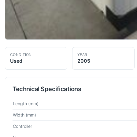
CONDITION
YEAR
Used
2005
Technical Specifications
Technical specifications for
AgieCharmilles
ROBOFIL 2050TW
Length
(mm)
Width
(mm)
Controller