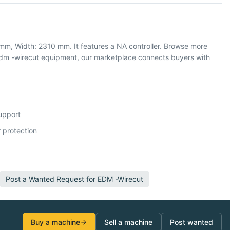
mm, Width: 2310 mm. It features a NA controller. Browse more
edm -wirecut equipment, our marketplace connects buyers with
support
 protection
Post a Wanted Request for
EDM -Wirecut
Buy a machine
Sell a machine
Post wanted