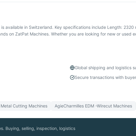
available in Switzerland. Key specifications include Length: 2320 
ands on ZatPat Machines. Whether you are looking for new or used 
Global shipping and logistics 
Secure transactions with buyer
l
Metal Cutting
Machines
AgieCharmilles
EDM -Wirecut
Machines
. Buying, selling, inspection, logistics