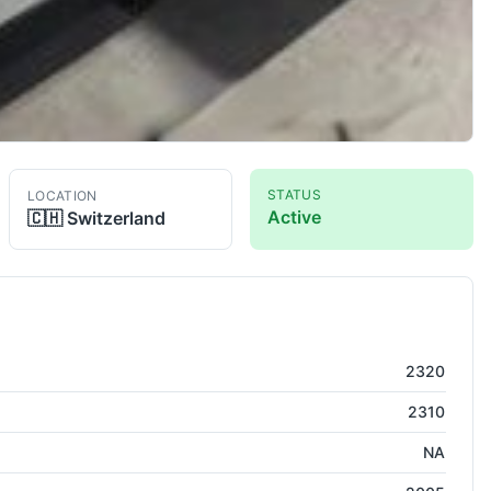
STATUS
LOCATION
Active
🇨🇭
Switzerland
EDM -Wirecut
2320
2310
NA