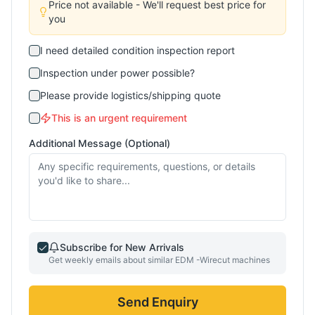
Price not available - We'll request best price for
you
I need detailed condition inspection report
Inspection under power possible?
Please provide logistics/shipping quote
This is an urgent requirement
Additional Message (Optional)
Subscribe for New Arrivals
Get weekly emails about similar
EDM -Wirecut
machines
Send Enquiry