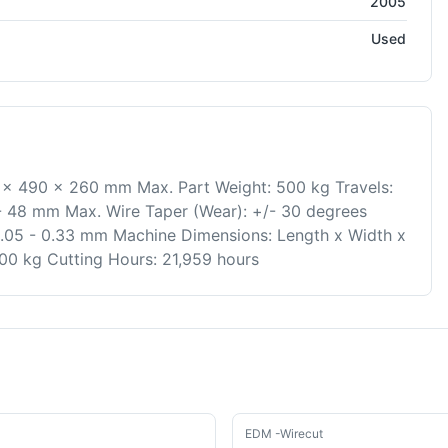
2005
Used
0 x 490 x 260 mm Max. Part Weight: 500 kg Travels:
- 48 mm Max. Wire Taper (Wear): +/- 30 degrees
.05 - 0.33 mm Machine Dimensions: Length x Width x
0 kg Cutting Hours: 21,959 hours
Used
EDM -Wirecut