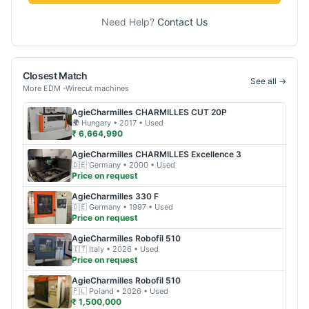
Need Help?
Contact Us
Closest Match
See all →
More
EDM -Wirecut
machines
AgieCharmilles
CHARMILLES CUT 20P
🌍
Hungary
• 2017
• Used
₹ 6,664,990
AgieCharmilles
CHARMILLES Excellence 3
🇩🇪
Germany
• 2000
• Used
Price on request
AgieCharmilles
330 F
🇩🇪
Germany
• 1997
• Used
Price on request
AgieCharmilles
Robofil 510
🇮🇹
Italy
• 2026
• Used
Price on request
AgieCharmilles
Robofil 510
🇵🇱
Poland
• 2026
• Used
₹ 1,500,000