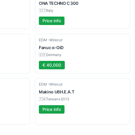
ONA
TECHNO C 300
🇮🇹
Italy
Price info
Used
EDM -Wirecut
Fanuc
α-OiD
🇩🇪
Germany
€ 40,000
Used
EDM -Wirecut
Makino
U6H.E.A.T
🇹🇼
Taiwan
•
2013
Price info