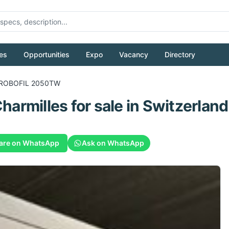
es
Opportunities
Expo
Vacancy
Directory
ROBOFIL 2050TW
harmilles
for sale
in Switzerland
are on WhatsApp
Ask on WhatsApp