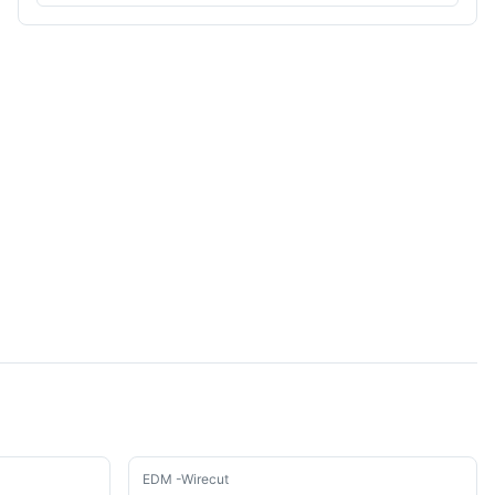
Used
EDM -Wirecut