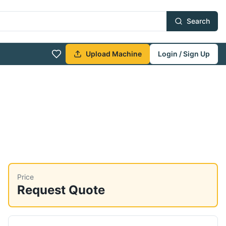
Search
Upload Machine
Login / Sign Up
Price
Request Quote